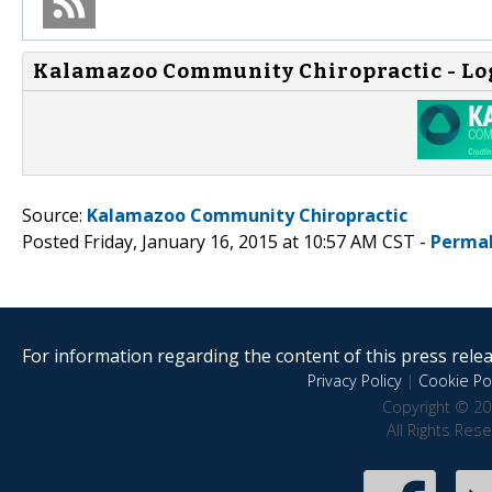
Kalamazoo Community Chiropractic - Lo
Source:
Kalamazoo Community Chiropractic
Posted Friday, January 16, 2015 at 10:57 AM CST -
Permal
For information regarding the content of this press releas
Privacy Policy
|
Cookie Pol
Copyright © 20
All Rights Res