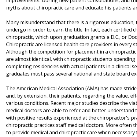
improvements. During new patient consultations, and thr
myths about chiropractic care and educate his patients an
Many misunderstand that there is a rigorous education, tr
undergo in order to earn the title. In fact, each certified 
chiropractic, which upon graduation grants a D.C., or Doc
Chiropractic are licensed health care providers in every s
Although the competition for placement in a chiropractic 
are almost identical, with chiropractic students spendin
completing residencies with actual patients in a clinical s
graduates must pass several national and state board exa
The American Medical Association (AMA) has made strides
and, by extension, their patients, regarding the value, ef
various conditions. Recent major studies describe the viab
medical doctors are able to refer and better understand t
with positive results experienced at the chiropractor's p
chiropractic practices staff medical doctors. More often 
to provide medical and chiropractic care when necessary f