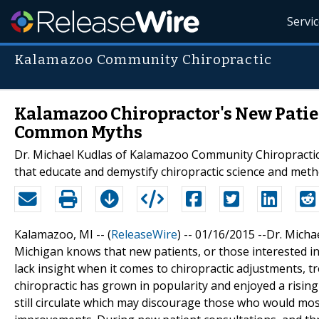
Servi
Kalamazoo Community Chiropractic
Kalamazoo Chiropractor's New Patie
Common Myths
Dr. Michael Kudlas of Kalamazoo Community Chiropractic
that educate and demystify chiropractic science and met
Kalamazoo, MI -- (
ReleaseWire
) -- 01/16/2015 --Dr. Mic
Michigan knows that new patients, or those interested i
lack insight when it comes to chiropractic adjustments, 
chiropractic has grown in popularity and enjoyed a risin
still circulate which may discourage those who would most