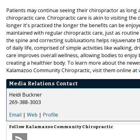
Patients may continue seeing their chiropractor as long
chiropractic care. Chiropractic care is akin to visiting the
longer it's practiced the longer the benefits can be en
maintained with regular chiropractic care, just as routine
the spine and correcting subluxations helps rejuvenate t
of daily life, comprised of simple activities like walking, d
care improves overall wellness, allowing bodies to enjoy
creating a healthier body. To learn more about the newe
Kalamazoo Community Chiropractic, visit them online at
Media Relations Contact
Heidi Buckner
269-388-3003
Email
|
Web
|
Profile
Follow
Kalamazoo Community Chiropractic