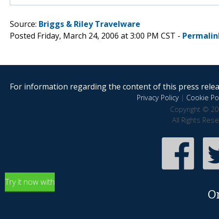
Source:
Briggs & Riley Travelware
Posted Friday, March 24, 2006 at 3:00 PM CST -
Permalin
For information regarding the content of this press releas
Privacy Policy
|
Cookie Pol
Copyright © 20
All Rights Res
Try it now with
O