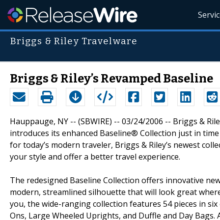
Servi
Briggs & Riley Travelware
Briggs & Riley’s Revamped Baseline
Hauppauge, NY -- (SBWIRE) -- 03/24/2006 -- Briggs & Riley
introduces its enhanced Baseline® Collection just in time
for today’s modern traveler, Briggs & Riley’s newest col
your style and offer a better travel experience.
The redesigned Baseline Collection offers innovative new
modern, streamlined silhouette that will look great where
you, the wide-ranging collection features 54 pieces in si
Ons, Large Wheeled Uprights, and Duffle and Day Bags. All