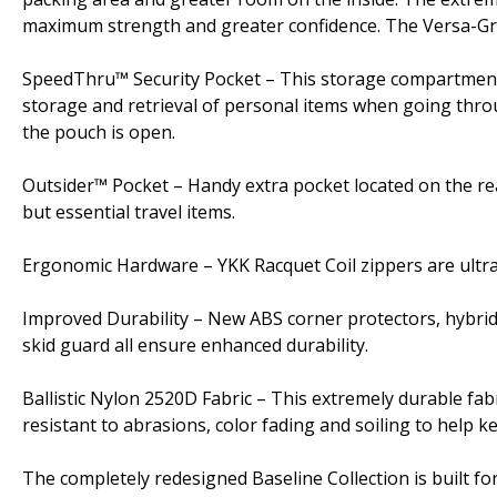
maximum strength and greater confidence. The Versa-Grip
SpeedThru™ Security Pocket – This storage compartment c
storage and retrieval of personal items when going thro
the pouch is open.
Outsider™ Pocket – Handy extra pocket located on the rea
but essential travel items.
Ergonomic Hardware – YKK Racquet Coil zippers are ultra d
Improved Durability – New ABS corner protectors, hybri
skid guard all ensure enhanced durability.
Ballistic Nylon 2520D Fabric – This extremely durable fabr
resistant to abrasions, color fading and soiling to help
The completely redesigned Baseline Collection is built fo