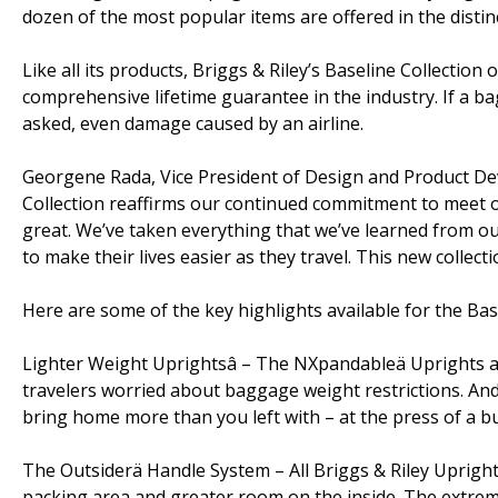
dozen of the most popular items are offered in the distinc
Like all its products, Briggs & Riley’s Baseline Collectio
comprehensive lifetime guarantee in the industry. If a bag
asked, even damage caused by an airline.
Georgene Rada, Vice President of Design and Product De
Collection reaffirms our continued commitment to meet o
great. We’ve taken everything that we’ve learned from ou
to make their lives easier as they travel. This new collect
Here are some of the key highlights available for the Base
Lighter Weight Uprightsâ – The NXpandableä Uprights ar
travelers worried about baggage weight restrictions. A
bring home more than you left with – at the press of a b
The Outsiderä Handle System – All Briggs & Riley Uprights
packing area and greater room on the inside. The extrem