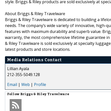
style. Briggs & Riley products are sold exclusively at spe
About Briggs & Riley Travelware
Briggs & Riley Travelware is dedicated to building a lifelon
needs. The company’s wide variety of innovative, high-qu
features with maximum durability and superb value. Briggs 
warranty, the most comprehensive lifetime guarantee in 
& Riley Travelware is sold exclusively at specialty luggage 
latest products and store locations.
Media Relations Contact
Lillian Ayala
212-355-5049.128
Email
|
Web
|
Profile
Follow
Briggs & Riley Travelware