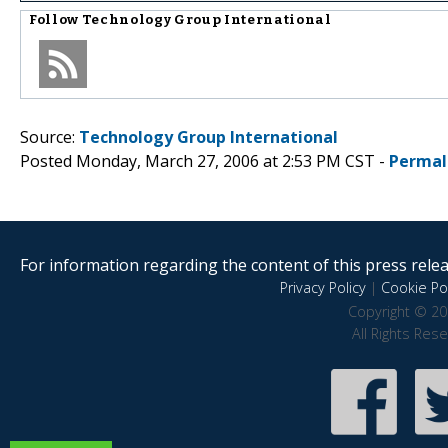
Follow
Technology Group International
Source:
Technology Group International
Posted Monday, March 27, 2006 at 2:53 PM CST -
Permal
For information regarding the content of this press releas
Privacy Policy
|
Cookie Pol
Copyright © 20
All Rights Res