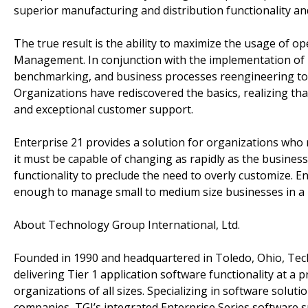
superior manufacturing and distribution functionality a
The true result is the ability to maximize the usage of o
Management. In conjunction with the implementation of 
benchmarking, and business processes reengineering to 
Organizations have rediscovered the basics, realizing that
and exceptional customer support.
Enterprise 21 provides a solution for organizations who re
it must be capable of changing as rapidly as the busines
functionality to preclude the need to overly customize. En
enough to manage small to medium size businesses in a 
About Technology Group International, Ltd.
Founded in 1990 and headquartered in Toledo, Ohio, Tec
delivering Tier 1 application software functionality at a 
organizations of all sizes. Specializing in software solu
companies, TGI’s integrated Enterprise Series software 