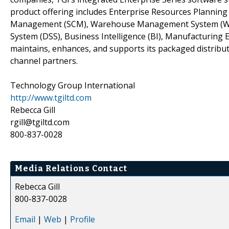
product offering includes Enterprise Resources Plannin
Management (SCM), Warehouse Management System (WMS)
System (DSS), Business Intelligence (BI), Manufacturin
maintains, enhances, and supports its packaged distribut
channel partners.
Technology Group International
http://www.tgiltd.com
Rebecca Gill
rgill@tgiltd.com
800-837-0028
Media Relations Contact
Rebecca Gill
800-837-0028
Email
|
Web
|
Profile