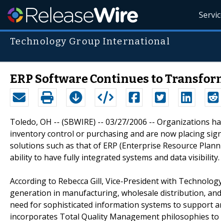
Servi
Technology Group International
ERP Software Continues to Transfor
Toledo, OH -- (SBWIRE) -- 03/27/2006 -- Organizations h
inventory control or purchasing and are now placing sig
solutions such as that of ERP (Enterprise Resource Plan
ability to have fully integrated systems and data visibility.
According to Rebecca Gill, Vice-President with Technology
generation in manufacturing, wholesale distribution, and
need for sophisticated information systems to support 
incorporates Total Quality Management philosophies to 