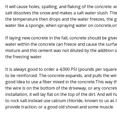
It will cause holes, spalling, and flaking of the concrete.
salt dissolves the snow and makes a salt water slush. The 
the temperature then drops and the water freezes, the gr
water like a sponge, when spraying water on concrete,on 
If laying new concrete in the fall, concrete should be giv
water within the concrete can freeze and cause the surfac
mixture and this cement was not diluted by the addition o
the freezing water.
It is always good to order a 4,000 PSI (pounds per square
to be reinforced. The concrete expands, and pulls the wire 
good Idea to use a fiber mixed in the concrete.This way t
the wire is on the bottom of the driveway, or any concrete
installation, it will lay flat on the top of the dirt. And wi
to rock salt.instead use calcium chloride, known to us as lit
provide traction. or a good old shovel and some muscle.