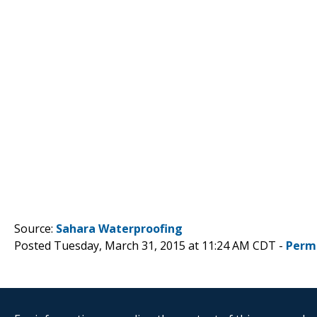
Source:
Sahara Waterproofing
Posted Tuesday, March 31, 2015 at 11:24 AM CDT -
Perm