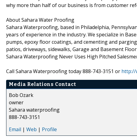
why more than half of our business is from customer refe
About Sahara Water Proofing
Sahara Waterproofing, based in Philadelphia, Pennsylvan
years of experience in the industry. We specialize in Ba
pumps, epoxy floor coatings, and cementing and parging 
patios, driveways, sidewalks, Garage and Basement Floors
Sahara Waterproofing Never Uses High Pitched Salesmen
Call Sahara Waterproofing today 888-743-3151 or
http:/
Media Relations Contact
Bob Ozark
owner
Sahara waterproofing
888-743-3151
Email
|
Web
|
Profile