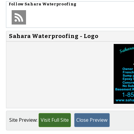
Follow
Sahara Waterproofing
Sahara Waterproofing - Logo
Site Preview:
Visit Full Site
Close Preview