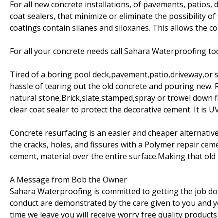
For all new concrete installations, of pavements, patios, 
coat sealers, that minimize or eliminate the possibility 
coatings contain silanes and siloxanes. This allows the c
For all your concrete needs call Sahara Waterproofing t
Tired of a boring pool deck,pavement,patio,driveway,or s
hassle of tearing out the old concrete and pouring new. R
natural stone,Brick,slate,stamped,spray or trowel down fin
clear coat sealer to protect the decorative cement. It is U
Concrete resurfacing is an easier and cheaper alternative
the cracks, holes, and fissures with a Polymer repair cem
cement, material over the entire surface.Making that old
A Message from Bob the Owner
Sahara Waterproofing is committed to getting the job don
conduct are demonstrated by the care given to you and 
time we leave you will receive worry free quality products