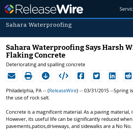
Servi
Sahara Waterproofing
Sahara Waterproofing Says Harsh Win
Flaking Concrete
Deteriorating and spalling concrete
Philadelphia, PA -- (
ReleaseWire
) -- 03/31/2015 --Spring 
the use of rock salt.
Concrete is a magnificent material. As a paving material, 
However, its useful life can be significantly reduced whe
pavements,patios,driveways, and sidewalks are a No No.