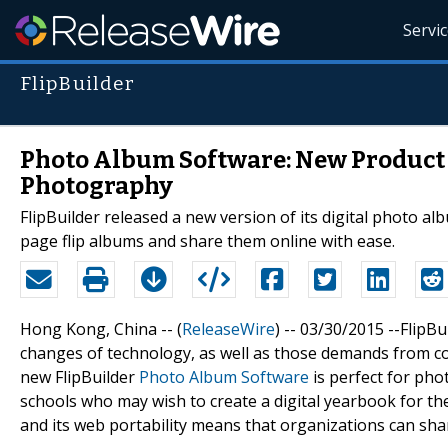
Servi
FlipBuilder
Photo Album Software: New Product 
Photography
FlipBuilder released a new version of its digital photo 
page flip albums and share them online with ease.
Hong Kong, China -- (
ReleaseWire
) -- 03/30/2015 --FlipB
changes of technology, as well as those demands from co
new FlipBuilder
Photo Album Software
is perfect for pho
schools who may wish to create a digital yearbook for the
and its web portability means that organizations can shar