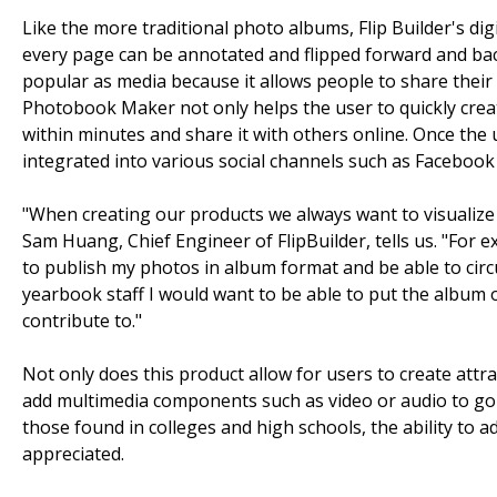
Like the more traditional photo albums, Flip Builder's di
every page can be annotated and flipped forward and ba
popular as media because it allows people to share their
Photobook Maker not only helps the user to quickly crea
within minutes and share it with others online. Once the u
integrated into various social channels such as Facebook
"When creating our products we always want to visualiz
Sam Huang, Chief Engineer of FlipBuilder, tells us. "For 
to publish my photos in album format and be able to circu
yearbook staff I would want to be able to put the album o
contribute to."
Not only does this product allow for users to create attra
add multimedia components such as video or audio to go wi
those found in colleges and high schools, the ability t
appreciated.