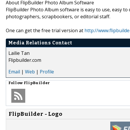
About FlipBuilder Photo Album Software
FlipBuilder Photo Album software is easy to use, easy to 
photographers, scrapbookers, or editorial staff.
One can get the free trial version at
http://www.flipbuil
Media Relations Contact
Lailie Tan
Flipbuilder.com
Email
|
Web
|
Profile
Follow
FlipBuilder
FlipBuilder - Logo