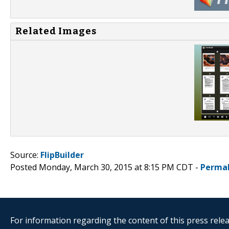
Related Images
Source:
FlipBuilder
Posted Monday, March 30, 2015 at 8:15 PM CDT -
Permal
For information regarding the content of this press releas