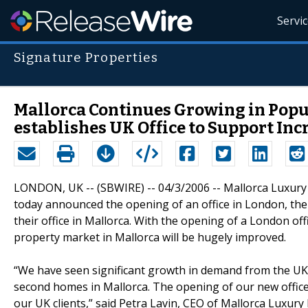
Servi
Signature Properties
Mallorca Continues Growing in Popul
establishes UK Office to Support I
LONDON, UK -- (SBWIRE) -- 04/3/2006 -- Mallorca Luxury 
today announced the opening of an office in London, the 
their office in Mallorca. With the opening of a London offi
property market in Mallorca will be hugely improved.
“We have seen significant growth in demand from the UK 
second homes in Mallorca. The opening of our new office 
our UK clients,” said Petra Lavin, CEO of Mallorca Luxury