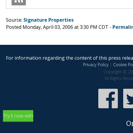
Source:
Signature Properties
Posted Monday, April 03, 2006 at 3:30 PM CDT -
Permali
For information regarding the content of this press releas
Privacy Policy
|
Cookie Pol
Copyright © 20
All Rights Res
Try it now with
O