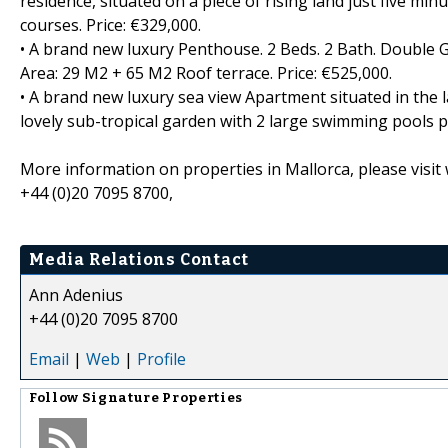
residence, situated on a piece of rising land just five mi
courses. Price: €329,000.
• A brand new luxury Penthouse. 2 Beds. 2 Bath. Double G
Area: 29 M2 + 65 M2 Roof terrace. Price: €525,000.
• A brand new luxury sea view Apartment situated in the 
lovely sub-tropical garden with 2 large swimming pools p
More information on properties in Mallorca, please visit
+44 (0)20 7095 8700,
Media Relations Contact
Ann Adenius
+44 (0)20 7095 8700
Email
|
Web
|
Profile
Follow
Signature Properties