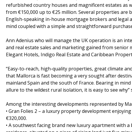
refurbished country houses and magnificent estates as we
from €150,000 up to €25 million. Several properties are b
English-speaking in-house mortgage brokers and legal ad
mind coupled with a simple and straightforward purchase
Ann Adenius who will manage the UK operation is an inter
and real estate sales and marketing gained from senior 
Elegant Hotels, Indigo Real Estate and Caribbean Propert
“Easy-to-reach, high-quality properties, great climate 
that Mallorca is fast becoming a very sought after destin
mainland Spain and the south of France. Bearing in mind 
allure to the wildest rural isolation, it is easy to see why
Among the interesting developments represented by Mal
• Gran Folies 2 – a luxury property development enjoyin
€320,000.
• A southwest facing brand new luxury apartment with a 