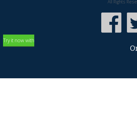
All Rights Res
Try it now with
O