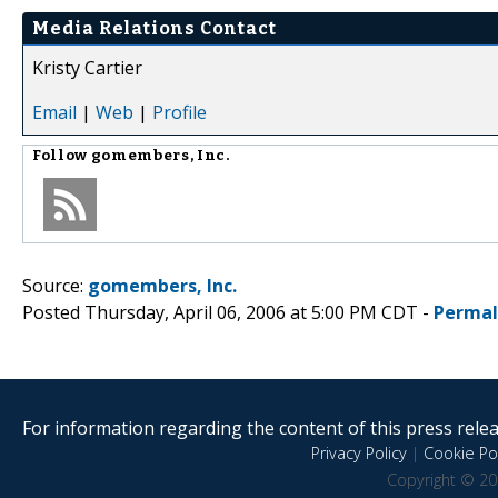
Media Relations Contact
Kristy Cartier
Email
|
Web
|
Profile
Follow
gomembers, Inc.
Source:
gomembers, Inc.
Posted Thursday, April 06, 2006 at 5:00 PM CDT -
Permal
For information regarding the content of this press releas
Privacy Policy
|
Cookie Pol
Copyright © 20