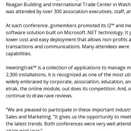
Reagan Building and International Trade Center in Wash
was attended by over 300 association executives, staff, a
At each conference, gomembers promoted its Q™ and meet
software solution built on Microsoft .NET technology. It
lower cost and easy deployment that allows non-profits 
transactions and communications. Many attendees were 
capabilities.
meetingtrak™ is a collection of applications to manage 
2,300 installations, it is recognized as one of the most u
widely embraced by corporate, association, education, a
etrak, the online module, out does its competition. And,
continue to draw rave reviews.
“We are pleased to participate in these important indus
Sales and Marketing. “It gives us the opportunity to mee
the latest trends. Both conferences were very well atten
again next year.”