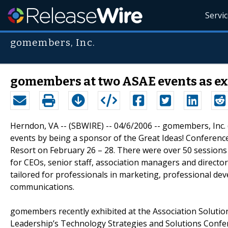
Servi
gomembers, Inc.
gomembers at two ASAE events as ex
Herndon, VA -- (SBWIRE) -- 04/6/2006 -- gomembers, Inc. 
events by being a sponsor of the Great Ideas! Conferenc
Resort on February 26 – 28. There were over 50 sessions 
for CEOs, senior staff, association managers and directo
tailored for professionals in marketing, professional d
communications.
gomembers recently exhibited at the Association Solutio
Leadership’s Technology Strategies and Solutions Confere