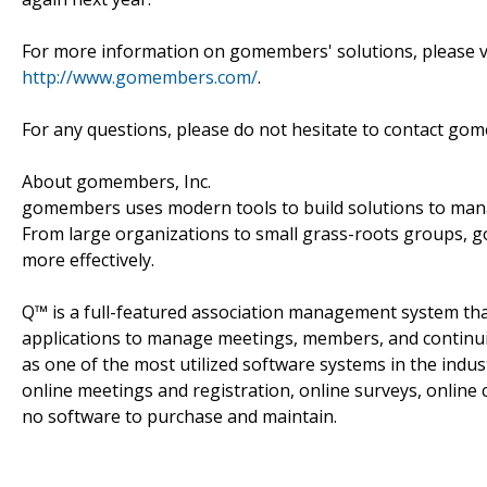
For more information on gomembers' solutions, please vis
http://www.gomembers.com/
.
For any questions, please do not hesitate to contact 
About gomembers, Inc.
gomembers uses modern tools to build solutions to ma
From large organizations to small grass-roots groups, 
more effectively.
Q™ is a full-featured association management system that 
applications to manage meetings, members, and continuing
as one of the most utilized software systems in the indus
online meetings and registration, online surveys, onli
no software to purchase and maintain.