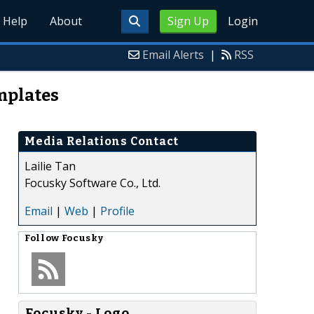
Help
About
Sign Up
Login
Email Alerts
|
RSS
mplates
Media Relations Contact
Lailie Tan
Focusky Software Co., Ltd.
Email
|
Web
|
Profile
Follow
Focusky
Focusky - Logo