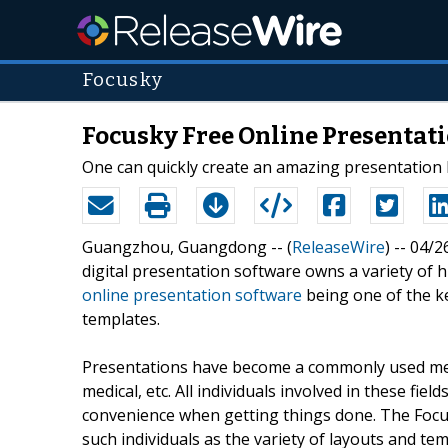
Focusky
Focusky Free Online Presentati
One can quickly create an amazing presentation 
Guangzhou, Guangdong -- (
ReleaseWire
) -- 04/
digital presentation software owns a variety of
online presentation software
being one of the ke
templates.
Presentations have become a commonly used meth
medical, etc. All individuals involved in these fiel
convenience when getting things done. The Focus
such individuals as the variety of layouts and te