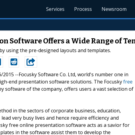
Services
Process
Newsroom
on Software Offers a Wide Range of Te
by using the pre-designed layouts and templates.
26/2015 --Focusky Software Co. Ltd, world's number one in
 high-end presentation software solutions. The Focusky
free
y software of the company, offers users a vast selection of
od in the sectors of corporate business, education,
ds lead very busy lives and hence require efficiency and
ky free online presentation software acts as a savior for
mplates in the software assist them to develop the