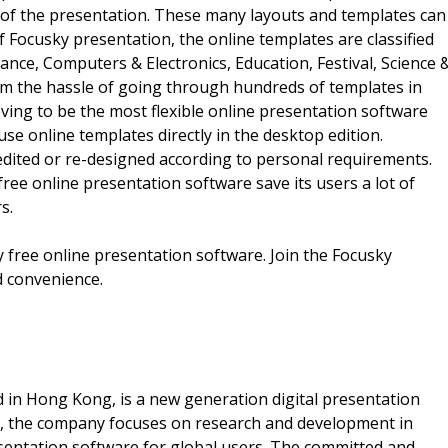
 of the presentation. These many layouts and templates can
 Focusky presentation, the online templates are classified
ance, Computers & Electronics, Education, Festival, Science 
om the hassle of going through hundreds of templates in
ving to be the most flexible online presentation software
use online templates directly in the desktop edition.
dited or re-designed according to personal requirements.
ee online presentation software save its users a lot of
s.
 free online presentation software. Join the Focusky
d convenience.
d in Hong Kong, is a new generation digital presentation
na, the company focuses on research and development in
resentation software for global users. The committed and