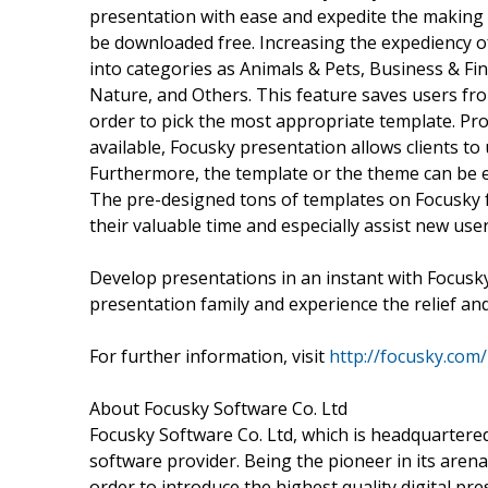
presentation with ease and expedite the making
be downloaded free. Increasing the expediency of
into categories as Animals & Pets, Business & Fin
Nature, and Others. This feature saves users fr
order to pick the most appropriate template. Pro
available, Focusky presentation allows clients to 
Furthermore, the template or the theme can be e
The pre-designed tons of templates on Focusky fr
their valuable time and especially assist new user
Develop presentations in an instant with Focusky
presentation family and experience the relief an
For further information, visit
http://focusky.com/
About Focusky Software Co. Ltd
Focusky Software Co. Ltd, which is headquartere
software provider. Being the pioneer in its are
order to introduce the highest quality digital p