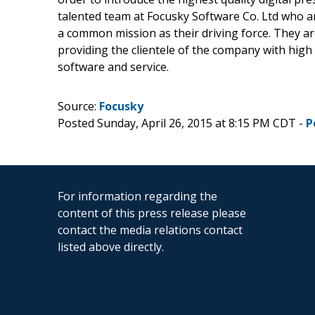
talented team at Focusky Software Co. Ltd who a
a common mission as their driving force. They ar
providing the clientele of the company with high q
software and service.
Source:
Focusky
Posted Sunday, April 26, 2015 at 8:15 PM CDT -
P
For information regarding the
content of this press release please
contact the media relations contact
listed above directly.