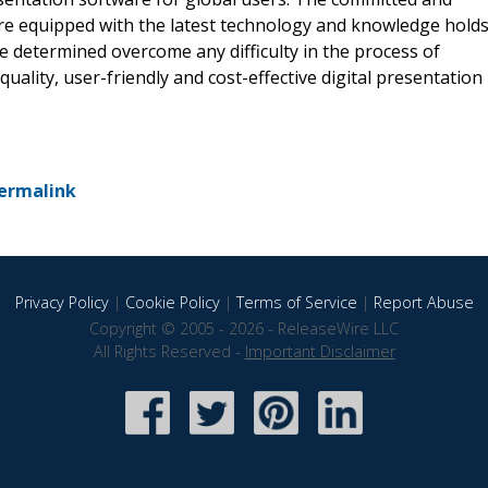
re equipped with the latest technology and knowledge hold
e determined overcome any difficulty in the process of
uality, user-friendly and cost-effective digital presentation
ermalink
Privacy Policy
|
Cookie Policy
|
Terms of Service
|
Report Abuse
Copyright © 2005 - 2026 - ReleaseWire LLC
All Rights Reserved -
Important Disclaimer