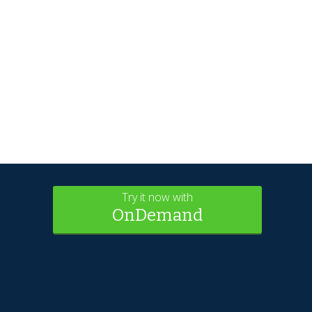
s
Try it now with
OnDemand