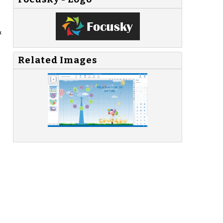
&
Related Images