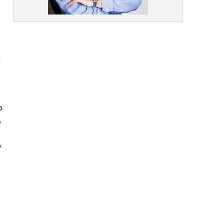
I
o
,
,