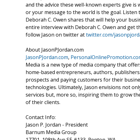
and the advice these well-known experts give is 
or your message to the world is the goal. Listen
Deborah C. Owen shares that will help your busi
entire interview with Deborah C. Owen and get t
follow Jason on twitter at
twitter.com/jasonpjor
About JasonPJordan.com
JasonPJordan.com
,
PersonalOnlinePromotion.c
Media is a new type of media company that offe
home-based entrepreneurs, authors, publishers,
prospects and paying customers for their busine
technologies. Ultimately, Jason envisions not o
services but, more so, inspiring them to grow th
of their clients.
Contact Info:
Jason P. Jordan - President
Barnum Media Group
17701, 108th Ave SE #133, Renton, WA