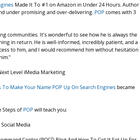
ngines
Made It To #1 on Amazon in Under 24 Hours. Author
nd under promising and over-delivering.
POP
comes with 3
ng communities. It's wonderful to see how he is always the
ing in return. He is well-informed, incredibly patient, and a
access to him, and I would recommend him without hesitation
him."
Next Level iMedia Marketing
eps To Make Your Name POP Up On Search Engines
became
e Steps of
POP
will teach you:
 Social Media
ommand Center (POC²) Blog And How To Get It Set Up For