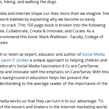
s, hiking, and walking the dogs.
edia and internet shape our lives more than we imagine. Sh
f word-babble) by explaining why we become so easily
t to crack. This 150 page book is broken into the following
e, Collaborate, Create & Innovate, and Curate. As a
recommend this book. Mark Waldman - Faculty, College of
geles
h or listen as expert, educator and author of
Social Media
r
Jason P. Jordan
a unique approach to helping children and
eborah's Social Media Fascination 6 Cs are Care/Serve;
te and innovate; with the emphasis on Care/Serve. With this
s background in education helps her present the
understanding to the average reader of the importance of the
edia works so that they can turn it to our advantage. To
f the movers and shakers in the internet marketing world,