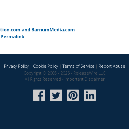
motion.com and BarnumMedia.com
-
Permalink
Privacy Policy
|
Cookie Policy
|
Terms of Service
|
Report Abuse
Copyright © 2005 - 2026 - ReleaseWire LLC
All Rights Reserved -
Important Disclaimer