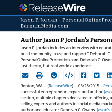
Jason P. Jordan - PersonalOnlinePr
BarnumMedia.com
Author Jason P Jordan's Perso
Jason P. Jordan includes an interview with educa
build community, trust and rapport." Deborah C. 
PersonalOnlinePromotion.com. Deborah C. Owen sh
just theory, but real world experience.
Renton, WA -- (
ReleaseWire
) -- 05/26/2015 --
Pers
successful entrepreneur, expert and author
Jaso
section, multiple chapters dedicated to offering 
selling experts and authors in social media mark
author and educator Deborah C. Owens.
Jason's