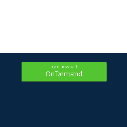
Try it now with
OnDemand