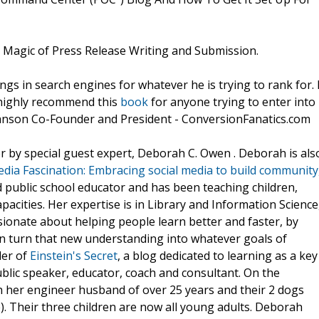
) Magic of Press Release Writing and Submission.
ngs in search engines for whatever he is trying to rank for. 
I highly recommend this
book
for anyone trying to enter into
tianson Co-Founder and President - ConversionFanatics.com
r by special guest expert, Deborah C. Owen . Deborah is als
edia Fascination: Embracing social media to build community
ed public school educator and has been teaching children,
pacities. Her expertise is in Library and Information Science
ssionate about helping people learn better and faster, by
n turn that new understanding into whatever goals of
der of
Einstein's Secret
, a blog dedicated to learning as a key
blic speaker, educator, coach and consultant. On the
h her engineer husband of over 25 years and their 2 dogs
e). Their three children are now all young adults. Deborah