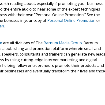
worth reading about, especially if promoting your business
 to the entire audio to hear some of the expert techniques
ness with their own "Personal Online Promotion." See the
he bonuses in your copy of
Personal Online Promotion
or
dan
.
om
are all divisions of The
Barnum Media Group
. Barnum
rs a publishing and promotion platform wherein small and
 speakers, consultants and trainers can generate new leads
ss by using cutting-edge internet marketing and digital
nly helping fellow entrepreneurs promote their products and
eir businesses and eventually transform their lives and thos