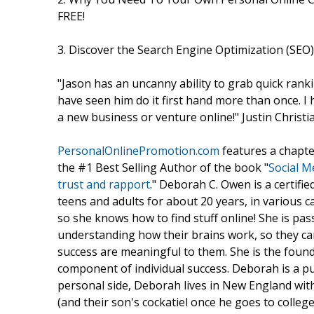
FREE!
3. Discover the Search Engine Optimization (SEO
"Jason has an uncanny ability to grab quick ranki
have seen him do it first hand more than once. 
a new business or venture online!" Justin Chris
PersonalOnlinePromotion.com
features a chapte
the #1 Best Selling Author of the book "
Social M
trust and rapport
." Deborah C. Owen is a certifi
teens and adults for about 20 years, in various ca
so she knows how to find stuff online! She is pa
understanding how their brains work, so they ca
success are meaningful to them. She is the foun
component of individual success. Deborah is a pu
personal side, Deborah lives in New England wit
(and their son's cockatiel once he goes to colleg