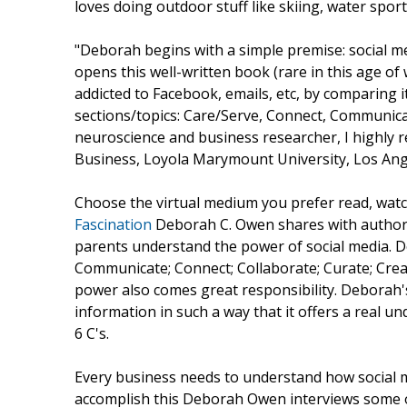
loves doing outdoor stuff like skiing, water sport
"Deborah begins with a simple premise: social m
opens this well-written book (rare in this age o
addicted to Facebook, emails, etc, by comparing i
sections/topics: Care/Serve, Connect, Communicat
neuroscience and business researcher, I highly 
Business, Loyola Marymount University, Los An
Choose the virtual medium you prefer read, watc
Fascination
Deborah C. Owen shares with autho
parents understand the power of social media. D
Communicate; Connect; Collaborate; Curate; Crea
power also comes great responsibility. Deborah'
information in such a way that it offers a real 
6 C's.
Every business needs to understand how social m
accomplish this Deborah Owen interviews some o