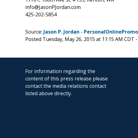
info@JasonPJordan.com
425-202-5854
Source:
Jason P. Jordan - PersonalOnlinePro
Posted Tuesday, May 26, 2015 at 11:15 AM CDT 
For information regarding the
content of this press release please
contact the media relations contact
listed above directly.