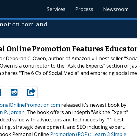
Services
Process
Newsroom
omotion.com and
nal Online Promotion Features Educato
tor Deborah C. Owen, author of Amazon #1 best seller "Socia
Owen is a contributor to the "Ask the Experts" section of Ja
ares "The 6 C’s of Social Media" and embracing social medi
onalOnlinePromotion.com
released it's newest book by
n P. Jordan
. The book offers an indepth "Ask the Expert"
added value with advice, tips and techniques by #1 best
eting, strategic development, and SEO including expert,
book Personal Online
Promotion (POP) : Learn 3 Simple