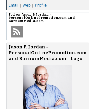
Email
|
Web
|
Profile
Follow
Jason P. Jordan -
PersonalOnlinePromotion.com and
BarnumMedia.com
Jason P. Jordan -
PersonalOnlinePromotion.com
and BarnumMedia.com - Logo