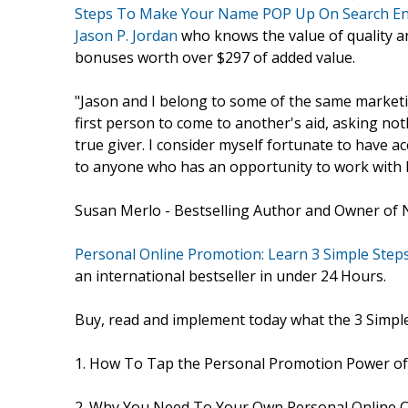
Steps To Make Your Name POP Up On Search E
Jason P. Jordan
who knows the value of quality a
bonuses worth over $297 of added value.
"Jason and I belong to some of the same marketi
first person to come to another's aid, asking noth
true giver. I consider myself fortunate to have 
to anyone who has an opportunity to work with 
Susan Merlo - Bestselling Author and Owner of 
Personal Online Promotion: Learn 3 Simple St
an international bestseller in under 24 Hours.
Buy, read and implement today what the 3 Simpl
1. How To Tap the Personal Promotion Power of
2. Why You Need To Your Own Personal Online C