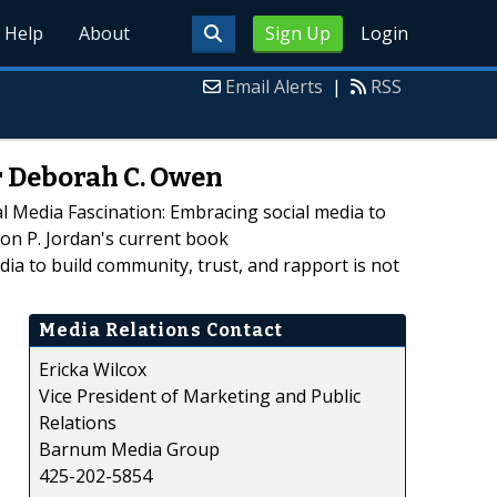
Help
About
Sign Up
Login
Email Alerts
|
RSS
r Deborah C. Owen
l Media Fascination: Embracing social media to
son P. Jordan's current book
a to build community, trust, and rapport is not
Media Relations Contact
Ericka Wilcox
Vice President of Marketing and Public
Relations
Barnum Media Group
425-202-5854