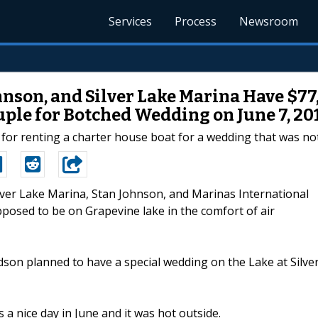
Services
Process
Newsroom
hnson, and Silver Lake Marina Have $7
ple for Botched Wedding on June 7, 20
 for renting a charter house boat for a wedding that was no
ilver Lake Marina, Stan Johnson, and Marinas International
pposed to be on Grapevine lake in the comfort of air
on planned to have a special wedding on the Lake at Silve
a nice day in June and it was hot outside.