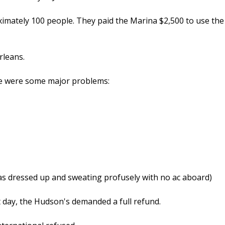
ximately 100 people. They paid the Marina $2,500 to use the
rleans.
re were some major problems:
as dressed up and sweating profusely with no ac aboard)
 day, the Hudson's demanded a full refund.