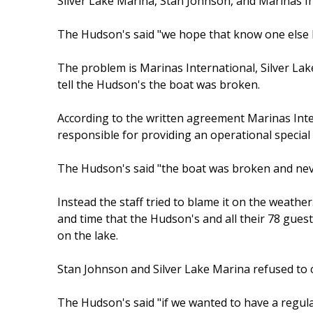
Silver Lake Marina, Stan Johnson, and Marinas In
The Hudson's said "we hope that know one else ha
The problem is Marinas International, Silver La
tell the Hudson's the boat was broken.
According to the written agreement Marinas Inte
responsible for providing an operational special
The Hudson's said "the boat was broken and neve
Instead the staff tried to blame it on the weath
and time that the Hudson's and all their 78 gues
on the lake.
Stan Johnson and Silver Lake Marina refused to
The Hudson's said "if we wanted to have a regul