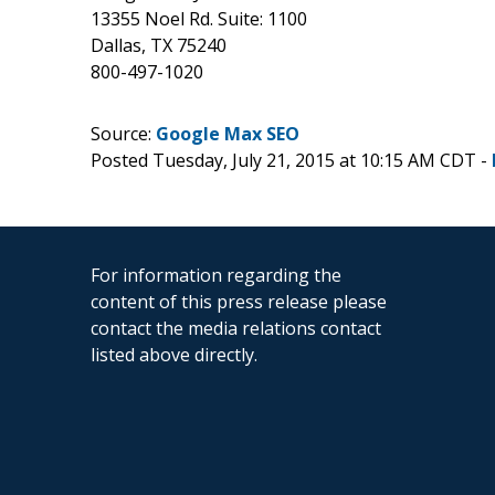
13355 Noel Rd. Suite: 1100
Dallas, TX 75240
800-497-1020
Source:
Google Max SEO
Posted Tuesday, July 21, 2015 at 10:15 AM CDT -
For information regarding the
content of this press release please
contact the media relations contact
listed above directly.