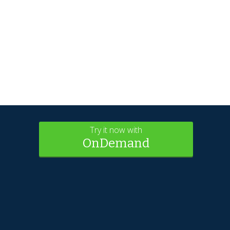
Try it now with
OnDemand