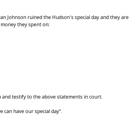
tan Johnson ruined the Hudson's special day and they are
e money they spent on:
 and testify to the above statements in court.
 can have our special day".