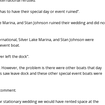
ternational refused.
s to have their special day or event ruined".
ke Marina, and Stan Johnson ruined their wedding and did no
rnational, Silver Lake Marina, and Stan Johnson were
 event boat.
r left the dock".
er. However, the problem is there were other boats that day
ts saw leave dock and these other special event boats were
 comment.
ar stationary wedding we would have rented space at the