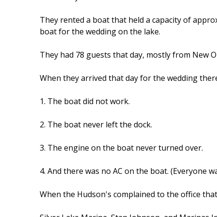
They rented a boat that held a capacity of appro
boat for the wedding on the lake.
They had 78 guests that day, mostly from New O
When they arrived that day for the wedding the
1. The boat did not work.
2. The boat never left the dock.
3. The engine on the boat never turned over.
4. And there was no AC on the boat. (Everyone w
When the Hudson's complained to the office that