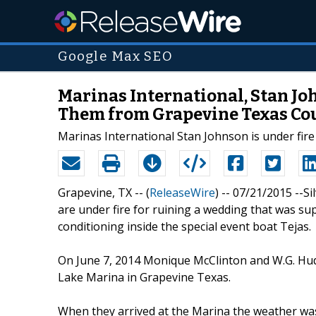
Google Max SEO
Marinas International, Stan Jo
Them from Grapevine Texas Cou
Marinas International Stan Johnson is under fire
Grapevine, TX -- (
ReleaseWire
) -- 07/21/2015 --S
are under fire for ruining a wedding that was su
conditioning inside the special event boat Tejas.
On June 7, 2014 Monique McClinton and W.G. Huds
Lake Marina in Grapevine Texas.
When they arrived at the Marina the weather was 