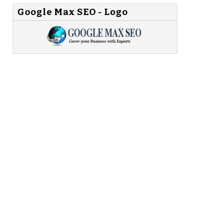
Google Max SEO - Logo