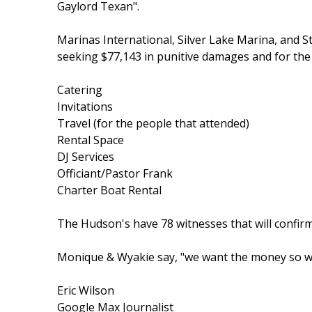
Gaylord Texan".
Marinas International, Silver Lake Marina, and S
seeking $77,143 in punitive damages and for th
Catering
Invitations
Travel (for the people that attended)
Rental Space
DJ Services
Officiant/Pastor Frank
Charter Boat Rental
The Hudson's have 78 witnesses that will confirm
Monique & Wyakie say, "we want the money so we
Eric Wilson
Google Max Journalist