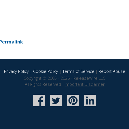
Permalink
Privacy Policy
|
Cookie Policy
|
Terms of Service
|
Report Abuse
Copyright © 2005 - 2026 - ReleaseWire LLC
All Rights Reserved -
Important Disclaimer