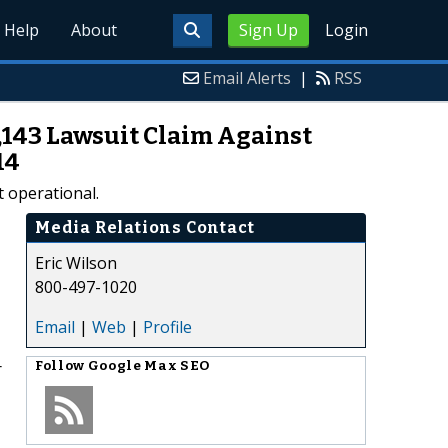
Help
About
Sign Up
Login
Email Alerts
|
RSS
7,143 Lawsuit Claim Against
14
t operational.
Media Relations Contact
Eric Wilson
800-497-1020
Email
|
Web
|
Profile
r
Follow
Google Max SEO