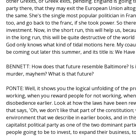
other Grexits, or Greek exits, pending. England is going
party there, that they may exit the European Union altoge
the same. She's the single most popular politician in Fr
too, and go back to the franc, if she took power. So there 
investment. Now, in the short run, this will help us, becau
in the long run, this will be quite destructive of the world
God only knows what kind of tidal motions here. My coauth
be coming out later this summer, and its title is: We Have
BENNETT: How does that future resemble Baltimore? Is it a
murder, mayhem? What is that future?
PONTE: Well, it shows you the logical unfolding of the pr
working, when you reward people for not working, when y
disobedience earlier. Look at how the laws have been rewr
that says, 'Oh, we don't like that part of the constitution
environment that we describe in earlier books, and in thi
capitalist political party as one of the two dominant part
people going to be to invest, to expand their business, 