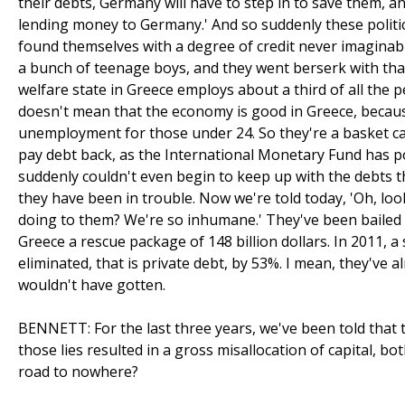
their debts, Germany will have to step in to save them, a
lending money to Germany.' And so suddenly these politic
found themselves with a degree of credit never imaginable. 
a bunch of teenage boys, and they went berserk with 
welfare state in Greece employs about a third of all the 
doesn't mean that the economy is good in Greece, beca
unemployment for those under 24. So they're a basket cas
pay debt back, as the International Monetary Fund has 
suddenly couldn't even begin to keep up with the debts tha
they have been in trouble. Now we're told today, 'Oh, loo
doing to them? We're so inhumane.' They've been bailed 
Greece a rescue package of 148 billion dollars. In 2011, a
eliminated, that is private debt, by 53%. I mean, they've
wouldn't have gotten.
BENNETT: For the last three years, we've been told that th
those lies resulted in a gross misallocation of capital, both
road to nowhere?