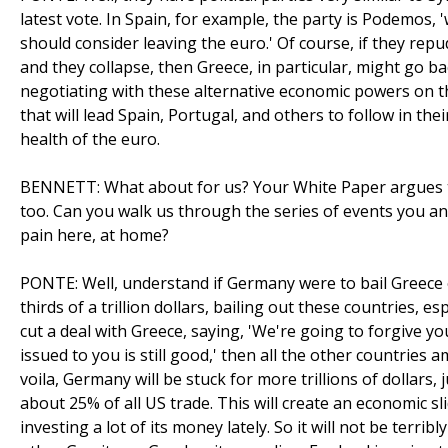
latest vote. In Spain, for example, the party is Podemos, 
should consider leaving the euro.' Of course, if they repud
and they collapse, then Greece, in particular, might go b
negotiating with these alternative economic powers on the
that will lead Spain, Portugal, and others to follow in the
health of the euro.
BENNETT: What about for us? Your White Paper argues t
too. Can you walk us through the series of events you an
pain here, at home?
PONTE: Well, understand if Germany were to bail Greece o
thirds of a trillion dollars, bailing out these countries, e
cut a deal with Greece, saying, 'We're going to forgive yo
issued to you is still good,' then all the other countries 
voila, Germany will be stuck for more trillions of dollars,
about 25% of all US trade. This will create an economic sli
investing a lot of its money lately. So it will not be ter