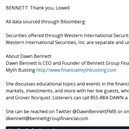
BENNETT: Thank you, Lowell.
All data sourced through Bloomberg
Securities offered through Western International Securit
Western International Securities, Inc. are separate and u
About Dawn Bennett
Dawn Bennett is CEO and Founder of Bennett Group Financ
Myth Busting
http://www.financialmythbusting.com
She discusses educational topics and events in the financ
markets, investments, and more with her live guests, wh
and Grover Norquist. Listeners can call 855-884-DAWN a a
She can be reached on Twitter @DawnBennettFMB or on 
dbennett@bennettgroupfinancial.com