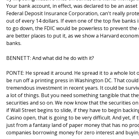
Your bank account, in effect, was declared to be an asset 
Federal Deposit Insurance Corporation, can't really protec
out of every 14 dollars. If even one of the top five banks 
to go down, the FDIC would be powerless to prevent the 
are better places to put it, as we show a Harvard economi
banks.
BENNETT: And what did he do with it?
PONTE: He spread it around. He spread it to a whole lot of
be run off a printing press in Washington DC. That could 
tremendous investment in recent years. It could be survival
a lot of things. But you need something tangible that th
securities and so on. We now know that the securities on
if Wall Street begins to slide, if they have to begin backin
Casino open, that is going to be very difficult. And yet, if
just from a fantasy land of paper money that has no produ
companies borrowing money for zero interest and buying