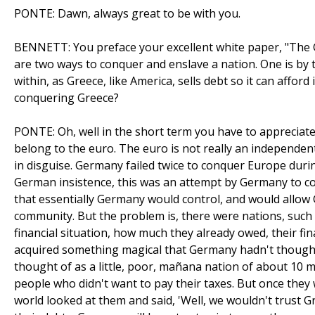
PONTE: Dawn, always great to be with you.
BENNETT: You preface your excellent white paper, "The 
are two ways to conquer and enslave a nation. One is by t
within, as Greece, like America, sells debt so it can affor
conquering Greece?
PONTE: Oh, well in the short term you have to appreciat
belong to the euro. The euro is not really an independe
in disguise. Germany failed twice to conquer Europe durin
German insistence, this was an attempt by Germany to con
that essentially Germany would control, and would all
community. But the problem is, there were nations, such a
financial situation, how much they already owed, their fina
acquired something magical that Germany hadn't thought
thought of as a little, poor, mañana nation of about 10 m
people who didn't want to pay their taxes. But once they
world looked at them and said, 'Well, we wouldn't trust