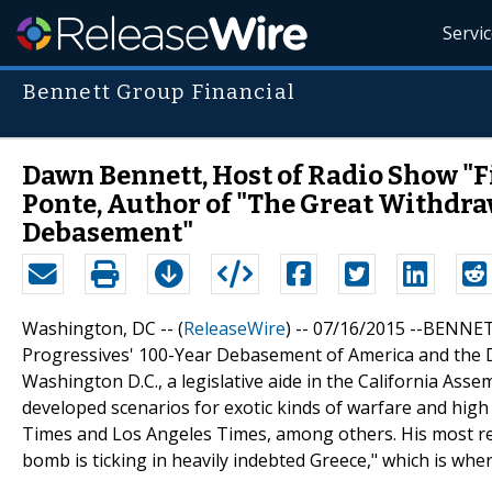
Servi
Bennett Group Financial
Dawn Bennett, Host of Radio Show "F
Ponte, Author of "The Great Withdra
Debasement"
Washington, DC -- (
ReleaseWire
) -- 07/16/2015 --BENNET
Progressives' 100-Year Debasement of America and the Do
Washington D.C., a legislative aide in the California Ass
developed scenarios for exotic kinds of warfare and high
Times and Los Angeles Times, among others. His most re
bomb is ticking in heavily indebted Greece," which is wher