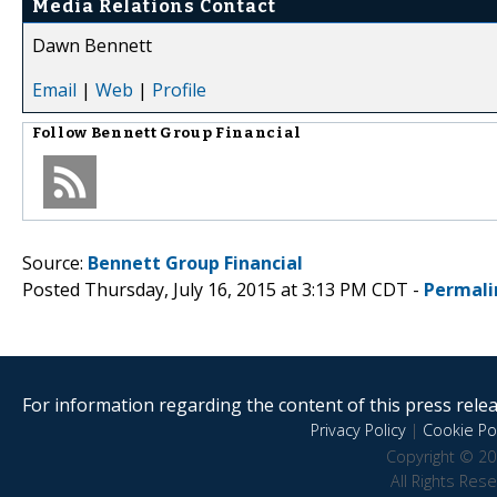
Media Relations Contact
Dawn Bennett
Email
|
Web
|
Profile
Follow
Bennett Group Financial
Source:
Bennett Group Financial
Posted Thursday, July 16, 2015 at 3:13 PM CDT -
Permali
For information regarding the content of this press releas
Privacy Policy
|
Cookie Pol
Copyright © 20
All Rights Res