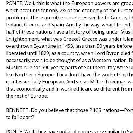
PONTE: Well, this is what the European powers are grapplin
which accounts for only 2% of the economy of the Eurozo
problem is there are other countries similar to Greece. Th
Ireland, Greece, and Spain. And by the way, what I found 
half of these nations have a history of being under Mus
Enlightenment, what was Greece? Greece was under Islam
overthrown Byzantine in 1453, less than 50 years before
liberated until 1829, as a country, when Lord Byron died f
necessarily even to be thought of as a Western nation. 
Muslim rule for 500 years; parts of Southern Italy were u
like Northern Europe. They don't have the work ethic, the
quintessentially European. And so, as Milton Friedman war
that economically and in work ethic are so different from 
the rest of Europe.
BENNETT: Do you believe that those PIIGS nations—Portug
to fall apart?
PONTE: Well, they have political parties very similar to Sy