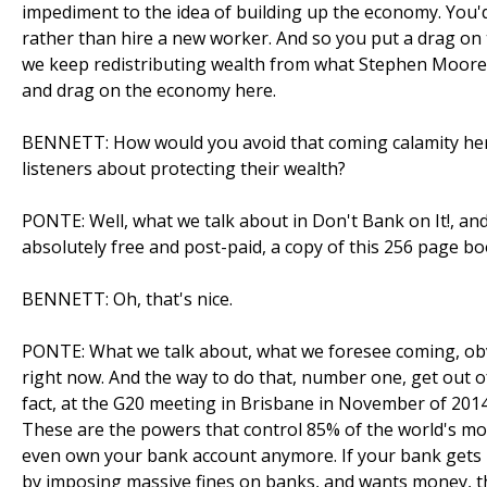
impediment to the idea of building up the economy. You'
rather than hire a new worker. And so you put a drag on t
we keep redistributing wealth from what Stephen Moore c
and drag on the economy here.
BENNETT: How would you avoid that coming calamity he
listeners about protecting their wealth?
PONTE: Well, what we talk about in Don't Bank on It!, and
absolutely free and post-paid, a copy of this 256 page bo
BENNETT: Oh, that's nice.
PONTE: What we talk about, what we foresee coming, obvi
right now. And the way to do that, number one, get out of
fact, at the G20 meeting in Brisbane in November of 2014,
These are the powers that control 85% of the world's mon
even own your bank account anymore. If your bank gets in
by imposing massive fines on banks, and wants money, they