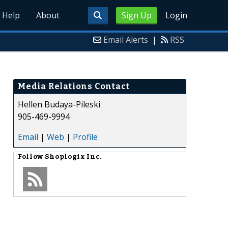
Help
About
Sign Up
Login
Email Alerts
|
RSS
Media Relations Contact
Hellen Budaya-Pileski
905-469-9994
Email
|
Web
|
Profile
Follow
Shoplogix Inc.