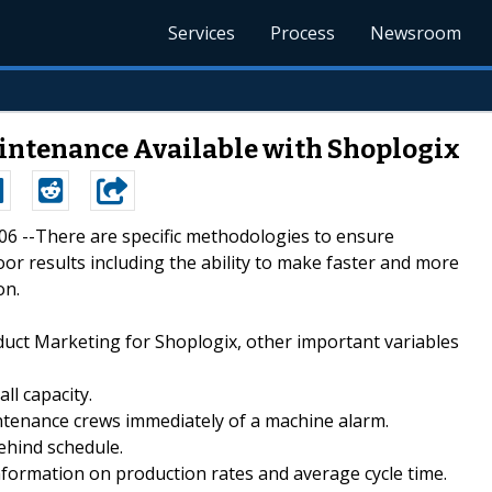
Services
Process
Newsroom
aintenance Available with Shoplogix
006 --There are specific methodologies to ensure
or results including the ability to make faster and more
on.
uct Marketing for Shoplogix, other important variables
ll capacity.
ntenance crews immediately of a machine alarm.
ehind schedule.
nformation on production rates and average cycle time.