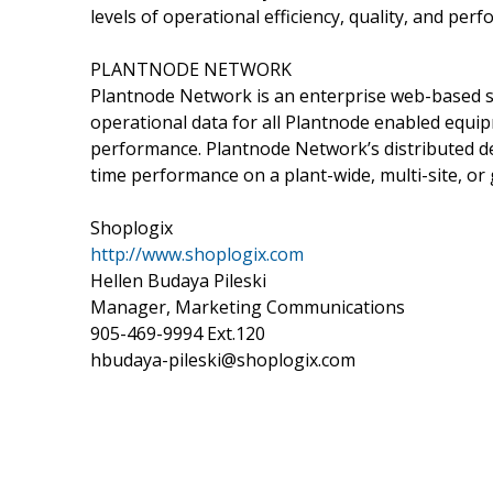
levels of operational efficiency, quality, and per
PLANTNODE NETWORK
Plantnode Network is an enterprise web-based so
operational data for all Plantnode enabled equi
performance. Plantnode Network’s distributed des
time performance on a plant-wide, multi-site, or 
Shoplogix
http://www.shoplogix.com
Hellen Budaya Pileski
Manager, Marketing Communications
905-469-9994 Ext.120
hbudaya-pileski@shoplogix.com