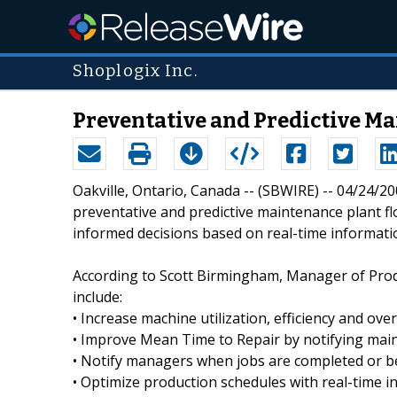
Shoplogix Inc.
Preventative and Predictive M
Oakville, Ontario, Canada -- (SBWIRE) -- 04/24/2
preventative and predictive maintenance plant flo
informed decisions based on real-time informati
According to Scott Birmingham, Manager of Prod
include:
• Increase machine utilization, efficiency and overa
• Improve Mean Time to Repair by notifying mai
• Notify managers when jobs are completed or b
• Optimize production schedules with real-time i