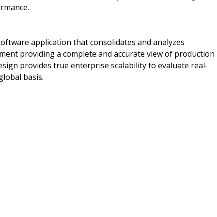
formance.
ftware application that consolidates and analyzes
pment providing a complete and accurate view of production
ign provides true enterprise scalability to evaluate real-
global basis.