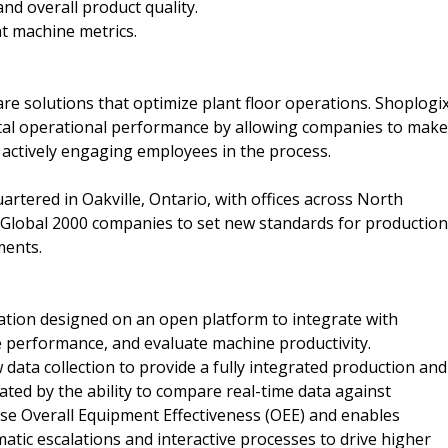
d overall product quality.
t machine metrics.
e solutions that optimize plant floor operations. Shoplogi
total operational performance by allowing companies to make
le actively engaging employees in the process.
artered in Oakville, Ontario, with offices across North
Global 2000 companies to set new standards for production
ments.
ation designed on an open platform to integrate with
e performance, and evaluate machine productivity.
 data collection to provide a fully integrated production and
ted by the ability to compare real-time data against
ase Overall Equipment Effectiveness (OEE) and enables
matic escalations and interactive processes to drive higher