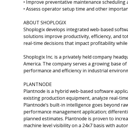
• Improve preventative maintenance scheduling an
• Assess operator setup time and other importan
ABOUT SHOPLOGIX
Shoplogix develops integrated web-based softwar
solutions improve productivity, efficiency, and 
real-time decisions that impact profitability whi
Shoplogix Inc. is a privately held company headqu
America. The company serves a growing base of 
performance and efficiency in industrial environ
PLANTNODE
Plantnode is a hybrid web-based software applic
existing production equipment, analyze real-tim
Plantnode’s built-in intelligence goes beyond raw
performance management application; differentia
planned estimates. Plantnode is proven to incre
machine level visibility on a 24x7 basis with auto