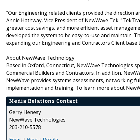
"Our Engineering related clients provided the direction a
Annie Hathway, Vice President of NewWave Tek. “TekTra
greater cost savings, and more efficient asset manageme
developed the system to be easy-to-use and maintain. Thu
expanding our Engineering and Contractors Client base 
About NewWave Technology
Based in Oxford, Connecticut, NewWave Technologies spec
Commercial Builders and Contractors. In addition, NewW
NewWave provides systems assessments, networking fulf
implementation and training. To learn more about NewW
Media Relations Contact
Gerry Henesy
NewWave Technologies
203-210-5578
Email
|
Web
|
Profile