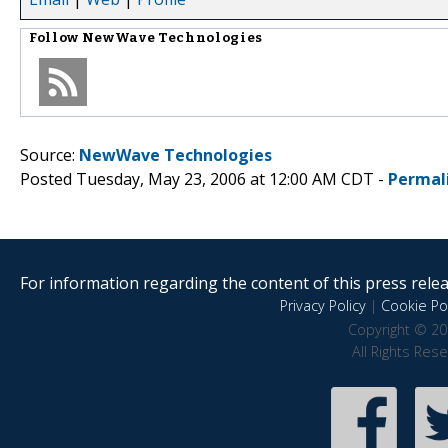
Follow
NewWave Technologies
Source:
NewWave Technologies
Posted Tuesday, May 23, 2006 at 12:00 AM CDT -
Permal
For information regarding the content of this press releas
Privacy Policy
|
Cookie Pol
Copyright © 20
All Rights Res