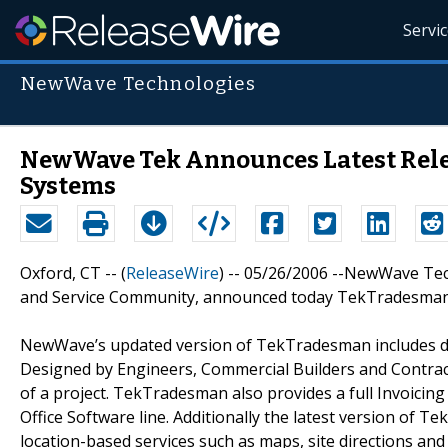
Servi
NewWave Technologies
NewWave Tek Announces Latest Rel
Systems
Oxford, CT -- (
ReleaseWire
) -- 05/26/2006 --NewWave Tech
and Service Community, announced today TekTradesman l
NewWave’s updated version of TekTradesman includes d
Designed by Engineers, Commercial Builders and Contra
of a project. TekTradesman also provides a full Invoicin
Office Software line. Additionally the latest version of T
location-based services such as maps, site directions and 