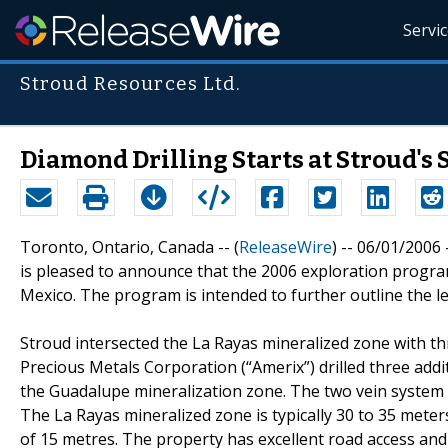
Servi
Stroud Resources Ltd.
Diamond Drilling Starts at Stroud's 
Toronto, Ontario, Canada -- (
ReleaseWire
) -- 06/01/2006
is pleased to announce that the 2006 exploration program
Mexico. The program is intended to further outline the l
Stroud intersected the La Rayas mineralized zone with thr
Precious Metals Corporation (“Amerix”) drilled three addi
the Guadalupe mineralization zone. The two vein system 
The La Rayas mineralized zone is typically 30 to 35 met
of 15 metres. The property has excellent road access and