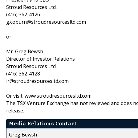
Stroud Resources Ltd.
(416) 362-4126
g.coburn@stroudresourcesltd.com
or
Mr. Greg Bewsh
Director of Investor Relations
Stroud Resources Ltd.
(416) 362-4128
ir@stroudresourcesltd.com
Or visit: www.stroudresourcesltd.com
The TSX Venture Exchange has not reviewed and does not 
release.
Media Relations Contact
Greg Bewsh