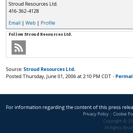
Stroud Resources Ltd.
416-362-4128
Email
|
Web
|
Profile
Follow
Stroud Resources Ltd.
Source:
Stroud Resources Ltd.
Posted Thursday, June 01, 2006 at 2:10 PM CDT -
Permal
For information regarding the content of this press releas
Privacy Policy
|
Cookie Pol
Copyright © 20
All Rights Res