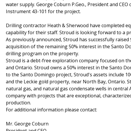
water supply. George Coburn P.Geo., President and CEO of
Instrument 43-101 for the project.
Drilling contractor Heath & Sherwood have completed equip
capability for their staff. Stroud is looking forward to a 
As previously announced, Stroud has successfully raised $
acquisition of the remaining 50% interest in the Santo 
drilling program on the property.
Stroud is a debt-free exploration company focused on the
and Ontario. Stroud owns a 50% interest in the Santo Domi
to the Santo Domingo project, Stroud's assets include 10
and the Leckie gold property, near North Bay, Ontario. S
natural gas, and natural gas condensate wells in central 
company with projects that are exceptional, characterized
production.
For additional information please contact:
Mr. George Coburn
President and CEO