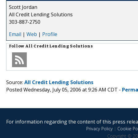
Scott Jordan
All Credit Lending Solutions
303-887-2750
Email
|
Web
|
Profile
Follow
All Credit Lending Solutions
Source:
All Credit Lending Solutions
Posted Wednesday, July 05, 2006 at 9:26 AM CDT -
Perma
For information regarding the content of this press releas
Privacy Policy
|
Cookie Pol
Copyright © 20