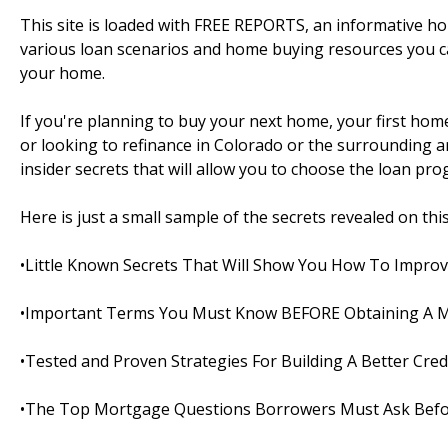
This site is loaded with FREE REPORTS, an informative 
various loan scenarios and home buying resources you c
your home.
If you're planning to buy your next home, your first ho
or looking to refinance in Colorado or the surrounding area
insider secrets that will allow you to choose the loan pro
Here is just a small sample of the secrets revealed on this s
•Little Known Secrets That Will Show You How To Improv
•Important Terms You Must Know BEFORE Obtaining A 
•Tested and Proven Strategies For Building A Better Cred
•The Top Mortgage Questions Borrowers Must Ask Befo