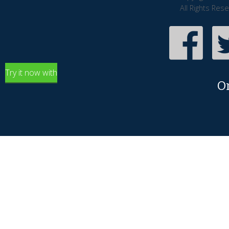
All Rights Res
Try it now with
O