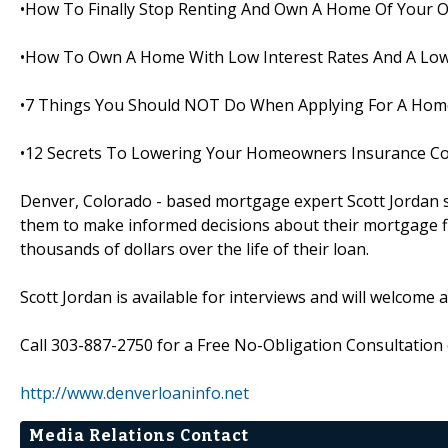
•How To Finally Stop Renting And Own A Home Of Your 
•How To Own A Home With Low Interest Rates And A Low
•7 Things You Should NOT Do When Applying For A Hom
•12 Secrets To Lowering Your Homeowners Insurance C
Denver, Colorado - based mortgage expert Scott Jordan s
them to make informed decisions about their mortgage fi
thousands of dollars over the life of their loan.
Scott Jordan is available for interviews and will welcome 
Call 303-887-2750 for a Free No-Obligation Consultation o
http://www.denverloaninfo.net
Media Relations Contact