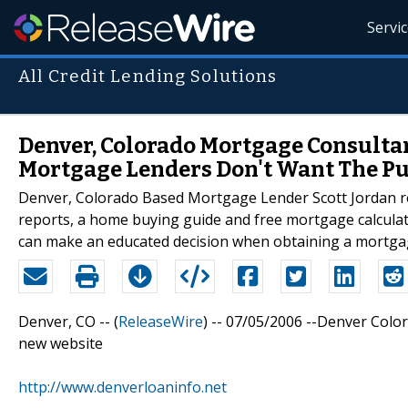
Servi
All Credit Lending Solutions
Denver, Colorado Mortgage Consultan
Mortgage Lenders Don't Want The Pu
Denver, Colorado Based Mortgage Lender Scott Jordan reve
reports, a home buying guide and free mortgage calculator
can make an educated decision when obtaining a mortga
Denver, CO -- (
ReleaseWire
) -- 07/05/2006 --Denver Colo
new website
http://www.denverloaninfo.net