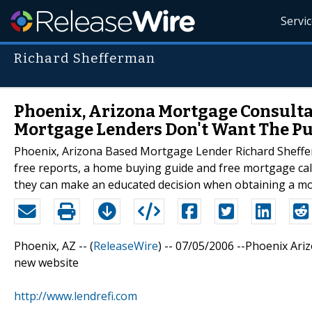
Servi
Richard Shefferman
Phoenix, Arizona Mortgage Consultan
Mortgage Lenders Don't Want The Pu
Phoenix, Arizona Based Mortgage Lender Richard Shefferm
free reports, a home buying guide and free mortgage calcu
they can make an educated decision when obtaining a m
Phoenix, AZ -- (
ReleaseWire
) -- 07/05/2006 --Phoenix Ari
new website
http://www.lendrefi.com