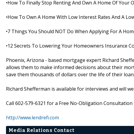
•How To Finally Stop Renting And Own A Home Of Your 
•How To Own A Home With Low Interest Rates And A Low
•7 Things You Should NOT Do When Applying For A Hom
•12 Secrets To Lowering Your Homeowners Insurance C
Phoenix, Arizona - based mortgage expert Richard Sheffe
allows them to make informed decisions about their mortg
save them thousands of dollars over the life of their loan
Richard Shefferman is available for interviews and will w
Call 602-579-6321 for a Free No-Obligation Consultation o
http://www.lendrefi.com
Media Relations Contact