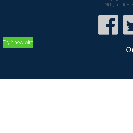
All Rights Res
Try it now with
O