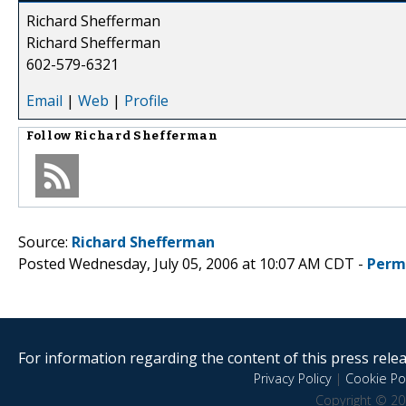
Richard Shefferman
Richard Shefferman
602-579-6321
Email
|
Web
|
Profile
Follow
Richard Shefferman
Source:
Richard Shefferman
Posted Wednesday, July 05, 2006 at 10:07 AM CDT -
Perm
For information regarding the content of this press releas
Privacy Policy
|
Cookie Pol
Copyright © 20