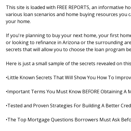
This site is loaded with FREE REPORTS, an informative 
various loan scenarios and home buying resources you c
your home.
If you're planning to buy your next home, your first ho
or looking to refinance in Arizona or the surrounding areas
secrets that will allow you to choose the loan program bes
Here is just a small sample of the secrets revealed on this s
•Little Known Secrets That Will Show You How To Improv
•Important Terms You Must Know BEFORE Obtaining A 
•Tested and Proven Strategies For Building A Better Cred
•The Top Mortgage Questions Borrowers Must Ask Befo