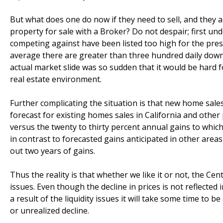
But what does one do now if they need to sell, and they a
property for sale with a Broker? Do not despair; first unde
competing against have been listed too high for the prese
average there are greater than three hundred daily dow
actual market slide was so sudden that it would be har
real estate environment.
Further complicating the situation is that new home sale
forecast for existing homes sales in California and othe
versus the twenty to thirty percent annual gains to whic
in contrast to forecasted gains anticipated in other areas
out two years of gains.
Thus the reality is that whether we like it or not, the Cent
issues. Even though the decline in prices is not reflected i
a result of the liquidity issues it will take some time to 
or unrealized decline.