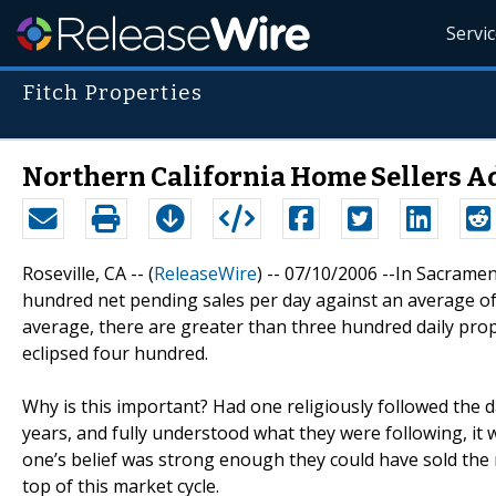
Servi
Fitch Properties
Northern California Home Sellers A
Roseville, CA -- (
ReleaseWire
) -- 07/10/2006 --In Sacrame
hundred net pending sales per day against an average of
average, there are greater than three hundred daily prop
eclipsed four hundred.
Why is this important? Had one religiously followed the da
years, and fully understood what they were following, it 
one’s belief was strong enough they could have sold the m
top of this market cycle.