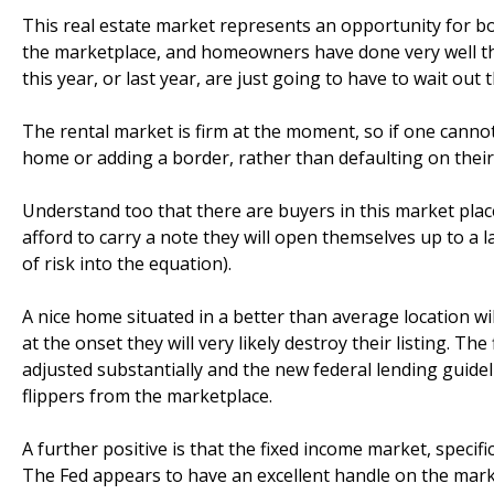
This real estate market represents an opportunity for bot
the marketplace, and homeowners have done very well t
this year, or last year, are just going to have to wait out t
The rental market is firm at the moment, so if one cannot
home or adding a border, rather than defaulting on their 
Understand too that there are buyers in this market place
afford to carry a note they will open themselves up to a 
of risk into the equation).
A nice home situated in a better than average location will
at the onset they will very likely destroy their listing. Th
adjusted substantially and the new federal lending guidel
flippers from the marketplace.
A further positive is that the fixed income market, specific
The Fed appears to have an excellent handle on the marke