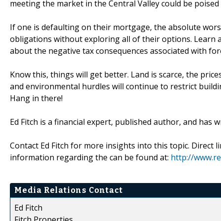
meeting the market in the Central Valley could be poised 
If one is defaulting on their mortgage, the absolute wors
obligations without exploring all of their options. Learn
about the negative tax consequences associated with for
Know this, things will get better. Land is scarce, the pric
and environmental hurdles will continue to restrict build
Hang in there!
Ed Fitch is a financial expert, published author, and has w
Contact Ed Fitch for more insights into this topic. Direct 
information regarding the can be found at:
http://www.re
Media Relations Contact
Ed Fitch
Fitch Properties