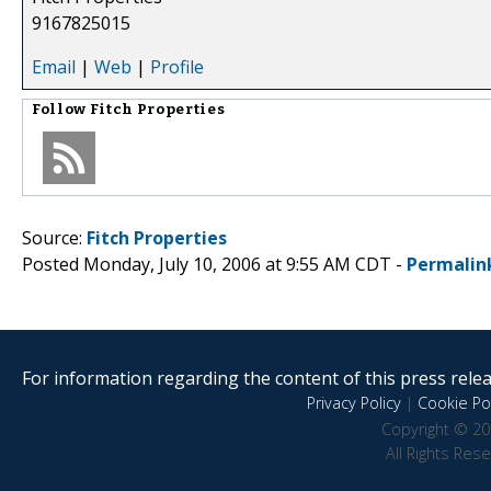
9167825015
Email
|
Web
|
Profile
Follow
Fitch Properties
Source:
Fitch Properties
Posted Monday, July 10, 2006 at 9:55 AM CDT -
Permalin
For information regarding the content of this press releas
Privacy Policy
|
Cookie Pol
Copyright © 20
All Rights Res