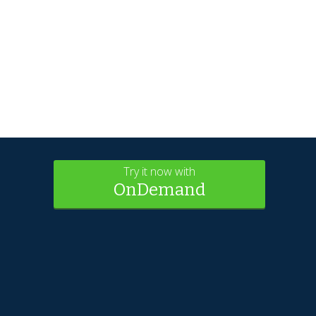
Try it now with
OnDemand