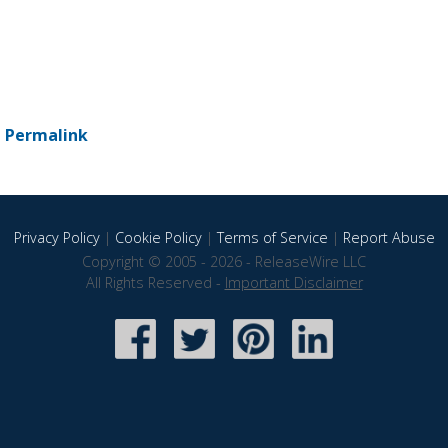
-
Permalink
Privacy Policy
|
Cookie Policy
|
Terms of Service
|
Report Abuse
Copyright © 2005 - 2026 - ReleaseWire LLC
All Rights Reserved -
Important Disclaimer