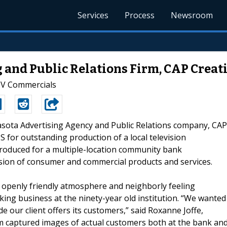
Services
Process
Newsroom
 and Public Relations Firm, CAP Creati
TV Commercials
rasota Advertising Agency and Public Relations company, CAP
for outstanding production of a local television
roduced for a multiple-location community bank
sion of consumer and commercial products and services.
 openly friendly atmosphere and neighborly feeling
ing business at the ninety-year old institution. “We wanted
 our client offers its customers,” said Roxanne Joffe,
rm captured images of actual customers both at the bank an