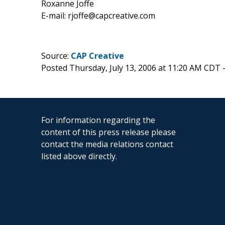
Roxanne Joffe
E-mail: rjoffe@capcreative.com
Source:
CAP Creative
Posted Thursday, July 13, 2006 at 11:20 AM CDT 
For information regarding the
content of this press release please
contact the media relations contact
listed above directly.