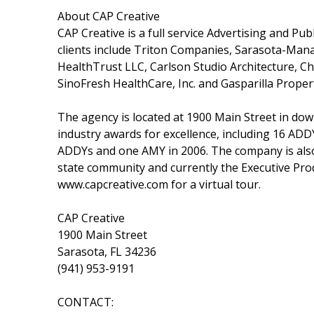
About CAP Creative
CAP Creative is a full service Advertising and Pu
clients include Triton Companies, Sarasota-Mana
HealthTrust LLC, Carlson Studio Architecture, C
SinoFresh HealthCare, Inc. and Gasparilla Propert
The agency is located at 1900 Main Street in d
industry awards for excellence, including 16 AD
ADDYs and one AMY in 2006. The company is also 
state community and currently the Executive Prod
www.capcreative.com for a virtual tour.
CAP Creative
1900 Main Street
Sarasota, FL 34236
(941) 953-9191
CONTACT: