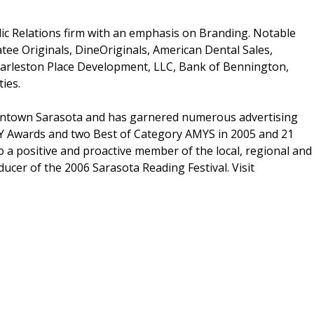
blic Relations firm with an emphasis on Branding. Notable
tee Originals, DineOriginals, American Dental Sales,
harleston Place Development, LLC, Bank of Bennington,
ies.
owntown Sarasota and has garnered numerous advertising
DY Awards and two Best of Category AMYS in 2005 and 21
a positive and proactive member of the local, regional and
ucer of the 2006 Sarasota Reading Festival. Visit