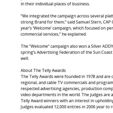
in their individual places of business.
“We integrated the campaign across several platfo
strong Brand for them,” said Samuel Stern, CAP Cr
year’s ‘Welcome’ campaign, which focused on per
commercial services,” he explained.
The “Welcome” campaign also won a Silver ADDY 
spring’s Advertising Federation of the Sun Coa
well.
About The Telly Awards
The Telly Awards were founded in 1978 and are 
regional, and cable TV commercials and program
respected advertising agencies, production compa
video departments in the world. The judges are a
Telly Award winners with an interest in upholding
Judges evaluated 12,000 entries in 2006 year to r