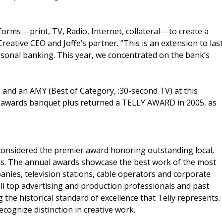
rms---print, TV, Radio, Internet, collateral---to create a
eative CEO and Joffe’s partner. “This is an extension to las
sonal banking. This year, we concentrated on the bank’s
and an AMY (Best of Category, :30-second TV) at this
st awards banquet plus returned a TELLY AWARD in 2005, as
considered the premier award honoring outstanding local,
s. The annual awards showcase the best work of the most
nies, television stations, cable operators and corporate
ll top advertising and production professionals and past
 the historical standard of excellence that Telly represents.
ecognize distinction in creative work.