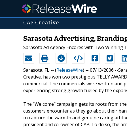
CAP Creative
Sarasota Advertising, Branding
Sarasota Ad Agency Encores with Two Winning 
Sarasota, FL -- (
ReleaseWire
) -- 07/13/2006 --Sa
Creative, has won two prestigious TELLY AWARDS 
commercial. The commercials were written and p
experiencing strong growth fueled by the expan
The “Welcome” campaign gets its roots from the
customers encounter as they go about their bank
to capture the warmth and genuine caring attitude
president and co-owner of CAP. To do so, the fi