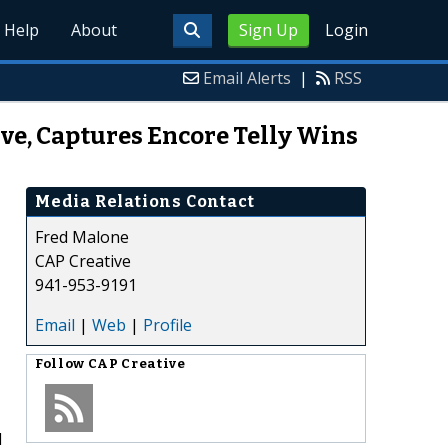
Help
About
Sign Up
Login
Email Alerts
|
RSS
ve, Captures Encore Telly Wins
Media Relations Contact
Fred Malone
CAP Creative
941-953-9191
Email
|
Web
|
Profile
Follow
CAP Creative
d