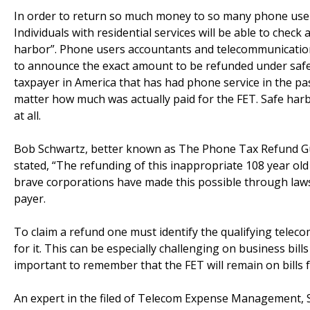
In order to return so much money to so many phone users,
Individuals with residential services will be able to check
harbor”. Phone users accountants and telecommunications
to announce the exact amount to be refunded under safe
taxpayer in America that has had phone service in the pa
matter how much was actually paid for the FET. Safe harbo
at all.
Bob Schwartz, better known as The Phone Tax Refund Guy,
stated, “The refunding of this inappropriate 108 year ol
brave corporations have made this possible through lawsu
payer.
To claim a refund one must identify the qualifying telec
for it. This can be especially challenging on business bill
important to remember that the FET will remain on bills fo
An expert in the filed of Telecom Expense Management, Sch