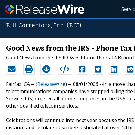
Servi
Bill Correctors, Inc. (BCI)
Good News from the IRS - Phone Tax 
Good News from the IRS It Owes Phone Users 14 Billion Do
Fairfax, CA -- (
ReleaseWire
) -- 08/01/2006 --In a move tha
telecommunications companies have stopped billing the Fe
Service (IRS) ordered all phone companies in the USA to s
other qualified telecom services.
Celebrations will continue into next year because the IRS 
distance and cellular subscribers estimated at over 14 bil