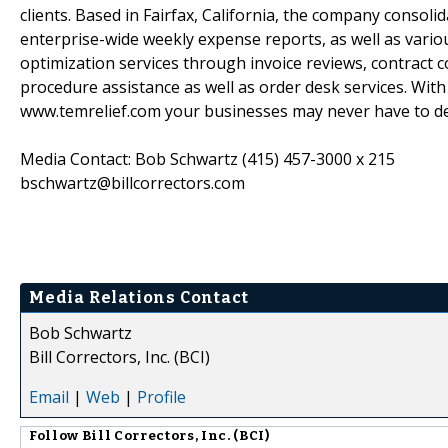
clients. Based in Fairfax, California, the company consolid
enterprise-wide weekly expense reports, as well as vari
optimization services through invoice reviews, contract c
procedure assistance as well as order desk services. With
www.temrelief.com your businesses may never have to d
Media Contact: Bob Schwartz (415) 457-3000 x 215
bschwartz@billcorrectors.com
Media Relations Contact
Bob Schwartz
Bill Correctors, Inc. (BCI)
Email
|
Web
|
Profile
Follow
Bill Correctors, Inc. (BCI)