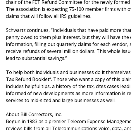
chair of the FET Refund Committee for the newly form
The association is expecting 75-100 member firms with ov
claims that will follow all IRS guidelines.
Schwartz continues, “Individuals that have paid more tha
penny owed to them plus interest, but they will have the d
information, filling out quarterly claims for each vendo
receive refunds of several million dollars. This whole iss
lead to substantial savings.”
To help both individuals and businesses do it themselve
Tax Refund Booklet”. Those who want a copy of this plai
includes helpful tips, a history of the tax, cites cases lea
informed of new developments as more information is rel
services to mid-sized and large businesses as well.
About Bill Correctors, Inc.
Begun in 1983 as a premier Telecom Expense Manageme
reviews bills from all Telecommunications voice, data, and