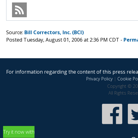
Source:
Bill Correctors, Inc. (BCI)
Posted Tuesday, August 01, 2006 at 2:36 PM CDT -
Perma
For information regarding the content of this press releas
Privacy Policy
|
Cookie Pol
Copyright © 20
All Rights Res
Try it now with