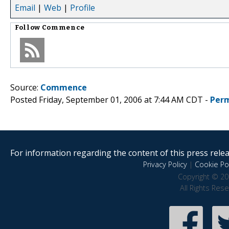
Email
|
Web
|
Profile
Follow
Commence
Source:
Commence
Posted Friday, September 01, 2006 at 7:44 AM CDT -
Perm
For information regarding the content of this press releas
Privacy Policy
|
Cookie Pol
Copyright © 20
All Rights Res