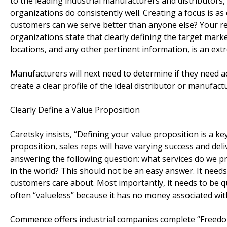
to the leading industrial manufacturers and distributors, c
organizations do consistently well. Creating a focus is a
customers can we serve better than anyone else? Your res
organizations state that clearly defining the target marke
locations, and any other pertinent information, is an extr
Manufacturers will next need to determine if they need ad
create a clear profile of the ideal distributor or manufact
Clearly Define a Value Proposition
Caretsky insists, “Defining your value proposition is a k
proposition, sales reps will have varying success and del
answering the following question: what services do we p
in the world? This should not be an easy answer. It needs
customers care about. Most importantly, it needs to be q
often “valueless” because it has no money associated with
Commence offers industrial companies complete “Freedom 