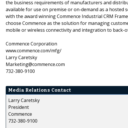
the business requirements of manufacturers and distribu
available for use on premise or on-demand as a hosted se
with the award winning Commence Industrial CRM Framew
choose Commence as the solution for managing customer 
mobile or wireless connectivity and integration to back-
Commence Corporation
www.commence.com/mfg/
Larry Caretsky
Marketing@commence.com
732-380-9100
Media Relations Contact
Larry Caretsky
President
Commence
732-380-9100