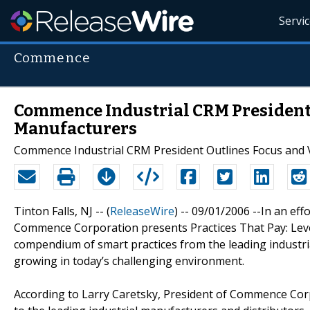
Servi
Commence
Commence Industrial CRM President 
Manufacturers
Commence Industrial CRM President Outlines Focus and 
Tinton Falls, NJ -- (
ReleaseWire
) -- 09/01/2006 --In an eff
Commence Corporation presents Practices That Pay: Lever
compendium of smart practices from the leading industri
growing in today’s challenging environment.
According to Larry Caretsky, President of Commence C