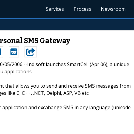
Services
Process
Newsroom
ersonal SMS Gateway
 10/05/2006 --Indisoft launches SmartCell (Apr 06), a unique
u applications.
ent that allows you to send and receive SMS messages from
s like C, C++, .NET, Delphi, ASP, VB etc.
eir application and excahange SMS in any language (unicode