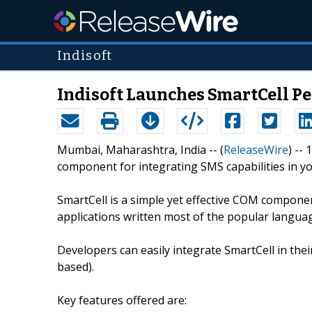
Indisoft
Indisoft Launches SmartCell P
Mumbai, Maharashtra, India -- (
ReleaseWire
) --
component for integrating SMS capabilities in yo
SmartCell is a simple yet effective COM compon
applications written most of the popular language
Developers can easily integrate SmartCell in th
based).
Key features offered are: