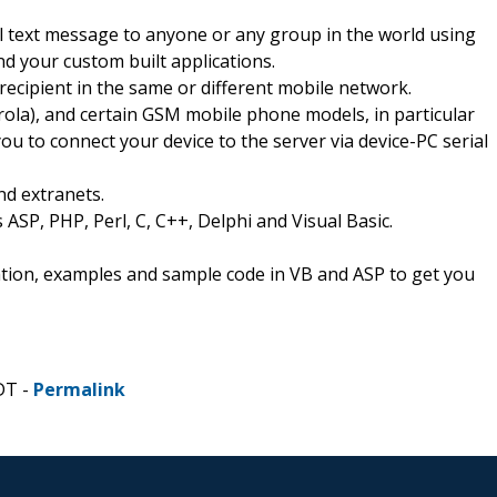
l text message to anyone or any group in the world using
 your custom built applications.
 recipient in the same or different mobile network.
la), and certain GSM mobile phone models, in particular
o connect your device to the server via device-PC serial
nd extranets.
 ASP, PHP, Perl, C, C++, Delphi and Visual Basic.
ion, examples and sample code in VB and ASP to get you
DT -
Permalink