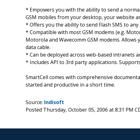
* Empowers you with the ability to send a norma
GSM mobiles from your desktop, your website and
* Offers you the ability to send Flash SMS to any
* Compatible with most GSM modems (e.g. Motoro
Motorola and Wavecomm GSM modems. Allows you t
data cable.
* Can be deployed across web-based intranets a
* Includes API to 3rd party applications. Supports
SmartCell comes with comprehensive documentat
started and productive in a short time.
Source:
Indisoft
Posted Thursday, October 05, 2006 at 8:31 PM C