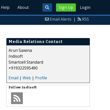
Help
About
Sign Up
Login
Email Alerts
|
RSS
Media Relations Contact
Arun Saxena
Indisoft
Smartcell Standard
+919322595490
Email
|
Web
|
Profile
Follow
Indisoft