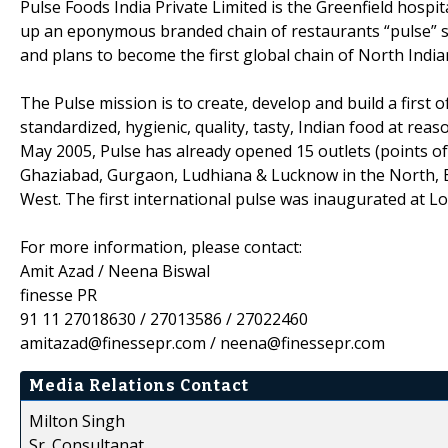
Pulse Foods India Private Limited is the Greenfield hospi
up an eponymous branded chain of restaurants “pulse” se
and plans to become the first global chain of North India
The Pulse mission is to create, develop and build a first 
standardized, hygienic, quality, tasty, Indian food at rea
May 2005, Pulse has already opened 15 outlets (points of
Ghaziabad, Gurgaon, Ludhiana & Lucknow in the North, 
West. The first international pulse was inaugurated at L
For more information, please contact:
Amit Azad / Neena Biswal
finesse PR
91 11 27018630 / 27013586 / 27022460
amitazad@finessepr.com / neena@finessepr.com
Media Relations Contact
Milton Singh
Sr. Consultanat