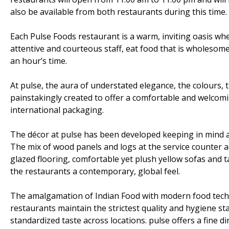
also be available from both restaurants during this time.
Each Pulse Foods restaurant is a warm, inviting oasis wh
attentive and courteous staff, eat food that is wholesome,
an hour’s time.
At pulse, the aura of understated elegance, the colours, t
painstakingly created to offer a comfortable and welcomi
international packaging.
The décor at pulse has been developed keeping in mind a
The mix of wood panels and logs at the service counter a
glazed flooring, comfortable yet plush yellow sofas and t
the restaurants a contemporary, global feel.
The amalgamation of Indian Food with modern food technol
restaurants maintain the strictest quality and hygiene s
standardized taste across locations. pulse offers a fine di