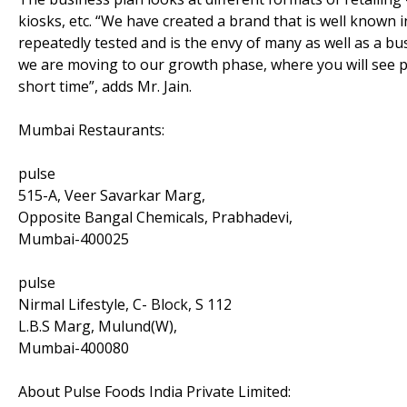
kiosks, etc. “We have created a brand that is well known 
repeatedly tested and is the envy of many as well as a b
we are moving to our growth phase, where you will see p
short time”, adds Mr. Jain.
Mumbai Restaurants:
pulse
515-A, Veer Savarkar Marg,
Opposite Bangal Chemicals, Prabhadevi,
Mumbai-400025
pulse
Nirmal Lifestyle, C- Block, S 112
L.B.S Marg, Mulund(W),
Mumbai-400080
About Pulse Foods India Private Limited: