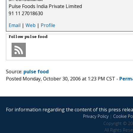
Pulse Foods India Private Limited
91 11 27018630
Email
|
Web
|
Profile
Follow
pulse food
Source:
pulse food
Posted Monday, October 30, 2006 at 1:23 PM CST -
Perm
For information regarding the content of this press releas
Privacy Policy
|
Cookie Pol
Copyright © 20
All Rights Res