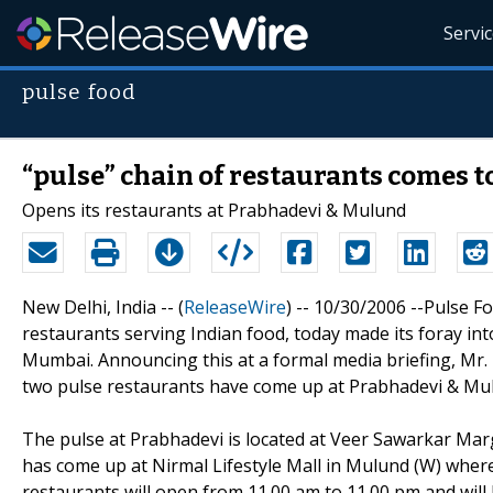
Servi
pulse food
“pulse” chain of restaurants comes 
Opens its restaurants at Prabhadevi & Mulund
New Delhi, India -- (
ReleaseWire
) -- 10/30/2006 --Pulse Fo
restaurants serving Indian food, today made its foray int
Mumbai. Announcing this at a formal media briefing, Mr. N
two pulse restaurants have come up at Prabhadevi & Mu
The pulse at Prabhadevi is located at Veer Sawarkar Mar
has come up at Nirmal Lifestyle Mall in Mulund (W) where
restaurants will open from 11.00 am to 11.00 pm and will