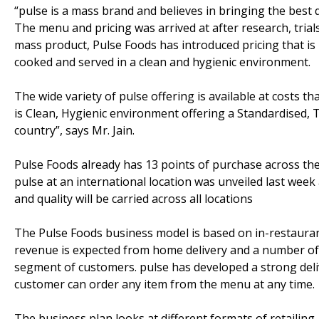
“pulse is a mass brand and believes in bringing the best q
The menu and pricing was arrived at after research, trial
mass product, Pulse Foods has introduced pricing that is 
cooked and served in a clean and hygienic environment.
The wide variety of pulse offering is available at costs th
is Clean, Hygienic environment offering a Standardised, 
country”, says Mr. Jain.
Pulse Foods already has 13 points of purchase across the
pulse at an international location was unveiled last wee
and quality will be carried across all locations
The Pulse Foods business model is based on in-restaurant
revenue is expected from home delivery and a number of b
segment of customers. pulse has developed a strong deli
customer can order any item from the menu at any time.
The business plan looks at different formats of retailing –