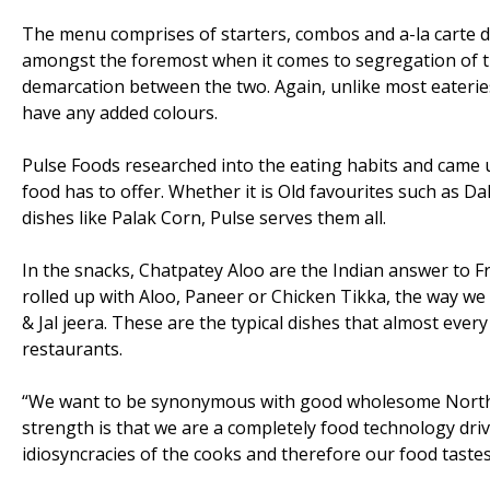
The menu comprises of starters, combos and a-la carte di
amongst the foremost when it comes to segregation of t
demarcation between the two. Again, unlike most eaterie
have any added colours.
Pulse Foods researched into the eating habits and came 
food has to offer. Whether it is Old favourites such as
dishes like Palak Corn, Pulse serves them all.
In the snacks, Chatpatey Aloo are the Indian answer to Fre
rolled up with Aloo, Paneer or Chicken Tikka, the way 
& Jal jeera. These are the typical dishes that almost ever
restaurants.
“We want to be synonymous with good wholesome North In
strength is that we are a completely food technology dri
idiosyncracies of the cooks and therefore our food tastes 