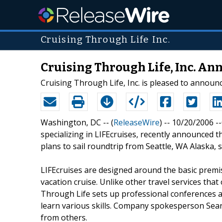
Cruising Through Life Inc.
Cruising Through Life, Inc. A
Cruising Through Life, Inc. is pleased to announc
Washington, DC -- (
ReleaseWire
) -- 10/20/2006 -
specializing in LIFEcruises, recently announced 
plans to sail roundtrip from Seattle, WA Alaska, s
LIFEcruises are designed around the basic premis
vacation cruise. Unlike other travel services that
Through Life sets up professional conferences an
learn various skills. Company spokesperson Sean
from others.