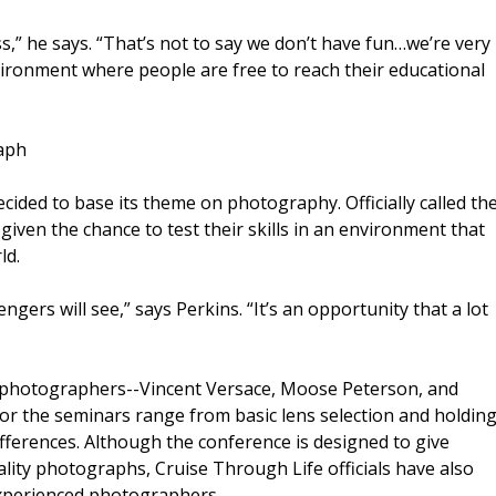
,” he says. “That’s not to say we don’t have fun…we’re very
vironment where people are free to reach their educational
aph
cided to base its theme on photography. Officially called th
given the chance to test their skills in an environment that
ld.
ngers will see,” says Perkins. “It’s an opportunity that a lot
l photographers--Vincent Versace, Moose Peterson, and
or the seminars range from basic lens selection and holdin
ifferences. Although the conference is designed to give
lity photographs, Cruise Through Life officials have also
xperienced photographers.