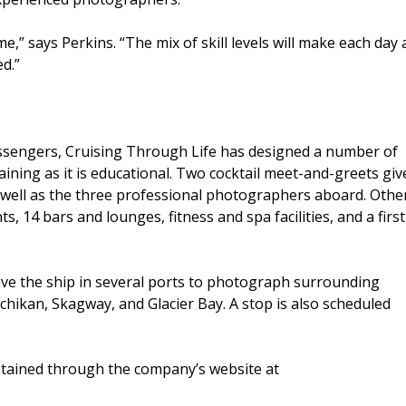
,” says Perkins. “The mix of skill levels will make each day 
d.”
assengers, Cruising Through Life has designed a number of
aining as it is educational. Two cocktail meet-and-greets giv
well as the three professional photographers aboard. Othe
, 14 bars and lounges, fitness and spa facilities, and a first
ave the ship in several ports to photograph surrounding
tchikan, Skagway, and Glacier Bay. A stop is also scheduled
obtained through the company’s website at