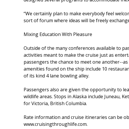
“We certainly plan to make everybody feel welcome
sort of forum where ideas will be freely exchange
Mixing Education With Pleasure
Outside of the many conferences available to p
activities meant to make the cruise just as entert
passengers the chance to meet one another--as 
amenities found on the ship include 10 restaurants
of its kind 4 lane bowling alley.
Passengers also are given the opportunity to le
wildlife areas. Stops in Alaska include Juneau, Ke
for Victoria, British Columbia.
Rate information and cruise itineraries can be 
www.cruisingthroughlife.com.