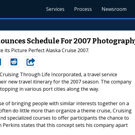
Services
Process
Newsroom
nnounces Schedule For 2007 Photograph
e its Picture Perfect Alaska Cruise 2007.
-Cruising Through Life Incorporated, a travel service
their new travel itinerary for the 2007 season. The company
topping in various port cities along the way.
e of bringing people with similar interests together on a
 often do little more than organize a theme cruise, Cruising
d specialized courses to offer participants the chance to
 Perkins states that this concept sets his company apart