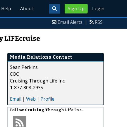
Help
About
Sign Up
Login
Email Alerts
|
RSS
y LIFEcruise
Media Relations Contact
Sean Perkins
COO
Cruising Through Life Inc.
1-877-808-2935
Email
|
Web
|
Profile
Follow
Cruising Through Life Inc.