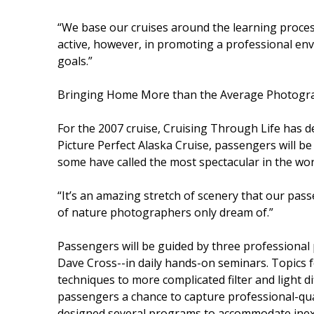
“We base our cruises around the learning process
active, however, in promoting a professional en
goals.”
Bringing Home More than the Average Photogr
For the 2007 cruise, Cruising Through Life has de
Picture Perfect Alaska Cruise, passengers will be 
some have called the most spectacular in the wor
“It’s an amazing stretch of scenery that our passe
of nature photographers only dream of.”
Passengers will be guided by three professiona
Dave Cross--in daily hands-on seminars. Topics f
techniques to more complicated filter and light d
passengers a chance to capture professional-qua
designed several programs to accommodate ine