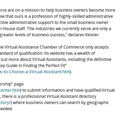
erce are on a mission to help business owners become mor
 that ours is a profession of highly-skilled administrative
fective administrative support to the small business owner
-house staff. The industries we currently serve are only a
greater levels of business success,” declares Keister.
he Virtual Assistance Chamber of Commerce only accepts
dard of qualification. Its website has a wealth of
out more about Virtual Assistants, including the definitive
ep Guide in Finding the Perfect Fit”
-to-Choose-a-Virtual-Assistant.htm
).
ership” page
center.htm
) to submit information and have qualified Virtual
, there is a professional Virtual Assistant directory
ctory/
) where business owners can search by geographic
needed.