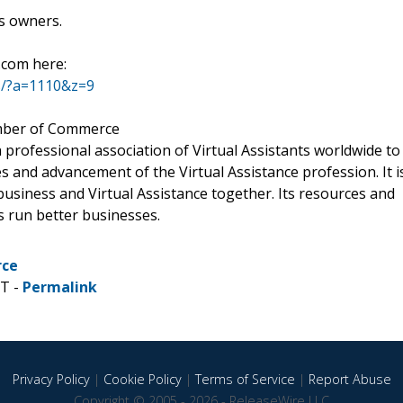
ss owners.
.com here:
s/?a=1110&z=9
mber of Commerce
 a professional association of Virtual Assistants worldwide to
 and advancement of the Virtual Assistance profession. It i
usiness and Virtual Assistance together. Its resources and
s run better businesses.
rce
ST -
Permalink
Privacy Policy
|
Cookie Policy
|
Terms of Service
|
Report Abuse
Copyright © 2005 - 2026 - ReleaseWire LLC