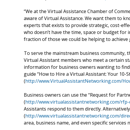
“We at the Virtual Assistance Chamber of Comm
aware of Virtual Assistance. We want them to know
experts that exists to provide strategic, cost-ef
who doesn’t have the time, space or budget for in
fraction of those we could be helping to achieve 
To serve the mainstream business community, t
Virtual Assistant members who meet a certain stan
information for business owners wanting to find 
guide “How to Hire a Virtual Assistant: Your 10-St
(
http://www.VirtualAssistantNetworking.com/How
Business owners can use the “Request for Partn
(
http://www.virtualassistantnetworking.com/rfp-
Assistants respond to them directly. Alternatively
(
http://www.virtualassistantnetworking.com/dire
area, business name, and even specific services 