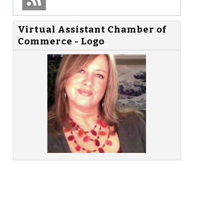
e
Virtual Assistant Chamber of
Commerce - Logo