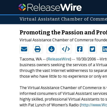
Virtual Assistant Chamber of Comm
Promoting the Passion and Prof
Virtual Assistance Chamber of Commerce founde
Tacoma, WA -- (
ReleaseWire
) -- 10/30/2006 --Vi
business owners seeking the services of a Virtual
through the vast Internet wildnerness to separate
those who have little to no experience or only entr
The Virtual Assistance Chamber of Commerce is
informed consumers of Virtual Assistant services
highly skilled, professional Virtual Assistants to
with Pat Lynch of Women’s Radio (
http://www.W