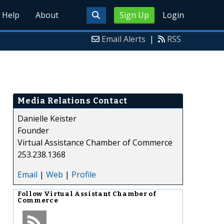
Help
About
Sign Up
Login
Email Alerts
|
RSS
Media Relations Contact
Danielle Keister
Founder
Virtual Assistance Chamber of Commerce
253.238.1368
Email
|
Web
|
Profile
Follow
Virtual Assistant Chamber of
Commerce