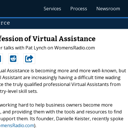
Services
Process
Newsroom
erce
ession of Virtual Assistance
r talks with Pat Lynch on WomensRadio.com
rtual Assistance is becoming more and more well-known, but
 Assistant are increasingly having a difficult time wading
 the truly qualified professional Virtual Assistants from
y-level skill sets.
 working hard to help business owners become more
, and providing them with the tools and resources to find
 support them. Its founder, Danielle Keister, recently spoke
omensRadio.com
).