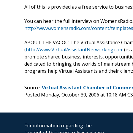
All of this is provided as a free service to busine
You can hear the full interview on WomensRadio
http://www.womensradio.com/content/template
ABOUT THE VACOC: The Virtual Assistance Cha
(
http://www.VirtualAssistantNetworking.com
) is
promote shared business interests, opportunities
dedicated to bringing the worlds of mainstream b
programs help Virtual Assistants and their client
Source:
Virtual Assistant Chamber of Comme
Posted Monday, October 30, 2006 at 10:18 AM C
For information regarding the
content of this press release please