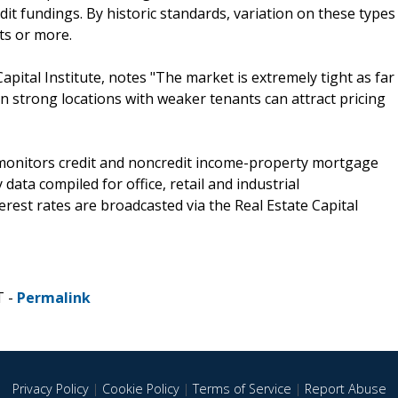
it fundings. By historic standards, variation on these types
ts or more.
Capital Institute, notes "The market is extremely tight as far
 strong locations with weaker tenants can attract pricing
) monitors credit and noncredit income-property mortgage
data compiled for office, retail and industrial
terest rates are broadcasted via the Real Estate Capital
T -
Permalink
Privacy Policy
|
Cookie Policy
|
Terms of Service
|
Report Abuse