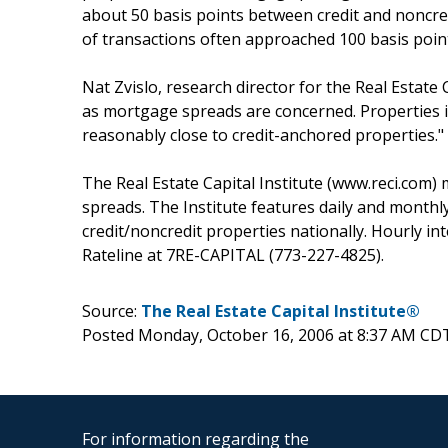
about 50 basis points between credit and noncred
of transactions often approached 100 basis poin
Nat Zvislo, research director for the Real Estate 
as mortgage spreads are concerned. Properties in
reasonably close to credit-anchored properties."
The Real Estate Capital Institute (www.reci.com
spreads. The Institute features daily and monthly 
credit/noncredit properties nationally. Hourly in
Rateline at 7RE-CAPITAL (773-227-4825).
Source:
The Real Estate Capital Institute®
Posted Monday, October 16, 2006 at 8:37 AM CD
For information regarding the