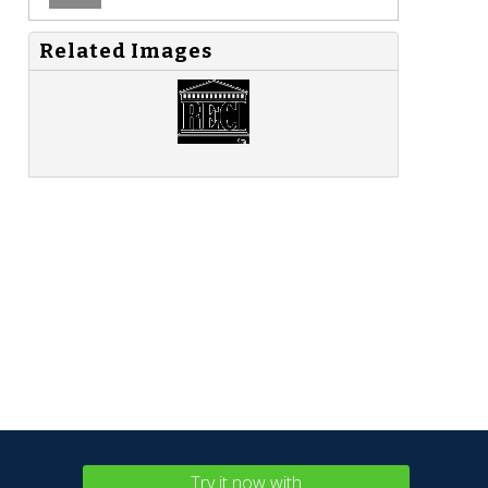
Related Images
Try it now with