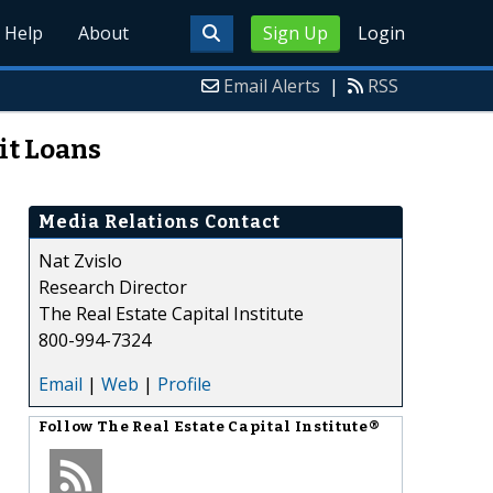
Help
About
Sign Up
Login
Email Alerts
|
RSS
it Loans
Media Relations Contact
Nat Zvislo
Research Director
The Real Estate Capital Institute
800-994-7324
Email
|
Web
|
Profile
Follow
The Real Estate Capital Institute®