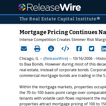
The Real Estate Capital Institute®
Mortgage Pricing Continues Na
Intense Competition Creates Slimmer Risk Marg
Chicago, IL -- (
ReleaseWire
) -- 10/16/2006 --Hist
to Baa Bonds. However during most of this decade,
real estate, instead of corporate bonds. Corpora
commercial mortgage bonds are trading in the 5
Within the mortgage markets, properties occupied
the 70-to-100-basis-point range over comparable
tenants with volatile cash flows represent the ma
properties attract mortgage pricing of 100 to 15