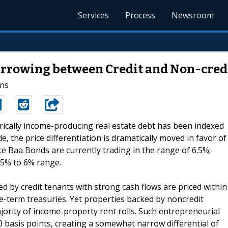
Services
Process
Newsroom
rrowing between Credit and Non-cred
ins
orically income-producing real estate debt has been indexed
 the price differentiation is dramatically moved in favor of
te Baa Bonds are currently trading in the range of 6.5%;
.5% to 6% range.
 by credit tenants with strong cash flows are priced within
-term treasuries. Yet properties backed by noncredit
jority of income-property rent rolls. Such entrepreneurial
0 basis points, creating a somewhat narrow differential of