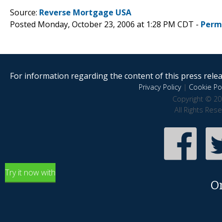
Source:
Reverse Mortgage USA
Posted Monday, October 23, 2006 at 1:28 PM CDT -
Perm
For information regarding the content of this press releas
Privacy Policy
|
Cookie Pol
Copyright © 20
All Rights Res
Try it now with
O