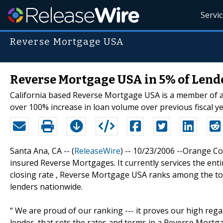
Servi
Reverse Mortgage USA
Reverse Mortgage USA in 5% of Lende
California based Reverse Mortgage USA is a member of a
over 100% increase in loan volume over previous fiscal ye
Santa Ana, CA -- (
ReleaseWire
) -- 10/23/2006 --Orange C
insured Reverse Mortgages. It currently services the entire
closing rate , Reverse Mortgage USA ranks among the top
lenders nationwide.
“ We are proud of our ranking --- it proves our high regar
lender, that sets the rates and terms in a Reverse Mortg