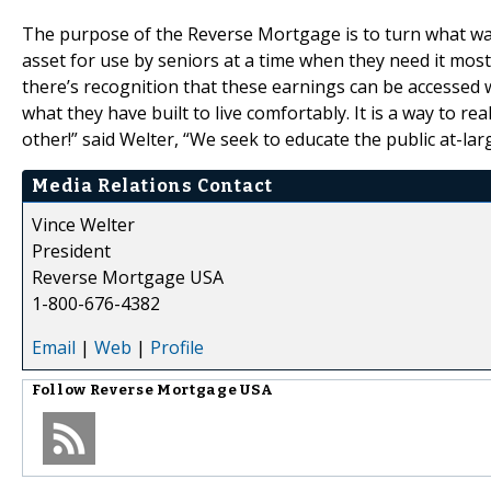
The purpose of the Reverse Mortgage is to turn what was o
asset for use by seniors at a time when they need it most
there’s recognition that these earnings can be accessed
what they have built to live comfortably. It is a way to r
other!” said Welter, “We seek to educate the public at-lar
Media Relations Contact
Vince Welter
President
Reverse Mortgage USA
1-800-676-4382
Email
|
Web
|
Profile
Follow
Reverse Mortgage USA