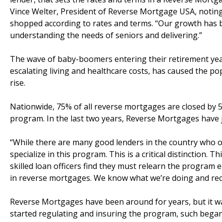
Vince Welter, President of Reverse Mortgage USA, noting
shopped according to rates and terms. “Our growth has
understanding the needs of seniors and delivering.”
The wave of baby-boomers entering their retirement year
escalating living and healthcare costs, has caused the po
rise.
Nationwide, 75% of all reverse mortgages are closed by 5
program. In the last two years, Reverse Mortgages have
“While there are many good lenders in the country who of
specialize in this program. This is a critical distinction
skilled loan officers find they must relearn the program 
in reverse mortgages. We know what we’re doing and recen
Reverse Mortgages have been around for years, but it was
started regulating and insuring the program, such began 