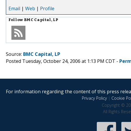
Email
|
Web
|
Profile
Follow
BMC Capital, LP
Source:
BMC Capital, LP
Posted Tuesday, October 24, 2006 at 1:13 PM CDT -
Perm
For information regarding the content of this press releas
Privacy Policy
|
Cookie Pol
Copyright © 20
All Rights Res