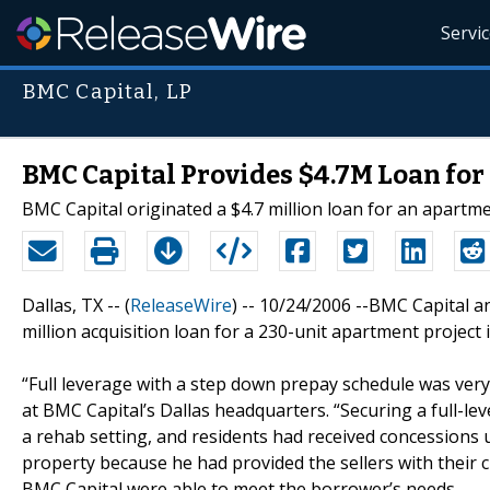
Servi
BMC Capital, LP
BMC Capital Provides $4.7M Loan for 
BMC Capital originated a $4.7 million loan for an apartme
Dallas, TX -- (
ReleaseWire
) -- 10/24/2006 --BMC Capital a
million acquisition loan for a 230-unit apartment project i
“Full leverage with a step down prepay schedule was very 
at BMC Capital’s Dallas headquarters. “Securing a full-l
a rehab setting, and residents had received concessions un
property because he had provided the sellers with their 
BMC Capital were able to meet the borrower’s needs.