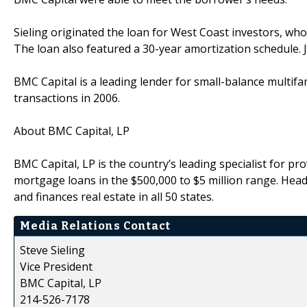
Sieling originated the loan for West Coast investors, who
The loan also featured a 30-year amortization schedule. 
BMC Capital is a leading lender for small-balance multifam
transactions in 2006.
About BMC Capital, LP
BMC Capital, LP is the country’s leading specialist for pr
mortgage loans in the $500,000 to $5 million range. Head
and finances real estate in all 50 states.
Media Relations Contact
Steve Sieling
Vice President
BMC Capital, LP
214-526-7178