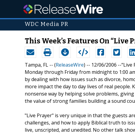
WDC Media PR
This Week’s Features On “Live P
Tampa, FL -- (
ReleaseWire
) -- 12/06/2006 --“Live
Monday through Friday from midnight to 1:00 am, 
by dealing with how issues such as divorce, homo
more impact the day to day lives of real people. K
nonsense way by helping solve problems, giving h
the value of strong families building a sound cou
"Live Prayer" is very unique in that the guests ar
challenges, and how to apply Biblical truth to iss
live, unscripted, and unedited. No other talk show