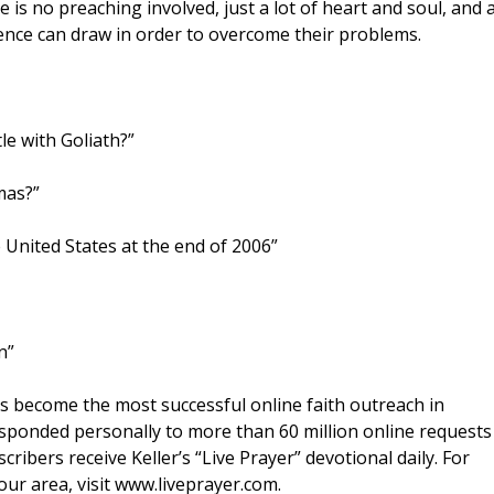
s no preaching involved, just a lot of heart and soul, and 
nce can draw in order to overcome their problems.
le with Goliath?”
mas?”
e United States at the end of 2006”
n”
s become the most successful online faith outreach in
responded personally to more than 60 million online requests
ribers receive Keller’s “Live Prayer” devotional daily. For
our area, visit www.liveprayer.com.