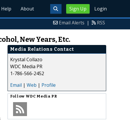
Help
About
Sign Up
Login
Email Alerts
|
RSS
ohol, New Years, Etc.
Media Relations Contact
Krystal Collazo
)
WDC Media PR
1-786-566-2452
Email
|
Web
|
Profile
Follow
WDC Media PR
s