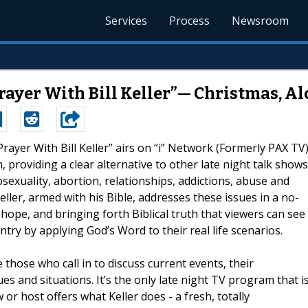
Services
Process
Newsroom
rayer With Bill Keller”— Christmas, Alc
 Prayer With Bill Keller” airs on “i” Network (Formerly PAX TV
providing a clear alternative to other late night talk shows
sexuality, abortion, relationships, addictions, abuse and
eller, armed with his Bible, addresses these issues in a no-
ope, and bringing forth Biblical truth that viewers can see
ntry by applying God’s Word to their real life scenarios.
e those who call in to discuss current events, their
ues and situations. It’s the only late night TV program that i
 or host offers what Keller does - a fresh, totally