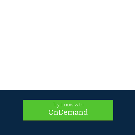
Try it now with
OnDemand