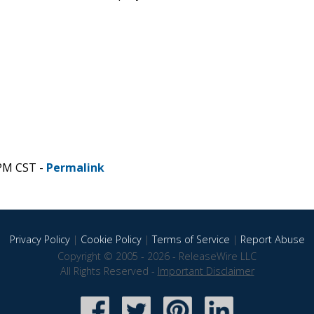
 PM CST -
Permalink
Privacy Policy
|
Cookie Policy
|
Terms of Service
|
Report Abuse
Copyright © 2005 - 2026 - ReleaseWire LLC
All Rights Reserved -
Important Disclaimer