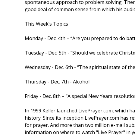
spontaneous approach to problem solving. There i
good deal of common sense from which his audie
This Week’s Topics
Monday - Dec. 4th – “Are you prepared to do batt
Tuesday - Dec. 5th - “Should we celebrate Christ
Wednesday - Dec. 6th - “The spiritual state of th
Thursday - Dec. 7th - Alcohol
Friday - Dec. 8th – “A special New Years resolutio
In 1999 Keller launched LivePrayer.com, which ha
history. Since its inception LivePrayer.com has 
for prayer. And more than two million e-mail subsc
information on where to watch "Live Prayer" in y