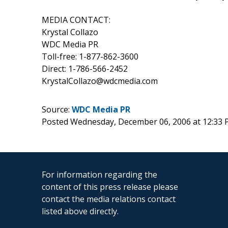
MEDIA CONTACT:
Krystal Collazo
WDC Media PR
Toll-free: 1-877-862-3600
Direct: 1-786-566-2452
KrystalCollazo@wdcmedia.com
Source:
WDC Media PR
Posted Wednesday, December 06, 2006 at 12:33
For information regarding the
content of this press release please
contact the media relations contact
listed above directly.