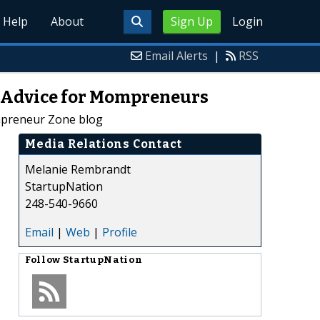
Help
About
Sign Up
Login
Email Alerts
|
RSS
s Advice for Mompreneurs
mpreneur Zone blog
Media Relations Contact
Melanie Rembrandt
StartupNation
248-540-9660
Email
|
Web
|
Profile
Follow
StartupNation