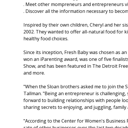
. Meet other mompreneurs and entrepreneurs vi
. Discover all the information necessary to bec
Inspired by their own children, Cheryl and her si
2002. They wanted to offer all-natural food for 
healthy food choices.
Since its inception, Fresh Baby was chosen as 
won an iParenting award, was one of five finalis
Show, and has been featured in The Detroit Free
and more.
"When the Sloan brothers asked me to join the S
Tallman. "Being an entrepreneur is challenging, s
forward to building relationships with people lo
sharing secrets to enjoying, and juggling, family
"According to the Center for Women's Business
rate of other businesses over the last two decad