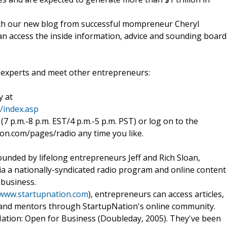
With our new blog from successful mompreneur Cheryl
n access the inside information, advice and sounding board
e experts and meet other entrepreneurs:
y at
/index.asp
(7 p.m.-8 p.m. EST/4 p.m.-5 p.m. PST) or log on to the
on.com/pages/radio any time you like.
nded by lifelong entrepreneurs Jeff and Rich Sloan,
ia a nationally-syndicated radio program and online content
 business.
/www.startupnation.com
), entrepreneurs can access articles,
 and mentors through StartupNation's online community.
ation: Open for Business (Doubleday, 2005). They've been