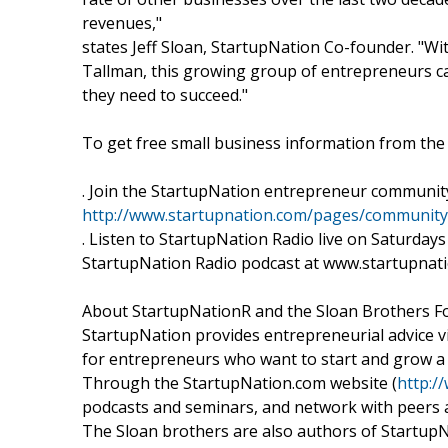
revenues,"
states Jeff Sloan, StartupNation Co-founder. "
Tallman, this growing group of entrepreneurs ca
they need to succeed."
To get free small business information from th
. Join the StartupNation entrepreneur communit
http://www.startupnation.com/pages/community
. Listen to StartupNation Radio live on Saturdays 
StartupNation Radio podcast at www.startupnati
About StartupNationR and the Sloan Brothers Fou
StartupNation provides entrepreneurial advice v
for entrepreneurs who want to start and grow a
Through the StartupNation.com website (
http:/
podcasts and seminars, and network with peers
The Sloan brothers are also authors of StartupN