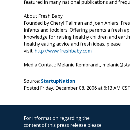
featured in many national publications and frequ
About Fresh Baby
Founded by Cheryl Tallman and Joan Ahlers, Fresh
infants and toddlers. Offering parents a fresh a
knowledge for raising healthy children and earth
healthy eating advice and fresh ideas, please
visit:
http://www.freshbaby.com
.
Media Contact: Melanie Rembrandt, melanie@sta
Source:
StartupNation
Posted Friday, December 08, 2006 at 6:13 AM CS
For information regarding the
content of this press release please