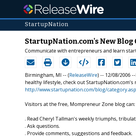
StartupNation
StartupNation.com's New Blog 
Communicate with entrepreneurs and learn star
Birmingham, MI -- (
ReleaseWire
) -- 12/08/2006 -
healthy lifestyle, check out StartupNation.com
http://www.startupnation.com/blog/category.a
Visitors at the free, Mompreneur Zone blog can:
. Read Cheryl Tallman's weekly triumphs, tribulat
. Ask questions.
. Provide comments, suggestions and feedback.