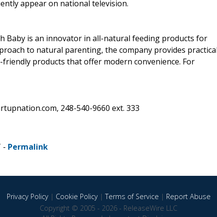
ently appear on national television.
 Baby is an innovator in all-natural feeding products for
pproach to natural parenting, the company provides practica
-friendly products that offer modern convenience. For
rtupnation.com, 248-540-9660 ext. 333
T -
Permalink
Privacy Policy
|
Cookie Policy
|
Terms of Service
|
Report Abuse
Copyright © 2005 - 2026 - ReleaseWire LLC