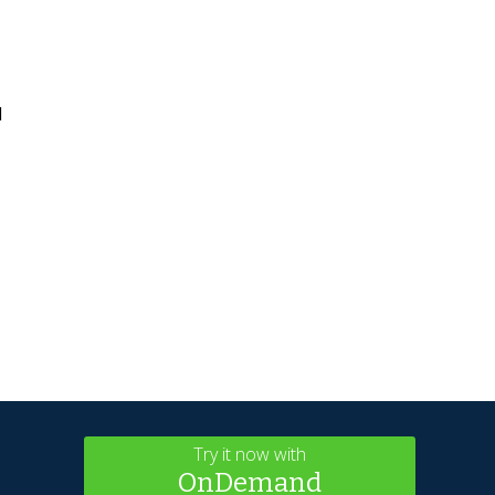
l
Try it now with
OnDemand