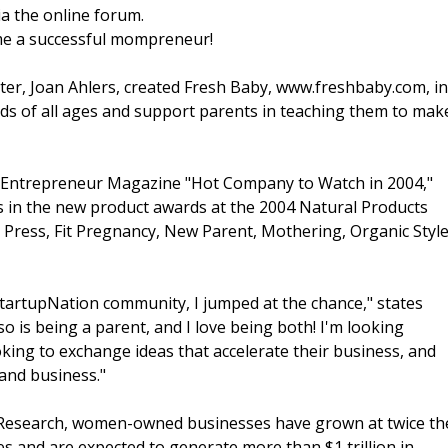
a the online forum.
ome a successful mompreneur!
ster, Joan Ahlers, created Fresh Baby, www.freshbaby.com, in
kids of all ages and support parents in teaching them to mak
an Entrepreneur Magazine "Hot Company to Watch in 2004,"
ts in the new product awards at the 2004 Natural Products
 Press, Fit Pregnancy, New Parent, Mothering, Organic Style
tartupNation community, I jumped at the chance," states
o is being a parent, and I love being both! I'm looking
oking to exchange ideas that accelerate their business, and
 and business."
 Research, women-owned businesses have grown at twice th
es and are expected to generate more than $1 trillion in