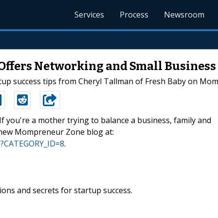
Services
Process
Newsroom
Offers Networking and Small Busines
tup success tips from Cheryl Tallman of Fresh Baby on Mo
-If you're a mother trying to balance a business, family and
's new Mompreneur Zone blog at:
sp?CATEGORY_ID=8
.
ions and secrets for startup success.