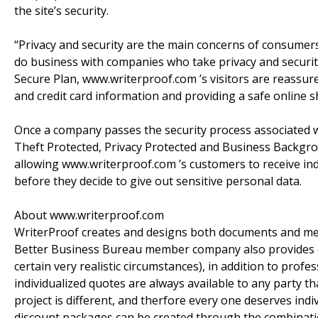
the site’s security.
“Privacy and security are the main concerns of consumer
do business with companies who take privacy and security
Secure Plan, www.writerproof.com ’s visitors are reassur
and credit card information and providing a safe online 
Once a company passes the security process associated wi
Theft Protected, Privacy Protected and Business Backgrou
allowing www.writerproof.com ’s customers to receive indep
before they decide to give out sensitive personal data.
About www.writerproof.com
WriterProof creates and designs both documents and med
Better Business Bureau member company also provides co
certain very realistic circumstances), in addition to prof
individualized quotes are always available to any party th
project is different, and therfore every one deserves in
discount packages can be created through the combinations