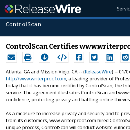
Servi
ControlScan
ControlScan Certifies www.writerpro
Atlanta, GA and Mission Viejo, CA -- (
ReleaseWire
) -- 01/0
http://www.writerproof.com
, a leading provider of Pro
today that it has become certified by ControlScan, the Inte
service. The agreement illustrates ControlScan and www
confidence, protecting privacy and battling online thieves
As a measure to increase privacy and security and to pre
from its customers, www.writerproof.com hired ControlS
unique process, ControlScan will conduct website vulnerab