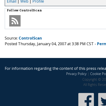
Email
|
Web
|
Profile
Follow
ControlScan
Source:
ControlScan
Posted Thursday, January 04, 2007 at 3:38 PM CST -
Perm
For information regarding the content of this press releas
Privacy Policy
|
Cookie Pol
Copyright © 20
All Rights Res