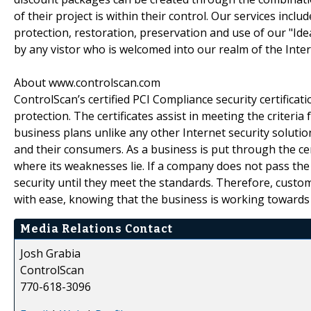
of their project is within their control. Our services inclu
protection, restoration, preservation and use of our "Idea
by any vistor who is welcomed into our realm of the Inter
About www.controlscan.com
ControlScan’s certified PCI Compliance security certificat
protection. The certificates assist in meeting the criter
business plans unlike any other Internet security soluti
and their consumers. As a business is put through the ce
where its weaknesses lie. If a company does not pass the
security until they meet the standards. Therefore, custo
with ease, knowing that the business is working towards
Media Relations Contact
Josh Grabia
ControlScan
770-618-3096