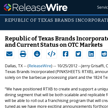
Servi
REPUBLIC OF TEXAS BRANDS INCORPORAT
Republic of Texas Brands Incorpora
and Current Status on OTC Markets
Dallas, TX -- (
ReleaseWire
) -- 10/25/2012 --Jerry Grisaffi
Texas Brands Incorporated (PINKSHEETS: RTXB), announc
solely on the barbecue processing plant and the 1824 T
“We have positioned RTXB to create and support a unique
dining segment that will be both scalable and replicable f
will be able to roll out a franchising program that will c
tuned as we have more exciting announcements forthcomin