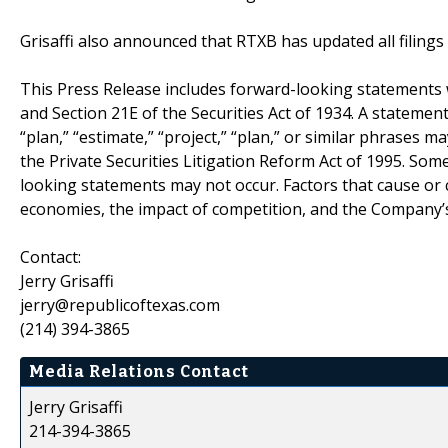
Grisaffi also announced that RTXB has updated all filings
This Press Release includes forward-looking statements w
and Section 21E of the Securities Act of 1934. A statement 
“plan,” “estimate,” “project,” “plan,” or similar phrase
the Private Securities Litigation Reform Act of 1995. Some
looking statements may not occur. Factors that cause or c
economies, the impact of competition, and the Company’s 
Contact:
Jerry Grisaffi
jerry@republicoftexas.com
(214) 394-3865
Media Relations Contact
Jerry Grisaffi
214-394-3865