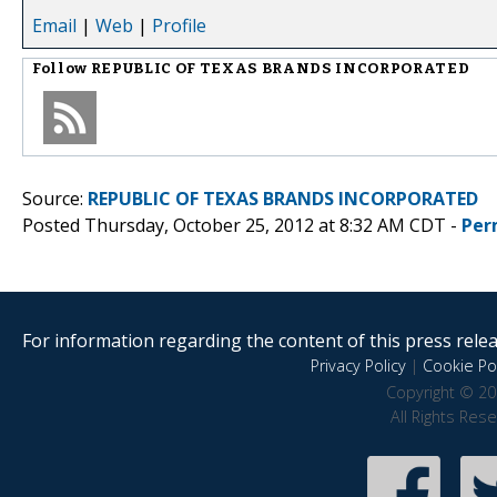
Email
|
Web
|
Profile
Follow
REPUBLIC OF TEXAS BRANDS INCORPORATED
Source:
REPUBLIC OF TEXAS BRANDS INCORPORATED
Posted Thursday, October 25, 2012 at 8:32 AM CDT -
Per
For information regarding the content of this press releas
Privacy Policy
|
Cookie Pol
Copyright © 20
All Rights Res