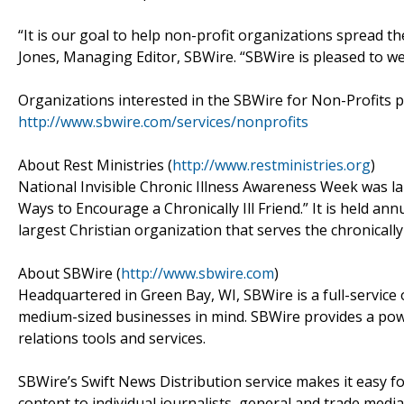
“It is our goal to help non-profit organizations spread th
Jones, Managing Editor, SBWire. “SBWire is pleased to w
Organizations interested in the SBWire for Non-Profits 
http://www.sbwire.com/services/nonprofits
About Rest Ministries (
http://www.restministries.org
)
National Invisible Chronic Illness Awareness Week was l
Ways to Encourage a Chronically Ill Friend.” It is held ann
largest Christian organization that serves the chronically i
About SBWire (
http://www.sbwire.com
)
Headquartered in Green Bay, WI, SBWire is a full-service
medium-sized businesses in mind. SBWire provides a power
relations tools and services.
SBWire’s Swift News Distribution service makes it easy for
content to individual journalists, general and trade media 