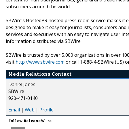
subscribers around the world.
SBWire’s HostedPR hosted press room service makes it eas
designed to make it easy for journalists, consumers and 
services and executives with an easy to navigate user in
information distributed via SBWire.
SBWire is trusted by over 5,000 organizations in over 10
visit
http://www.sbwire.com
or call 1-888-4-SBWire (US) o
Media Relations Contact
Daniel Jones
SBWire
920-471-0140
Email
|
Web
|
Profile
Follow
ReleaseWire