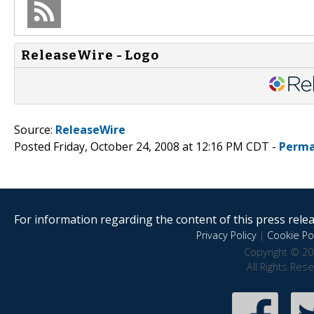
ReleaseWire - Logo
Source:
ReleaseWire
Posted Friday, October 24, 2008 at 12:16 PM CDT -
Perma
For information regarding the content of this press releas
Privacy Policy
|
Cookie Pol
Copyright © 20
All Rights Res