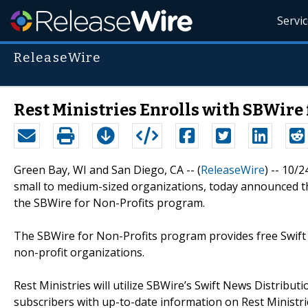
Servi
ReleaseWire
Rest Ministries Enrolls with SBWire
Green Bay, WI and San Diego, CA -- (
ReleaseWire
) -- 10/
small to medium-sized organizations, today announced th
the SBWire for Non-Profits program.
The SBWire for Non-Profits program provides free Swift 
non-profit organizations.
Rest Ministries will utilize SBWire’s Swift News Distribu
subscribers with up-to-date information on Rest Ministries’