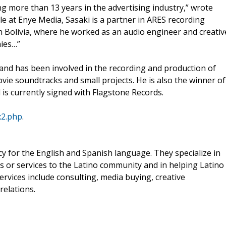
g more than 13 years in the advertising industry,” wrote
role at Enye Media, Sasaki is a partner in ARES recording
 in Bolivia, where he worked as an audio engineer and creativ
nies…”
 and has been involved in the recording and production of
ie soundtracks and small projects. He is also the winner of
is currently signed with Flagstone Records.
x2.php
.
ncy for the English and Spanish language. They specialize in
s or services to the Latino community and in helping Latino
ervices include consulting, media buying, creative
relations.