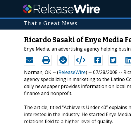
That's Great News
Ricardo Sasaki of Enye Media F
Enye Media, an advertising agency helping busin
Norman, OK -- (
ReleaseWire
) -- 07/28/2008 -- Ri
agency specializing in marketing to the Latino C
daily newspaper provides information on local new
finance and nonprofit.
The article, titled “Achievers Under 40” explai
interested in the industry. He started Enye Media
relations field to a higher level of quality.