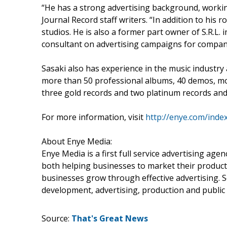
“He has a strong advertising background, workin
Journal Record staff writers. “In addition to his 
studios. He is also a former part owner of S.R.L.
consultant on advertising campaigns for compa
Sasaki also has experience in the music industry
more than 50 professional albums, 40 demos, mov
three gold records and two platinum records and 
For more information, visit
http://enye.com/inde
About Enye Media:
Enye Media is a first full service advertising age
both helping businesses to market their product
businesses grow through effective advertising. S
development, advertising, production and public 
Source:
That's Great News