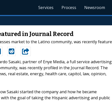
Services
Process
Newsroom
eatured in Journal Record
esses market to the Latino community, was recently featured
cardo Sasaki, partner of Enye Media, a full service advertising
ommunity, was recently profiled in the Journal Record. The
s, real estate, energy, health care, capitol, law, opinion,
ns how Sasaki started the company and how he became
 with the goal of taking the Hispanic advertising and public