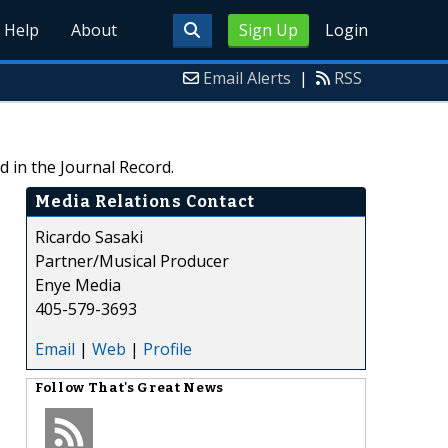
Help
About
Sign Up
Login
Email Alerts
|
RSS
 in the Journal Record.
Media Relations Contact
Ricardo Sasaki
Partner/Musical Producer
Enye Media
405-579-3693
Email
|
Web
|
Profile
Follow
That's Great News