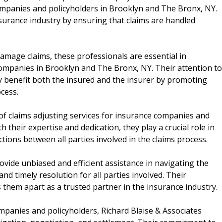
companies and policyholders in Brooklyn and The Bronx, NY.
nsurance industry by ensuring that claims are handled
amage claims, these professionals are essential in
 companies in Brooklyn and The Bronx, NY. Their attention to
ly benefit both the insured and the insurer by promoting
cess.
 of claims adjusting services for insurance companies and
 their expertise and dedication, they play a crucial role in
ctions between all parties involved in the claims process.
ovide unbiased and efficient assistance in navigating the
and timely resolution for all parties involved. Their
 them apart as a trusted partner in the insurance industry.
mpanies and policyholders, Richard Blaise & Associates