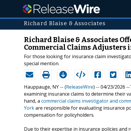
Richard Blaise & Associates
Richard Blaise & Associates Of
Commercial Claims Adjusters i
For those looking for insurance claim investigat
special mention.
Hauppauge, NY -- (
ReleaseWire
) -- 04/23/2026 -
examining insurance claims to determine their val
hand, a
commercial claims investigator and comm
York
are responsible for evaluating insurance pol
compensation for policyholders.
Due to their expertise in insurance policies and r