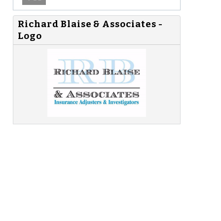
Richard Blaise & Associates -
Logo