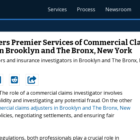
Services
Process
Newsroom
fers Premier Services of Commercial Cl
n Brooklyn and The Bronx, New York
ors and insurance investigators in Brooklyn and The Bronx, 
-The role of a commercial claims investigator involves
idity and investigating any potential fraud. On the other
ercial claims adjusters in Brooklyn and The Bronx, New
icies, negotiating settlements, and ensuring fair
egulations, both professionals play a crucial role in