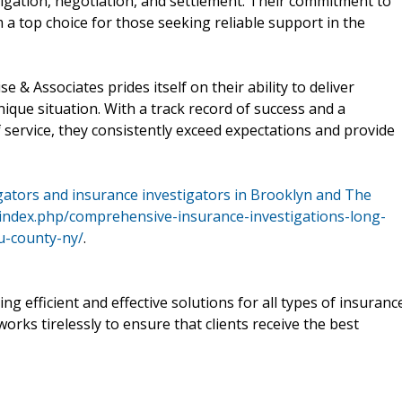
stigation, negotiation, and settlement. Their commitment to
a top choice for those seeking reliable support in the
se & Associates prides itself on their ability to deliver
nique situation. With a track record of success and a
 service, they consistently exceed expectations and provide
igators and insurance investigators in Brooklyn and The
m/index.php/comprehensive-insurance-investigations-long-
au-county-ny/
.
ng efficient and effective solutions for all types of insuranc
orks tirelessly to ensure that clients receive the best