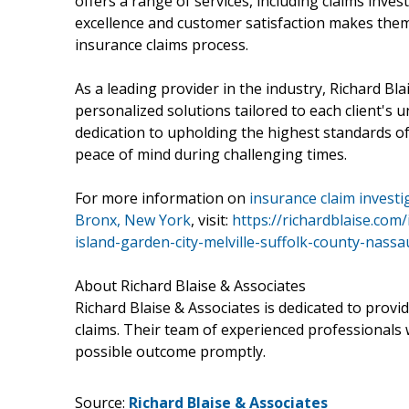
offers a range of services, including claims inve
excellence and customer satisfaction makes them 
insurance claims process.
As a leading provider in the industry, Richard Blai
personalized solutions tailored to each client's u
dedication to upholding the highest standards of
peace of mind during challenging times.
For more information on
insurance claim invest
Bronx, New York
, visit:
https://richardblaise.co
island-garden-city-melville-suffolk-county-nass
About Richard Blaise & Associates
Richard Blaise & Associates is dedicated to providi
claims. Their team of experienced professionals w
possible outcome promptly.
Source:
Richard Blaise & Associates