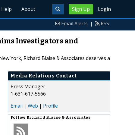
Help
About
Sign Up
Login
Email Alerts
|
RSS
aims Investigators and
New York, Richard Blaise & Associates deserves a
Media Relations Contact
Press Manager
1-631-617-5566
Email
|
Web
|
Profile
Follow
Richard Blaise & Associates