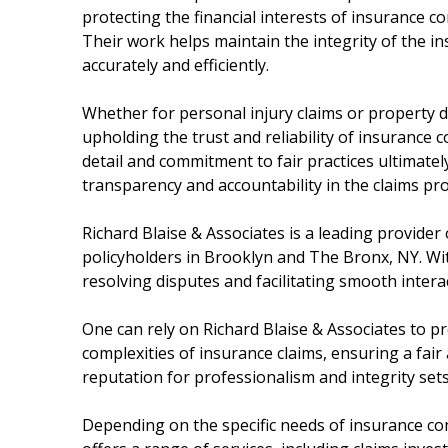
protecting the financial interests of insurance 
Their work helps maintain the integrity of the i
accurately and efficiently.
Whether for personal injury claims or property d
upholding the trust and reliability of insurance
detail and commitment to fair practices ultimate
transparency and accountability in the claims pro
Richard Blaise & Associates is a leading provider
policyholders in Brooklyn and The Bronx, NY. With
resolving disputes and facilitating smooth intera
One can rely on Richard Blaise & Associates to pr
complexities of insurance claims, ensuring a fair 
reputation for professionalism and integrity sets
Depending on the specific needs of insurance co