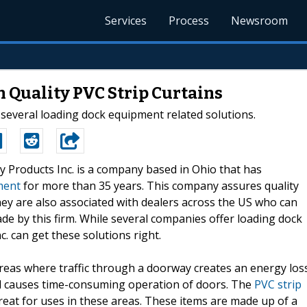
Services
Process
Newsroom
h Quality PVC Strip Curtains
several loading dock equipment related solutions.
ry Products Inc. is a company based in Ohio that has
ment
for more than 35 years. This company assures quality
They are also associated with dealers across the US who can
ade by this firm. While several companies offer loading dock
c. can get these solutions right.
reas where traffic through a doorway creates an energy los
nd causes time-consuming operation of doors. The
PVC strip
reat for uses in these areas. These items are made up of a