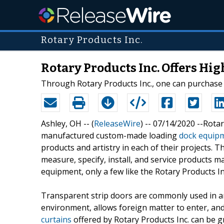
Rotary Products Inc.
Rotary Products Inc. Offers Hig
Through Rotary Products Inc., one can purchase 
Ashley, OH -- (
ReleaseWire
) -- 07/14/2020 --Rota
manufactured custom-made loading
dock equip
products and artistry in each of their projects. 
measure, specify, install, and service products m
equipment, only a few like the Rotary Products In
Transparent strip doors are commonly used in a
environment, allows foreign matter to enter, a
curtains
offered by Rotary Products Inc. can be g