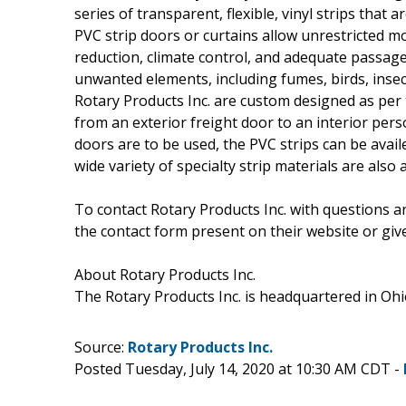
series of transparent, flexible, vinyl strips that
PVC strip doors or curtains allow unrestricted m
reduction, climate control, and adequate passage
unwanted elements, including fumes, birds, insect
Rotary Products Inc. are custom designed as per
from an exterior freight door to an interior per
doors are to be used, the PVC strips can be availe
wide variety of specialty strip materials are also 
To contact Rotary Products Inc. with questions a
the contact form present on their website or give
About Rotary Products Inc.
The Rotary Products Inc. is headquartered in Ohio
Source:
Rotary Products Inc.
Posted Tuesday, July 14, 2020 at 10:30 AM CDT -