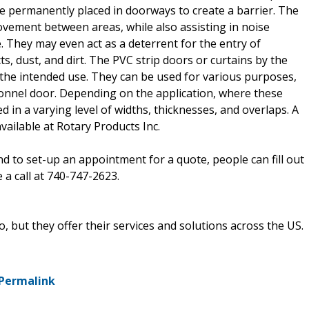
 are permanently placed in doorways to create a barrier. The
ovement between areas, while also assisting in noise
. They may even act as a deterrent for the entry of
s, dust, and dirt. The PVC strip doors or curtains by the
 the intended use. They can be used for various purposes,
sonnel door. Depending on the application, where these
d in a varying level of widths, thicknesses, and overlaps. A
available at Rotary Products Inc.
nd to set-up an appointment for a quote, people can fill out
 a call at 740-747-2623.
, but they offer their services and solutions across the US.
Permalink