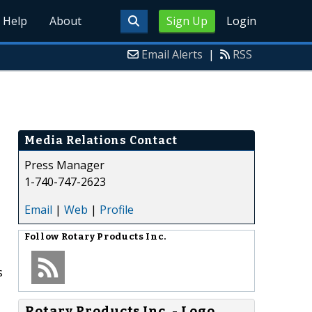
Help
About
Sign Up
Login
Email Alerts
|
RSS
Media Relations Contact
Press Manager
1-740-747-2623
Email
|
Web
|
Profile
Follow
Rotary Products Inc.
s
Rotary Products Inc. - Logo