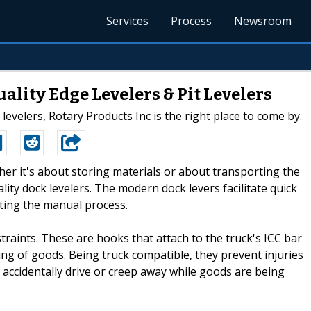
Services
Process
Newsroom
ality Edge Levelers & Pit Levelers
levelers, Rotary Products Inc is the right place to come by.
her it's about storing materials or about transporting the
ality dock levelers. The modern dock levers facilitate quick
ating the manual process.
raints. These are hooks that attach to the truck's ICC bar
ing of goods. Being truck compatible, they prevent injuries
accidentally drive or creep away while goods are being