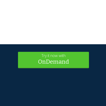
Try it now with
OnDemand