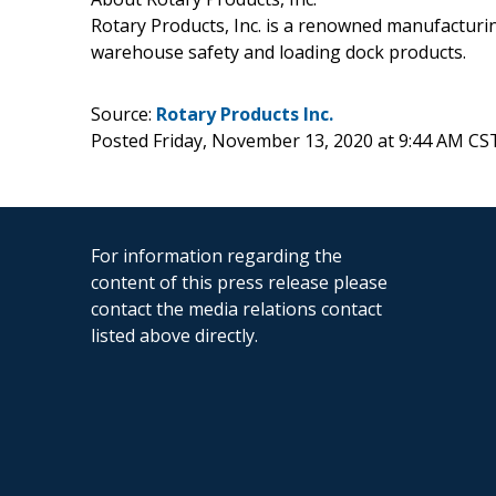
Rotary Products, Inc. is a renowned manufacturi
warehouse safety and loading dock products.
Source:
Rotary Products Inc.
Posted Friday, November 13, 2020 at 9:44 AM CS
For information regarding the
content of this press release please
contact the media relations contact
listed above directly.