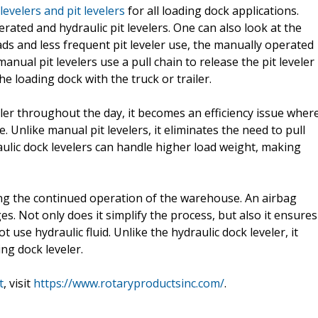
levelers and pit levelers
for all loading dock applications.
rated and hydraulic pit levelers. One can also look at the
loads and less frequent pit leveler use, the manually operated
manual pit levelers use a pull chain to release the pit leveler
he loading dock with the truck or trailer.
ler throughout the day, it becomes an efficiency issue wher
. Unlike manual pit levelers, it eliminates the need to pull
raulic dock levelers can handle higher load weight, making
tating the continued operation of the warehouse. An airbag
es. Not only does it simplify the process, but also it ensures
use hydraulic fluid. Unlike the hydraulic dock leveler, it
ing dock leveler.
t
, visit
https://www.rotaryproductsinc.com/
.