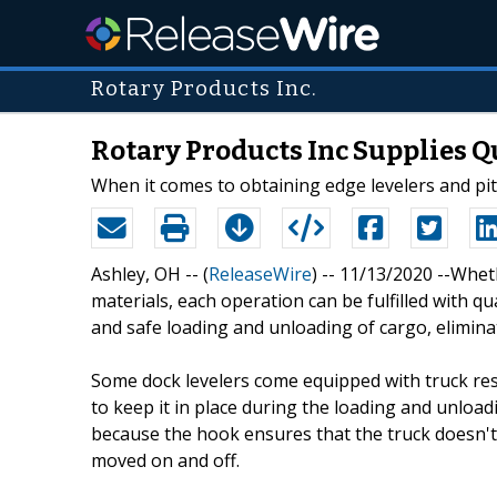
Rotary Products Inc.
Rotary Products Inc Supplies Qu
When it comes to obtaining edge levelers and pit 
Ashley, OH -- (
ReleaseWire
) -- 11/13/2020 --Whet
materials, each operation can be fulfilled with qu
and safe loading and unloading of cargo, elimin
Some dock levelers come equipped with truck rest
to keep it in place during the loading and unload
because the hook ensures that the truck doesn't 
moved on and off.