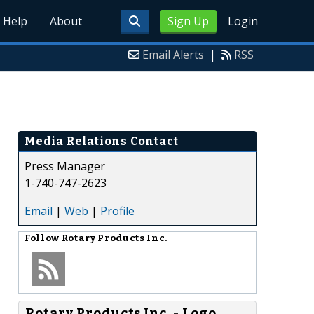
Help
About
Sign Up
Login
Email Alerts
|
RSS
Media Relations Contact
Press Manager
1-740-747-2623
Email
|
Web
|
Profile
Follow
Rotary Products Inc.
Rotary Products Inc. - Logo