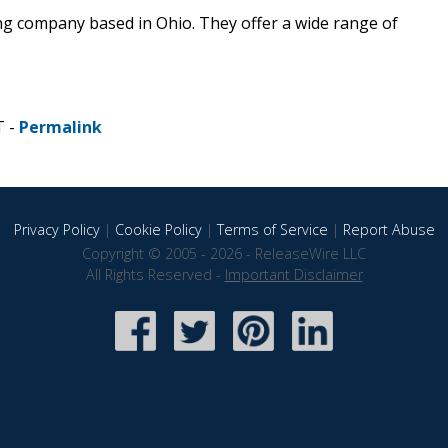
ng company based in Ohio. They offer a wide range of
T -
Permalink
Privacy Policy
|
Cookie Policy
|
Terms of Service
|
Report Abuse
Copyright © 2005 - 2026 - ReleaseWire LLC
All Rights Reserved -
Important Disclaimer