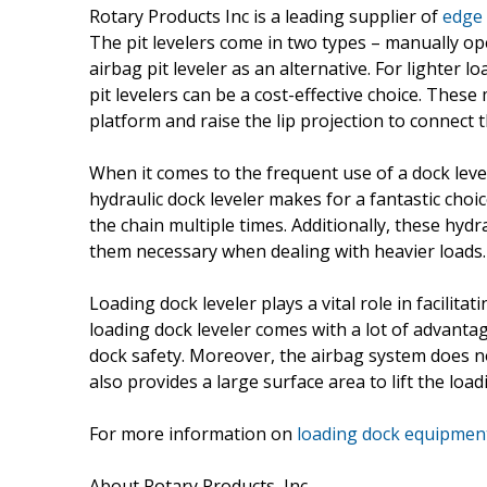
Rotary Products Inc is a leading supplier of
edge 
The pit levelers come in two types – manually ope
airbag pit leveler as an alternative. For lighter 
pit levelers can be a cost-effective choice. These 
platform and raise the lip projection to connect t
When it comes to the frequent use of a dock leve
hydraulic dock leveler makes for a fantastic choice
the chain multiple times. Additionally, these hyd
them necessary when dealing with heavier loads.
Loading dock leveler plays a vital role in facili
loading dock leveler comes with a lot of advantag
dock safety. Moreover, the airbag system does not 
also provides a large surface area to lift the load
For more information on
loading dock equipmen
About Rotary Products, Inc.