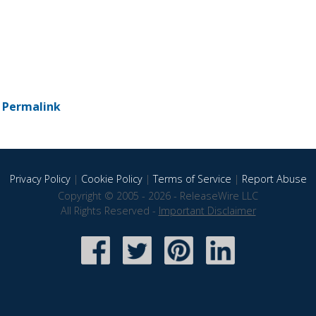
-
Permalink
Privacy Policy
|
Cookie Policy
|
Terms of Service
|
Report Abuse
Copyright © 2005 - 2026 - ReleaseWire LLC
All Rights Reserved -
Important Disclaimer