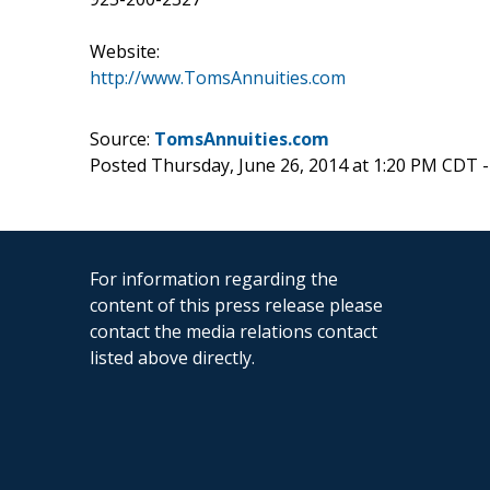
Website:
http://www.TomsAnnuities.com
Source:
TomsAnnuities.com
Posted Thursday, June 26, 2014 at 1:20 PM CDT 
For information regarding the
content of this press release please
contact the media relations contact
listed above directly.