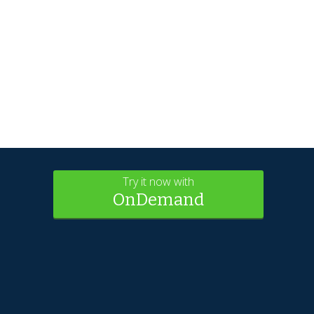
Try it now with
OnDemand