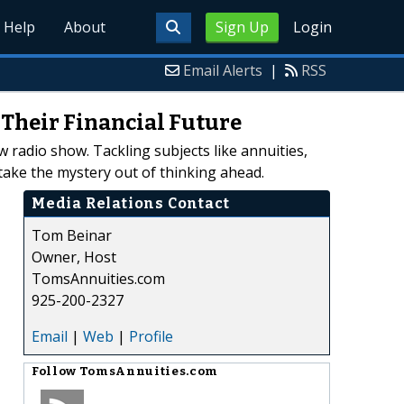
Help
About
Sign Up
Login
Email Alerts
|
RSS
Their Financial Future
 radio show. Tackling subjects like annuities,
ake the mystery out of thinking ahead.
Media Relations Contact
Tom Beinar
Owner, Host
TomsAnnuities.com
925-200-2327
Email
|
Web
|
Profile
Follow
TomsAnnuities.com