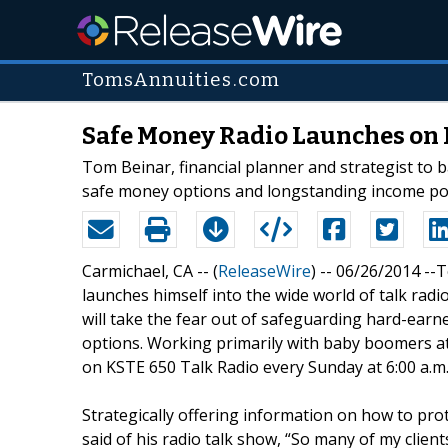
TomsAnnuities.com
Safe Money Radio Launches on 
Tom Beinar, financial planner and strategist to 
safe money options and longstanding income pote
Carmichael, CA -- (
ReleaseWire
) -- 06/26/2014 -
launches himself into the wide world of talk rad
will take the fear out of safeguarding hard-ear
options. Working primarily with baby boomers at,
on KSTE 650 Talk Radio every Sunday at 6:00 a.m.
Strategically offering information on how to prot
said of his radio talk show, “So many of my clients