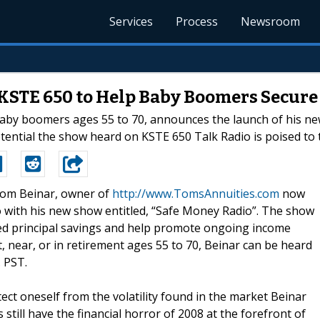
Services
Process
Newsroom
KSTE 650 to Help Baby Boomers Secure 
baby boomers ages 55 to 70, announces the launch of his new
ntial the show heard on KSTE 650 Talk Radio is poised to t
-Tom Beinar, owner of
http://www.TomsAnnuities.com
now
io with his new show entitled, “Safe Money Radio”. The show
ned principal savings and help promote ongoing income
 near, or in retirement ages 55 to 70, Beinar can be heard
 PST.
ect oneself from the volatility found in the market Beinar
 still have the financial horror of 2008 at the forefront of