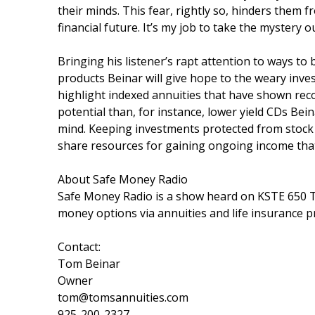
their minds. This fear, rightly so, hinders them
financial future. It’s my job to take the mystery 
Bringing his listener’s rapt attention to ways to 
products Beinar will give hope to the weary inves
highlight indexed annuities that have shown rec
potential than, for instance, lower yield CDs Bein
mind. Keeping investments protected from stock m
share resources for gaining ongoing income that
About Safe Money Radio
Safe Money Radio is a show heard on KSTE 650 T
money options via annuities and life insurance 
Contact:
Tom Beinar
Owner
tom@tomsannuities.com
925-200-2327