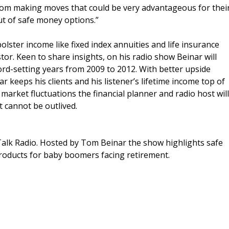
 from making moves that could be very advantageous for thei
out of safe money options.”
bolster income like fixed index annuities and life insurance
tor. Keen to share insights, on his radio show Beinar will
ord-setting years from 2009 to 2012. With better upside
ar keeps his clients and his listener’s lifetime income top of
arket fluctuations the financial planner and radio host will
 cannot be outlived.
alk Radio. Hosted by Tom Beinar the show highlights safe
products for baby boomers facing retirement.