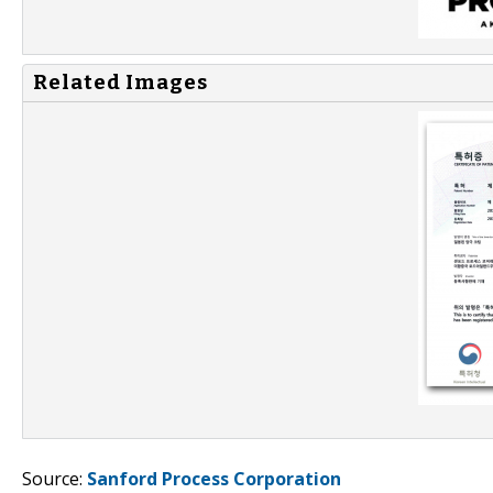
Related Images
Source:
Sanford Process Corporation