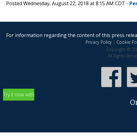
Posted Wednesday, August 22, 2018 at 8:15 AM CDT -
Pe
For information regarding the content of this press releas
Privacy Policy
|
Cookie Pol
Copyright © 20
All Rights Res
Try it now with
O