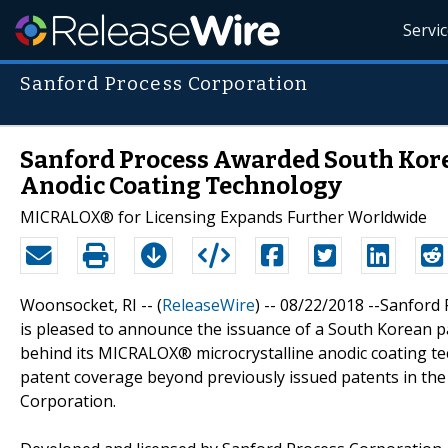
Servi
Sanford Process Corporation
Sanford Process Awarded South Kor
Anodic Coating Technology
MICRALOX® for Licensing Expands Further Worldwide
Woonsocket, RI -- (
ReleaseWire
) -- 08/22/2018 --Sanford 
is pleased to announce the issuance of a South Korean pa
behind its MICRALOX® microcrystalline anodic coating t
patent coverage beyond previously issued patents in the 
Corporation.