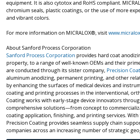
equipment. It is also cytotox and RoHS compliant. MICR
chromium seals, plastic coatings, or the use of more ex
and vibrant colors.
For more information on MICRALOX®, visit
www.micralo
About Sanford Process Corporation
Sanford Process Corporation
provides hard coat anodizing
property, to a range of well-known OEMs and their prime 
are conducted through its sister company,
Precision Coa
aluminum anodizing, permanent printing, and other relat
by enhancing the surfaces of medical devices and instru
coating and printing processes in the interventional, ort
Coating works with early-stage device innovators throu
comprehensive solutions—from concept to commercializa
coating application, finishing, and printing services. With
Precision Coating provides seamless supply chain support
companies across an increasing number of strategic geo