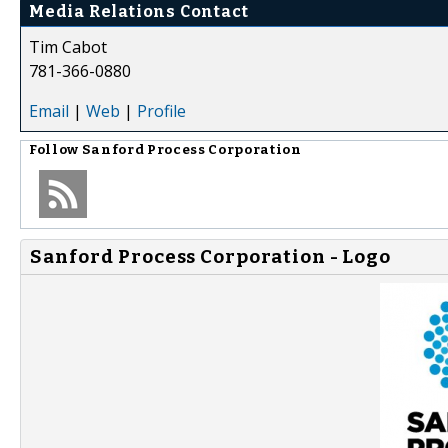
Media Relations Contact
Tim Cabot
781-366-0880
Email
|
Web
|
Profile
Follow
Sanford Process Corporation
Sanford Process Corporation - Logo