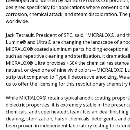
Developed and licensed by Sanford Process Corporation,
designed specifically for applications where conventional
corrosion, chemical attack, and steam discoloration. T
worldwide.
Jack Tetrault, President of SPC, said, "MICRALOX®, and 
Lumina® and Ultra® are changing the landscape of anodiz
MICRALOX® coated aluminum parts holding exceptional r
such as repetitive cleaning and sterilization, it dramatica
MICRALOX® Ultra provides +50X the chemical resistance 
natural, or dyed one of nine vivid colors—MICRALOX® Lum
strip test compared to Type II decorative anodizing. We 
us to offer the licensing for this revolutionary chemistry
While MICRALOX® retains typical anodic coating properti
dielectric properties, it is extremely stable in the presen
chemicals, and superheated steam. It is an ideal finishing
cleaning, sterilization, harsh chemicals, detergents, a
been proven in independent laboratory testing to extend 