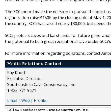
The SCCi board made the decision to pursue the purchase
organization raise $150K by the closing date of May 1, 
the country, SCCi has raised nearly $30,000, but needs the
SCCi protects caves and karst lands for future generatio
the potential to be a great recreational cave under SCCi's
For more information regarding donations, contact Amb
Media Relations Contact
Ray Knott
Executive Director
Southeastern Cave Conservancy, Inc.
1-423-771-9671
Email
|
Web
|
Profile
Follow
Southeastern Cave Conservancy, Inc.