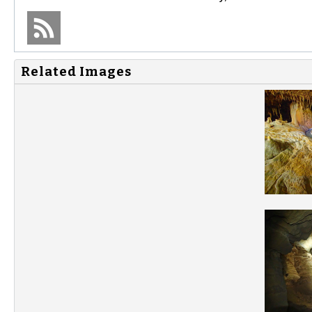
Related Images