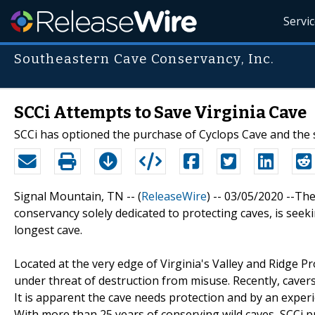
Servi
Southeastern Cave Conservancy, Inc.
SCCi Attempts to Save Virginia Cave
SCCi has optioned the purchase of Cyclops Cave and the 
Signal Mountain, TN -- (
ReleaseWire
) -- 03/05/2020 --Th
conservancy solely dedicated to protecting caves, is seek
longest cave.
Located at the very edge of Virginia's Valley and Ridge P
under threat of destruction from misuse. Recently, cavers
It is apparent the cave needs protection and by an experi
With more than 25 years of conserving wild caves, SCCi pr