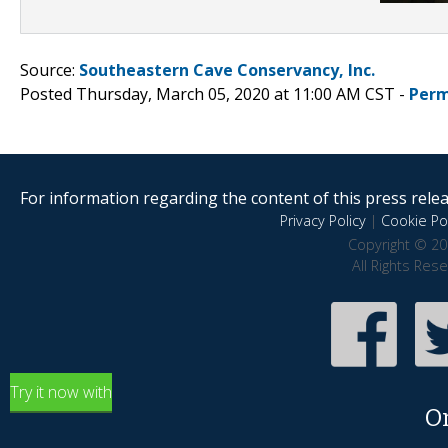
Source:
Southeastern Cave Conservancy, Inc.
Posted Thursday, March 05, 2020 at 11:00 AM CST -
Perm
For information regarding the content of this press releas
Privacy Policy
|
Cookie Pol
Copyright © 20
All Rights Res
Try it now with
O