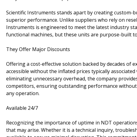
Scientific Instruments stands apart by creating custom-bu
superior performance. Unlike suppliers who rely on resell
Instruments is engineered to meet the latest industry s
functional machines, but these units are purpose-built to d
They Offer Major Discounts
Offering a cost-effective solution backed by decades of 
accessible without the inflated prices typically associat
eliminating unnecessary overhead, the company provides 
competitors, ensuring outstanding performance without
any operation.
Available 24/7
Recognizing the importance of uptime in NDT operations,
that may arise. Whether it is a technical inquiry, troubl