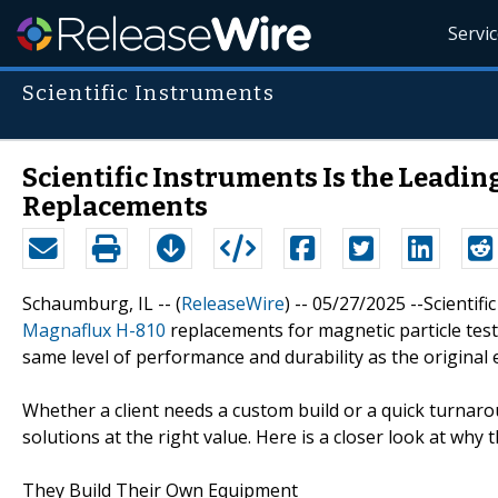
Servi
Scientific Instruments
Scientific Instruments Is the Leadi
Replacements
Schaumburg, IL -- (
ReleaseWire
) -- 05/27/2025 --Scientif
Magnaflux H-810
replacements for magnetic particle testi
same level of performance and durability as the original 
Whether a client needs a custom build or a quick turnarou
solutions at the right value. Here is a closer look at wh
They Build Their Own Equipment