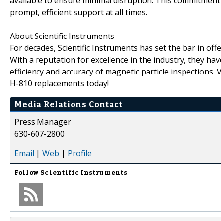
available to ensure minimal disruption. This commitment
prompt, efficient support at all times.
About Scientific Instruments
For decades, Scientific Instruments has set the bar in o
With a reputation for excellence in the industry, they ha
efficiency and accuracy of magnetic particle inspections. V
H-810 replacements today!
Media Relations Contact
Press Manager
630-607-2800
Email
|
Web
|
Profile
Follow
Scientific Instruments