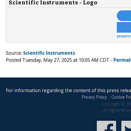
Scientific Instruments - Logo
Source:
Scientific Instruments
Posted Tuesday, May 27, 2025 at 10:05 AM CDT -
Permal
For information regarding the content of this press releas
Privacy Policy
|
Cookie Pol
Copyright © 20
All Rights Res