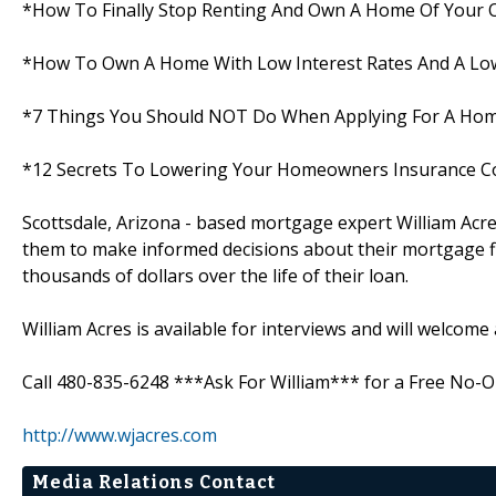
*How To Finally Stop Renting And Own A Home Of Your
*How To Own A Home With Low Interest Rates And A Low
*7 Things You Should NOT Do When Applying For A Ho
*12 Secrets To Lowering Your Homeowners Insurance C
Scottsdale, Arizona - based mortgage expert William Acre
them to make informed decisions about their mortgage fi
thousands of dollars over the life of their loan.
William Acres is available for interviews and will welcome
Call 480-835-6248 ***Ask For William*** for a Free No-Ob
http://www.wjacres.com
Media Relations Contact