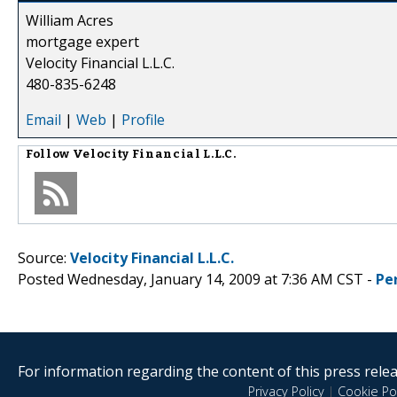
William Acres
mortgage expert
Velocity Financial L.L.C.
480-835-6248
Email
|
Web
|
Profile
Follow
Velocity Financial L.L.C.
Source:
Velocity Financial L.L.C.
Posted Wednesday, January 14, 2009 at 7:36 AM CST -
Pe
For information regarding the content of this press releas
Privacy Policy
|
Cookie Pol