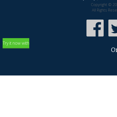
Copyright © 20
All Rights Res
Try it now with
O