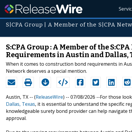
Servi
S|CPA Group | A Member of the S|CPA Net
S:CPA Group : A Member of the S:CP
Requirements in Austin and Dallas, 
When it comes to construction bond requirements in Aus
Network deserves a special mention.
Austin, TX -- (
ReleaseWire
) -- 07/08/2026 --For those loo
Dallas, Texas
, it is essential to understand the specific 
knowledgeable surety bond provider can help navigate th
approval.