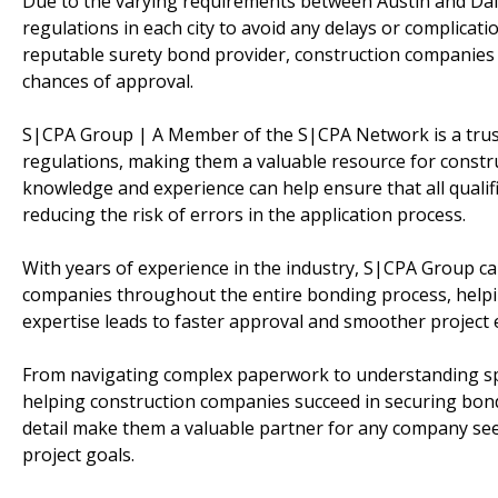
Due to the varying requirements between Austin and Dallas,
regulations in each city to avoid any delays or complicat
reputable surety bond provider, construction companies 
chances of approval.
S|CPA Group | A Member of the S|CPA Network is a trust
regulations, making them a valuable resource for constru
knowledge and experience can help ensure that all qualific
reducing the risk of errors in the application process.
With years of experience in the industry, S|CPA Group c
companies throughout the entire bonding process, helpin
expertise leads to faster approval and smoother project e
From navigating complex paperwork to understanding spe
helping construction companies succeed in securing bonds
detail make them a valuable partner for any company seek
project goals.