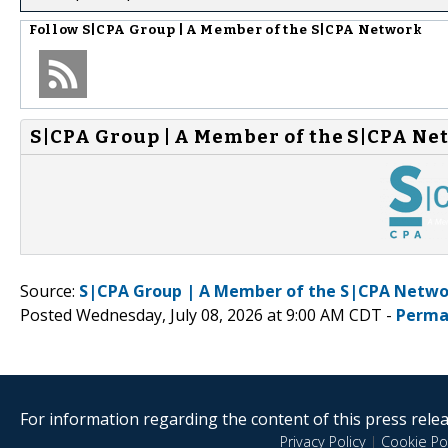
Follow
S|CPA Group | A Member of the S|CPA Network
S|CPA Group | A Member of the S|CPA Ne
Source:
S|CPA Group | A Member of the S|CPA Netwo
Posted Wednesday, July 08, 2026 at 9:00 AM CDT -
Perma
For information regarding the content of this press releas
Privacy Policy
|
Cookie Pol