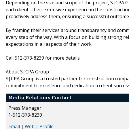
Depending on the size and scope of the project, S|CPA G
each client. Their extensive experience in the constructi
proactively address them, ensuring a successful outcome f
By framing their services around transparency and comm
every step of the way. With a focus on building strong rela
expectations in all aspects of their work.
Call 512-373-8239 for more details.
About S|CPA Group
S|CPA Group is a trusted partner for construction compan
commitment to excellence and dedication to client success
Media Relations Contact
Press Manager
1-512-373-8239
Email
|
Web
|
Profile