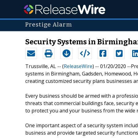
Prestige Alarm
Security Systems in Birmingha
Trussville, AL -- (
ReleaseWire
) -- 01/20/2020 --P
systems in Birmingham, Gadsden, Homewood, Hoo
creating customized security plans businesses ar
Every business should be armed with a profession
threats that commercial buildings face, security 
to protect you and your business from the wide r
One important aspect of a security system includ
business and provide targeted security functions