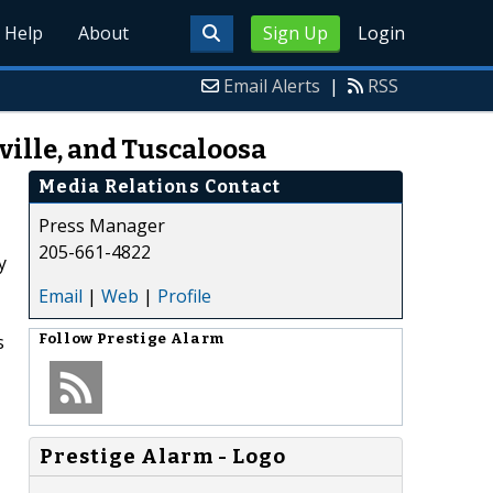
Help
About
Sign Up
Login
Email Alerts
|
RSS
ille, and Tuscaloosa
Media Relations Contact
Press Manager
205-661-4822
y
Email
|
Web
|
Profile
s
Follow
Prestige Alarm
Prestige Alarm - Logo