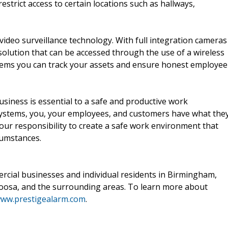
estrict access to certain locations such as hallways,
 video surveillance technology. With full integration cameras
olution that can be accessed through the use of a wireless
stems you can track your assets and ensure honest employee
usiness is essential to a safe and productive work
systems, you, your employees, and customers have what the
your responsibility to create a safe work environment that
cumstances.
rcial businesses and individual residents in Birmingham,
oosa, and the surrounding areas. To learn more about
ww.prestigealarm.com
.