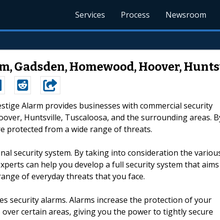
Services
Process
Newsroom
m, Gadsden, Homewood, Hoover, Huntsv
restige Alarm provides businesses with commercial security
ver, Huntsville, Tuscaloosa, and the surrounding areas. B
e protected from a wide range of threats.
al security system. By taking into consideration the variou
experts can help you develop a full security system that aims
ange of everyday threats that you face.
es security alarms. Alarms increase the protection of your
 over certain areas, giving you the power to tightly secure