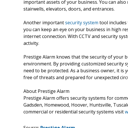
important assets of your business. You can also r
stairwells, elevators, doors, and entrances.
Another important
security system
tool includes
you can keep an eye on your business in high res
internet connection. With CCTV and security sy
activity.
Prestige Alarm knows that the security of your b
environment. By providing customized security 
need to be protected. As a business owner, it is 
free of threats and prepared for unexpected cir
About Prestige Alarm
Prestige Alarm offers security systems for comme
Gadsden, Homewood, Hoover, Huntsville, Tuscal
commercial or residential security systems visit
w
Source:
Prestige Alarm