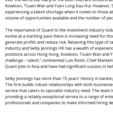
Kowloon, Tsuen Wan and Yuen Long Kau Hui. However, Sel
experiencing a talent shortage when it comes to those abl
volume of opportunities available and the number of pe
The importance of Quant to the investment industry toda
evolve at a startling pace there is increasing need for th
generate profits and reduce risk. Retaining this type of 
industry and Selby Jennings HK has a wealth of experience
positions across Hong Kong, Kowloon, Tsuen Wan and Yu
challenge – talent," commented Luis Rolim, Chief Marketi
Quant jobs in Asia and have had significant success in hel
Selby Jennings has more than 15 years' history in banking 
The firm builds robust relationships with both businesses
service that caters to specialist industry need. The team
providing a reliably exceptional service to a range of ent
professionals and companies to make informed hiring deci