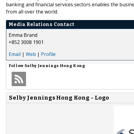
banking and financial services sectors enables the busines
from all over the world.
Media Relations Contact
Emma Brand
+852 3008 1901
Email
|
Web
|
Profile
Follow
Selby Jennings Hong Kong
Selby Jennings Hong Kong - Logo