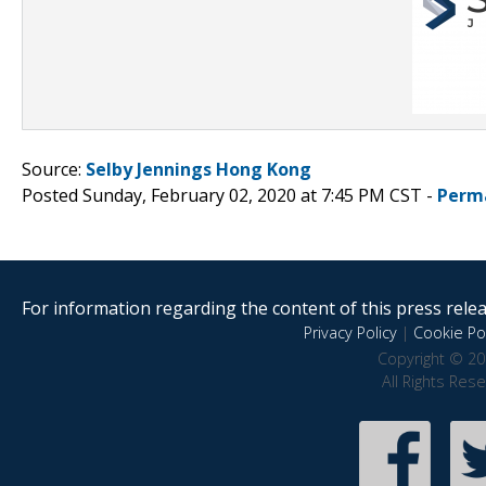
Source:
Selby Jennings Hong Kong
Posted Sunday, February 02, 2020 at 7:45 PM CST -
Perm
For information regarding the content of this press releas
Privacy Policy
|
Cookie Pol
Copyright © 20
All Rights Res