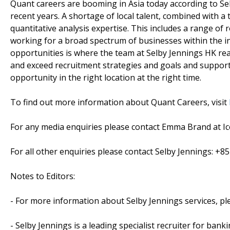
Quant careers are booming in Asia today according to Sel
recent years. A shortage of local talent, combined with a
quantitative analysis expertise. This includes a range of r
working for a broad spectrum of businesses within the in
opportunities is where the team at Selby Jennings HK real
and exceed recruitment strategies and goals and supporte
opportunity in the right location at the right time.
To find out more information about Quant Careers, visit
For any media enquiries please contact Emma Brand at Ico
For all other enquiries please contact Selby Jennings: +8
Notes to Editors:
- For more information about Selby Jennings services, p
- Selby Jennings is a leading specialist recruiter for ban