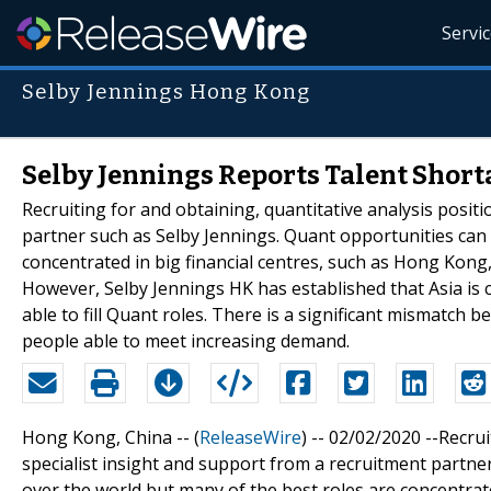
Servi
Selby Jennings Hong Kong
Selby Jennings Reports Talent Short
Recruiting for and obtaining, quantitative analysis posit
partner such as Selby Jennings. Quant opportunities can 
concentrated in big financial centres, such as Hong Kon
However, Selby Jennings HK has established that Asia is 
able to fill Quant roles. There is a significant mismatch
people able to meet increasing demand.
Hong Kong, China -- (
ReleaseWire
) -- 02/02/2020 --Recru
specialist insight and support from a recruitment partne
over the world but many of the best roles are concentrate