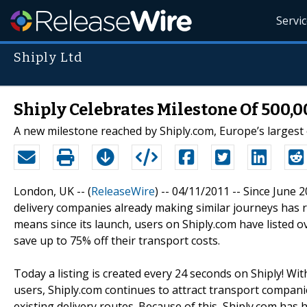
Servi
Shiply Ltd
Shiply Celebrates Milestone Of 500,0
A new milestone reached by Shiply.com, Europe’s largest
London, UK -- (
ReleaseWire
) -- 04/11/2011 -- Since June
delivery companies already making similar journeys has re
means since its launch, users on Shiply.com have listed 
save up to 75% off their transport costs.
Today a listing is created every 24 seconds on Shiply! Wi
users, Shiply.com continues to attract transport companie
existing delivery routes. Because of this, Shiply.com has