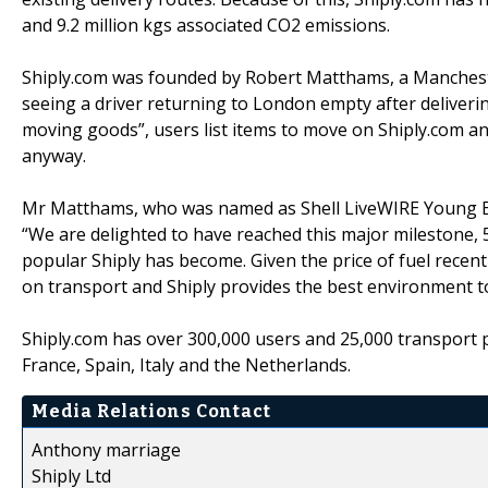
and 9.2 million kgs associated CO2 emissions.
Shiply.com was founded by Robert Matthams, a Manchest
seeing a driver returning to London empty after deliveri
moving goods”, users list items to move on Shiply.com a
anyway.
Mr Matthams, who was named as Shell LiveWIRE Young En
“We are delighted to have reached this major milestone, 
popular Shiply has become. Given the price of fuel recen
on transport and Shiply provides the best environment to
Shiply.com has over 300,000 users and 25,000 transport 
France, Spain, Italy and the Netherlands.
Media Relations Contact
Anthony marriage
Shiply Ltd