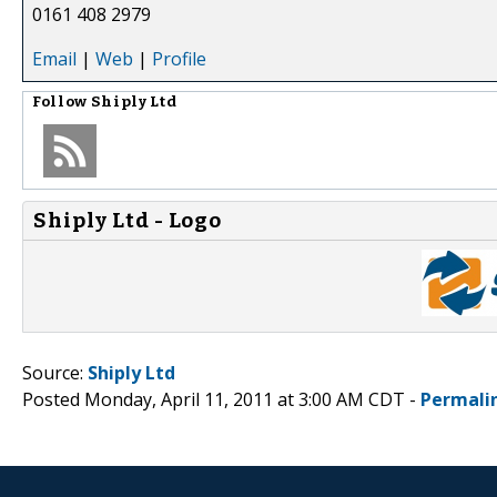
0161 408 2979
Email
|
Web
|
Profile
Follow
Shiply Ltd
Shiply Ltd - Logo
Source:
Shiply Ltd
Posted Monday, April 11, 2011 at 3:00 AM CDT -
Permali