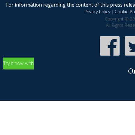
For information regarding the content of this press releas
Privacy Policy
|
Cookie Pol
Copyright © 20
All Rights Res
Try it now with
O