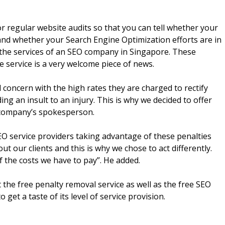
r regular website audits so that you can tell whether your
and whether your Search Engine Optimization efforts are in
y the services of an SEO company in Singapore. These
 service is a very welcome piece of news.
d concern with the high rates they are charged to rectify
ing an insult to an injury. This is why we decided to offer
he company’s spokesperson.
O service providers taking advantage of these penalties
ut our clients and this is why we chose to act differently.
f the costs we have to pay”. He added.
the free penalty removal service as well as the free SEO
get a taste of its level of service provision.