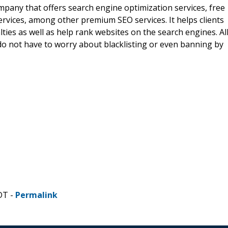
pany that offers search engine optimization services, free
ervices, among other premium SEO services. It helps clients
es as well as help rank websites on the search engines. Al
do not have to worry about blacklisting or even banning by
DT -
Permalink