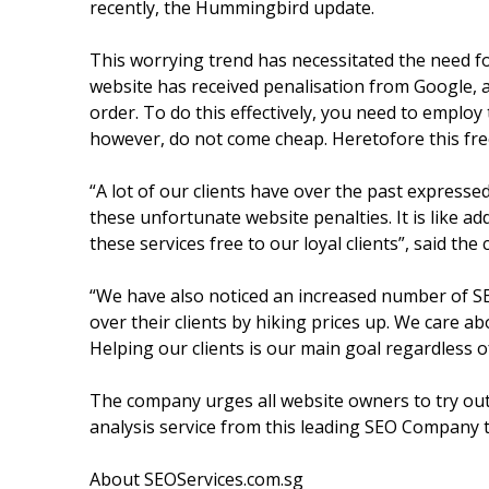
recently, the Hummingbird update.
This worrying trend has necessitated the need fo
website has received penalisation from Google, 
order. To do this effectively, you need to emplo
however, do not come cheap. Heretofore this free
“A lot of our clients have over the past expresse
these unfortunate website penalties. It is like add
these services free to our loyal clients”, said t
“We have also noticed an increased number of SE
over their clients by hiking prices up. We care abo
Helping our clients is our main goal regardless o
The company urges all website owners to try out 
analysis service from this leading SEO Company to 
About SEOServices.com.sg