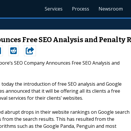
Services
Process
Newsroom
nces Free SEO Analysis and Penalty 
gapore’s SEO Company Announces Free SEO Analysis and
oday the introduction of free SEO analysis and Google
s announced that it will be offering all its clients a free
al services for their clients’ websites.
d abrupt drops in their website rankings on Google search
es from the search results. This has resulted from the
gorithms such as the Google Panda, Penguin and most