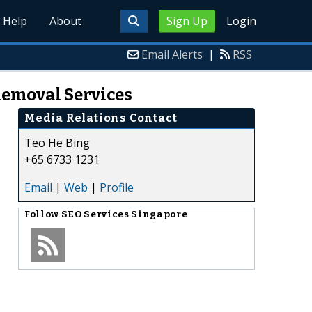
Help
About
Sign Up
Login
Email Alerts
|
RSS
Removal Services
Media Relations Contact
Teo He Bing
+65 6733 1231
Email
|
Web
|
Profile
Follow
SEO Services Singapore