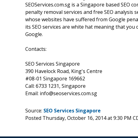
SEOServices.com.sg is a Singapore based SEO com
penalty removal services and free SEO analysis s
whose websites have suffered from Google penalti
its SEO services are white hat meaning that you 
Google.
Contacts:
SEO Services Singapore
390 Havelock Road, King's Centre
#08-01 Singapore 169662
Call: 6733 1231, Singapore
Email: info@seoservices.com.sg
Source:
SEO Services Singapore
Posted Thursday, October 16, 2014 at 9:30 PM C