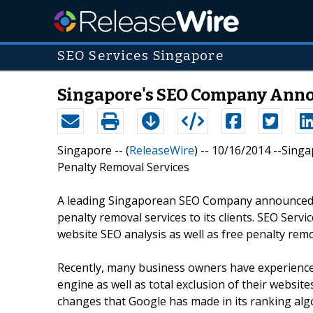
SEO Services Singapore
Singapore's SEO Company Annou
Singapore -- (
ReleaseWire
) -- 10/16/2014 --Sin
Penalty Removal Services
A leading Singaporean SEO Company announced t
penalty removal services to its clients. SEO Service
website SEO analysis as well as free penalty remov
Recently, many business owners have experience
engine as well as total exclusion of their websit
changes that Google has made in its ranking al