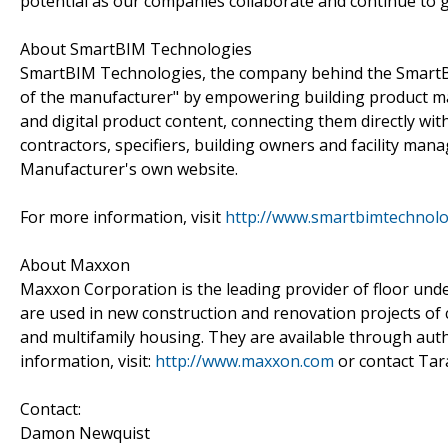
potential as our companies collaborate and continue to g
About SmartBIM Technologies
SmartBIM Technologies, the company behind the SmartBI
of the manufacturer" by empowering building product ma
and digital product content, connecting them directly wit
contractors, specifiers, building owners and facility man
Manufacturer's own website.
For more information, visit
http://www.smartbimtechnolo
About Maxxon
Maxxon Corporation is the leading provider of floor un
are used in new construction and renovation projects of com
and multifamily housing. They are available through aut
information, visit:
http://www.maxxon.com
or contact Tar
Contact:
Damon Newquist