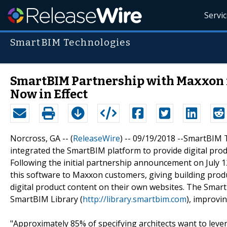
Servi
SmartBIM Technologies
SmartBIM Partnership with Maxxon 
Now in Effect
Norcross, GA -- (
ReleaseWire
) -- 09/19/2018 --SmartBIM
integrated the SmartBIM platform to provide digital pro
Following the initial partnership announcement on July 
this software to Maxxon customers, giving building produ
digital product content on their own websites. The Smart
SmartBIM Library (
http://library.smartbim.com
), improvi
"Approximately 85% of specifying architects want to lev