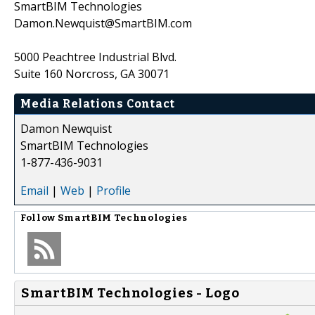
SmartBIM Technologies
Damon.Newquist@SmartBIM.com
5000 Peachtree Industrial Blvd.
Suite 160 Norcross, GA 30071
Media Relations Contact
Damon Newquist
SmartBIM Technologies
1-877-436-9031
Email
|
Web
|
Profile
Follow
SmartBIM Technologies
SmartBIM Technologies - Logo