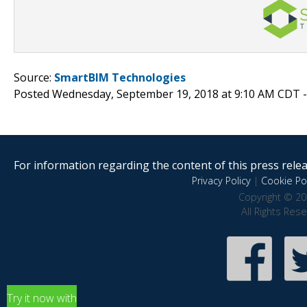
Source:
SmartBIM Technologies
Posted Wednesday, September 19, 2018 at 9:10 AM CDT 
For information regarding the content of this press releas
Privacy Policy
|
Cookie Pol
Copyright © 20
All Rights Res
Try it now with