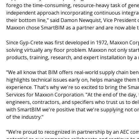
forego the time-consuming, resource-heavy task of gener
independent approach incorporating continuous integrat
their bottom line," said Damon Newquist, Vice President
Maxxon chose SmartBIM as a partner and are now able to 
Since Gyp-Crete was first developed in 1972, Maxxon Co
solving virtually any floor problem. Maxxon not only start
products, training, research, and expert installation by
"We all know that BIM offers real-world supply chain benef
highlights technical issues early on, helps manage them
experience. That's why we're so excited to bring the Sm
Services for Maxxon Corporation. "At the end of the day, t
engineers, contractors, and specifiers who trust us to de
with SmartBIM we're positive that we're supplying not on
of the industry."
"We’re proud to recognized in partnership by an AEC com