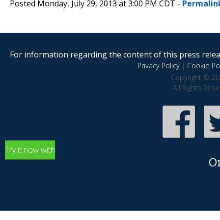
Posted Monday, July 29, 2013 at 3:00 PM CDT -
Permalin
For information regarding the content of this press releas
Privacy Policy
|
Cookie Pol
Copyright © 20
All Rights Res
Try it now with
O