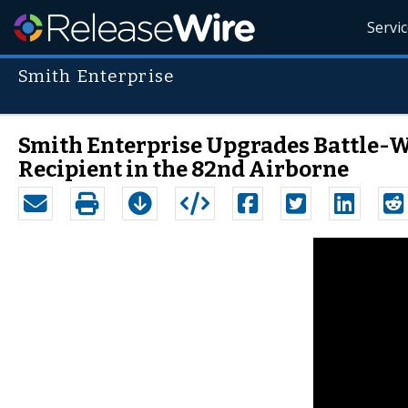
Servi
Smith Enterprise
Smith Enterprise Upgrades Battle-W
Recipient in the 82nd Airborne