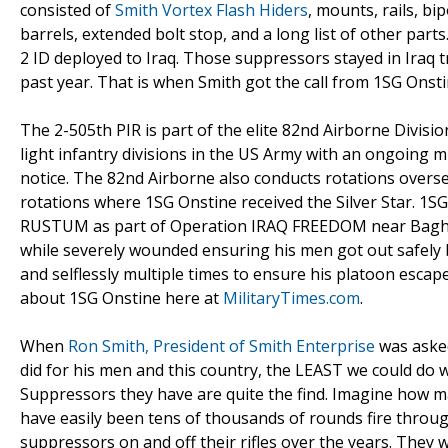
consisted of
Smith Vortex Flash Hiders
, mounts, rails, bi
barrels, extended bolt stop, and a long list of other parts
2 ID deployed to Iraq. Those suppressors stayed in Iraq t
past year. That is when Smith got the call from 1SG Onsti
The 2-505th PIR is part of the elite 82nd Airborne Divisi
light infantry divisions in the US Army with an ongoing 
notice. The 82nd Airborne also conducts rotations overse
rotations where 1SG Onstine received the Silver Star. 1SG
RUSTUM as part of Operation IRAQ FREEDOM near Baghdad,
while severely wounded ensuring his men got out safely b
and selflessly multiple times to ensure his platoon es
about 1SG Onstine here at
MilitaryTimes.com
.
When
Ron Smith, President of Smith Enterprise
was asked
did for his men and this country, the LEAST we could do
Suppressors they have are quite the find. Imagine how m
have easily been tens of thousands of rounds fire throu
suppressors on and off their rifles over the years. They 