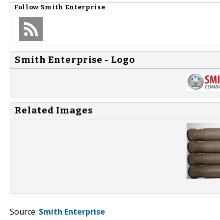
Follow
Smith Enterprise
Smith Enterprise - Logo
Related Images
Source:
Smith Enterprise