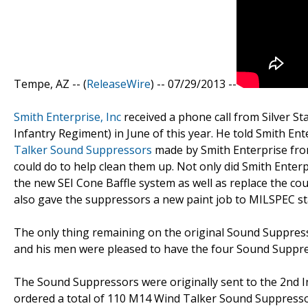
Tempe, AZ -- (
ReleaseWire
) -- 07/29/2013 --
Smith Enterprise, Inc
received a phone call from Silver St
Infantry Regiment) in June of this year. He told Smith En
Talker Sound Suppressors
made by Smith Enterprise fro
could do to help clean them up. Not only did Smith Enterpr
the new SEI Cone Baffle system as well as replace the cou
also gave the suppressors a new paint job to MILSPEC s
The only thing remaining on the original Sound Suppresso
and his men were pleased to have the four Sound Suppres
The Sound Suppressors were originally sent to the 2nd Inf
ordered a total of 110 M14 Wind Talker Sound Suppresso