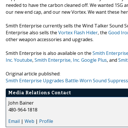
needed to have the carbon cleaned off. We wanted 1SG an
our new end cap, and our new Vortex. We want these hero
Smith Enterprise currently sells the Wind Talker Sound Su
Enterprise also sells the
Vortex Flash Hider
, the
Good Iro
other weapon accessories and upgrades.
Smith Enterprise is also available on the
Smith Enterprise
Inc. Youtube
,
Smith Enterprise, Inc. Google Plus
, and
Smit
Original article published:
Smith Enterprise Upgrades Battle-Worn Sound Suppressors
Media Relations Contact
John Bainer
480-964-1818
Email
|
Web
|
Profile