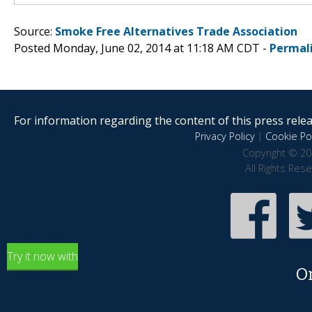
Source:
Smoke Free Alternatives Trade Association
Posted Monday, June 02, 2014 at 11:18 AM CDT -
Permal
For information regarding the content of this press releas
Privacy Policy
|
Cookie Pol
Copyright © 20
All Rights Res
Try it now with
O