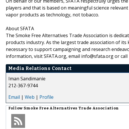
On behalf of our members, SFATA respectfully urges the 
players and that is based on meaningful science relevant 
vapor products as technology, not tobacco.
About SFATA
The Smoke Free Alternatives Trade Association is dedicat
products industry. As the largest trade association of i
necessary to support campaigning and research endeavor
information, visit SFATA.org, email info@sfata.org or cal
Media Relations Contact
Iman Sandimanie
212-367-9744
Email
|
Web
|
Profile
Follow
Smoke Free Alternatives Trade Association