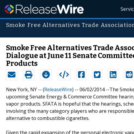
Servi
Smoke Free Alternatives Trade Associatio
Smoke Free Alternatives Trade Asso
Dialogue at June 11 Senate Committe
Products
New York, NY -- (
ReleaseWire
) -- 06/02/2014 --The Smoke
upcoming Senate Energy & Commerce Committee hearings w
vapor products. SFATA is hopeful that the hearings, sched
involving the many category players who are responsible
alternative to combustible cigarettes.
Given the rapid expansion of the personal electronic vapo