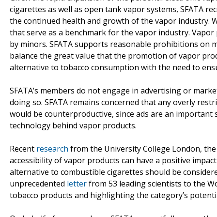
cigarettes as well as open tank vapor systems, SFATA re
the continued health and growth of the vapor industry.
that serve as a benchmark for the vapor industry. Vapor
by minors. SFATA supports reasonable prohibitions on ma
balance the great value that the promotion of vapor pro
alternative to tobacco consumption with the need to ensu
SFATA’s members do not engage in advertising or marketi
doing so. SFATA remains concerned that any overly restri
would be counterproductive, since ads are an important 
technology behind vapor products.
Recent
research
from the University College London, the 
accessibility of vapor products can have a positive impac
alternative to combustible cigarettes should be considere
unprecedented
letter
from 53 leading scientists to the Wo
tobacco products and highlighting the category’s potentia