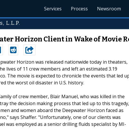
Services
Process
Newsroom
, L.L.P.
er Horizon Client in Wake of Movie R
epwater Horizon was released nationwide today in theaters,
the lives of 11 crew members and left an estimated 3.19
xico. The movie is expected to chronicle the events that led u
d the worst oil disaster in U.S. history.
mily of crew member, Blair Manuel, who was killed in the
ortray the decision making process that led up to this tragedy
ng men and women aboard the Deepwater Horizon faced as
no," says Shaffer. "Unfortunately, one of our clients was
l was employed as a senior drilling fluids specialist by MI-