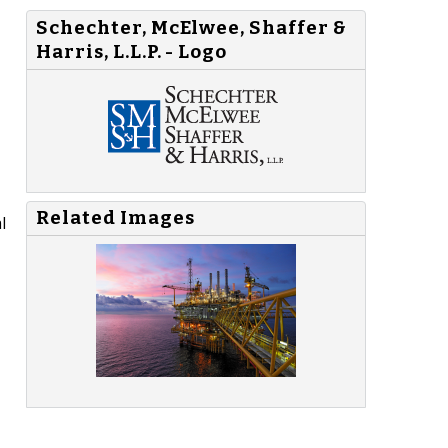
Schechter, McElwee, Shaffer &
Harris, L.L.P. - Logo
Related Images
l