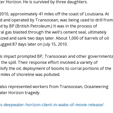
r Horizon. He is survived by three daughters.
 2010, approximately 41 miles off the coast of Louisiana. At
ed and operated by Transocean, was being used to drill from
by BP (British Petroleum.) It was in the process of
al gas blasted through the well's cement seal, ultimately
ized and sank two days later. About 1,000 of barrels of oil
lugged 87 days later on July 15, 2010.
his impact prompted BP, Transocean and other governmenta
he spill. Their response effort involved a variety of
sify the oil, deployment of booms to corral portions of the
0 miles of shoreline was polluted.
al also represented workers from Transocean, Oceaneering
ter Horizon tragedy.
-deepwater-horizon-client-in-wake-of-movie-release/