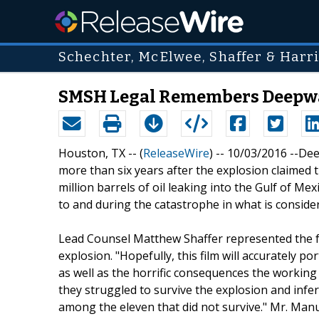
Schechter, McElwee, Shaffer & Harris
SMSH Legal Remembers Deepwat
Houston, TX -- (
ReleaseWire
) -- 10/03/2016 --De
more than six years after the explosion claimed 
million barrels of oil leaking into the Gulf of Me
to and during the catastrophe in what is considere
Lead Counsel Matthew Shaffer represented the fa
explosion. "Hopefully, this film will accurately p
as well as the horrific consequences the worki
they struggled to survive the explosion and infer
among the eleven that did not survive." Mr. Manue