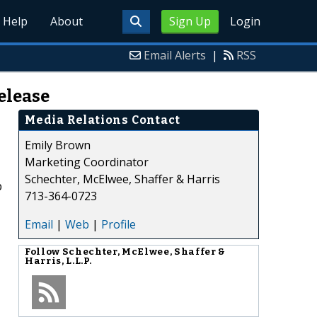
Help
About
Sign Up
Login
Email Alerts
|
RSS
elease
Media Relations Contact
Emily Brown
Marketing Coordinator
Schechter, McElwee, Shaffer & Harris
p
713-364-0723
Email
|
Web
|
Profile
,
Follow
Schechter, McElwee, Shaffer &
Harris, L.L.P.