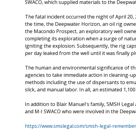
SWACO, which supplied materials to the Deepwate
The fatal incident occurred the night of April 20,
the time, the Deepwater Horizon, an oil rig own
the Macondo Prospect, an exploratory well owned 
completing its exploration when a surge of natur
igniting the explosion. Subsequently, the rig caps
per day leaked from the well until it was finally p
The human and environmental significance of t
agencies to take immediate action in cleaning-up t
methods including the use of dispersants to emul
slick, and manual labor. In all, an estimated 1,10
In addition to Blair Manuel's family, SMSH Leg
and M-I SWACO who were involved in the Deepwa
https://www.smslegal.com/smsh-legal-remembers